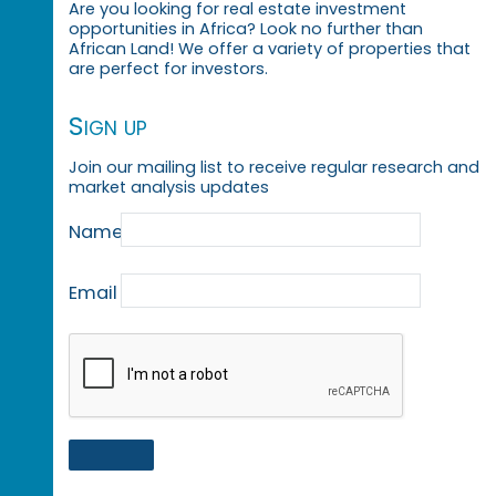
Are you looking for real estate investment
opportunities in Africa? Look no further than
African Land! We offer a variety of properties that
are perfect for investors.
Sign up
Join our mailing list to receive regular research and
market analysis updates
Name
Email