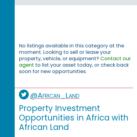
No listings available in this category at the
moment. Looking to sell or lease your
property, vehicle, or equipment?
Contact our
agent
to list your asset today, or check back
soon for new opportunities.
@African_Land
Property Investment
Opportunities in Africa with
African Land