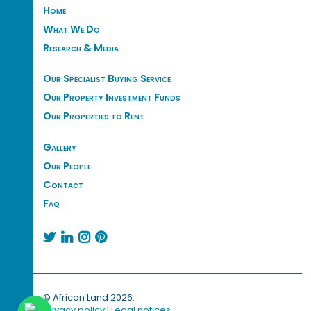
Home
What We Do
Research & Media
Our Specialist Buying Service
Our Property Investment Funds
Our Properties to Rent
Gallery
Our People
Contact
Faq




© African Land 2026.
Privacy policy
|
Legal notices