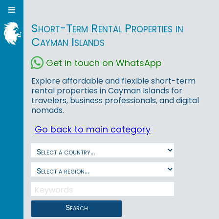
Short-Term Rental Properties in
Cayman Islands
Get in touch on WhatsApp
Explore affordable and flexible short-term
rental properties in Cayman Islands for
travelers, business professionals, and digital
nomads.
Go back to main category
Search