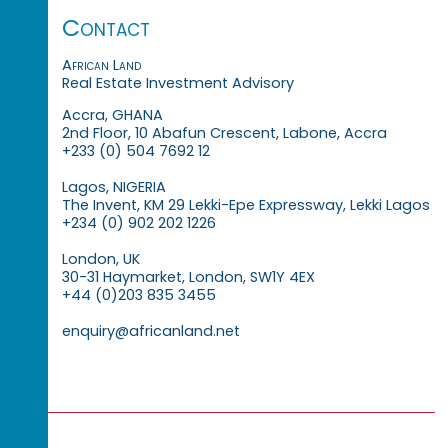
Contact
African Land
Real Estate Investment Advisory
Accra, GHANA
2nd Floor, 10 Abafun Crescent, Labone, Accra
+233 (0) 504 7692 12
Lagos, NIGERIA
The Invent, KM 29 Lekki-Epe Expressway, Lekki Lagos
+234 (0) 902 202 1226
London, UK
30-31 Haymarket, London, SW1Y 4EX
+44 (0)203 835 3455
enquiry@africanland.net