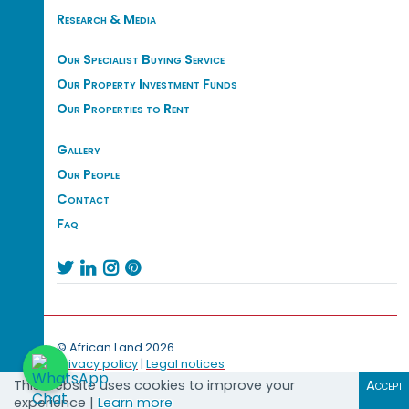
Research & Media
Our Specialist Buying Service
Our Property Investment Funds
Our Properties to Rent
Gallery
Our People
Contact
Faq




© African Land 2026.
Privacy policy
|
Legal notices
This website uses cookies to improve your
Accept
experience |
Learn more