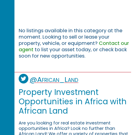
No listings available in this category at the
moment. Looking to sell or lease your
property, vehicle, or equipment?
Contact our
agent
to list your asset today, or check back
soon for new opportunities.
@African_Land
Property Investment
Opportunities in Africa with
African Land
Are you looking for real estate investment
opportunities in Africa? Look no further than
African Land! We offer a variety of properties that