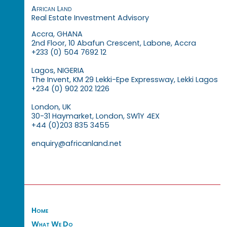
African Land
Real Estate Investment Advisory
Accra, GHANA
2nd Floor, 10 Abafun Crescent, Labone, Accra
+233 (0) 504 7692 12
Lagos, NIGERIA
The Invent, KM 29 Lekki-Epe Expressway, Lekki Lagos
+234 (0) 902 202 1226
London, UK
30-31 Haymarket, London, SW1Y 4EX
+44 (0)203 835 3455
enquiry@africanland.net
Home
What We Do