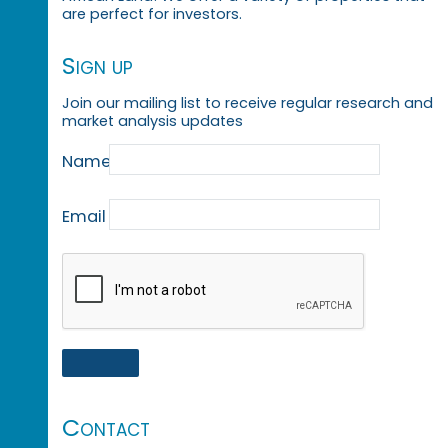
are perfect for investors.
Sign up
Join our mailing list to receive regular research and
market analysis updates
Name
Email
Contact