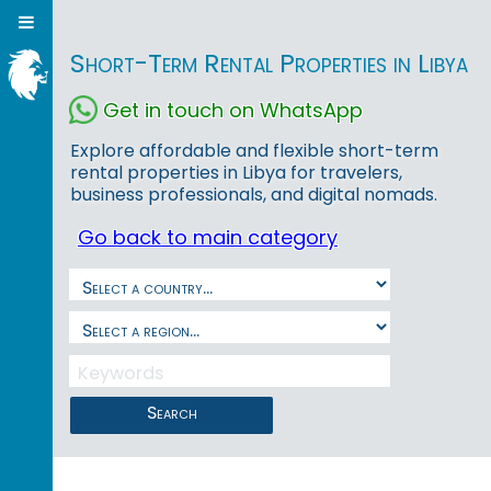
Short-Term Rental Properties in Libya
Get in touch on WhatsApp
Explore affordable and flexible short-term
rental properties in Libya for travelers,
business professionals, and digital nomads.
Go back to main category
Search