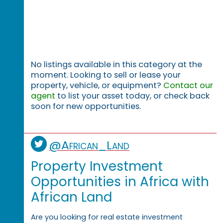
No listings available in this category at the
moment. Looking to sell or lease your
property, vehicle, or equipment?
Contact our
agent
to list your asset today, or check back
soon for new opportunities.
@African_Land
Property Investment
Opportunities in Africa with
African Land
Are you looking for real estate investment