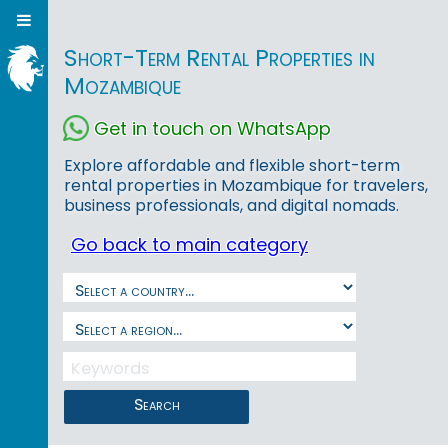
Short-Term Rental Properties in
Mozambique
Get in touch on WhatsApp
Explore affordable and flexible short-term
rental properties in Mozambique for travelers,
business professionals, and digital nomads.
Go back to main category
Search