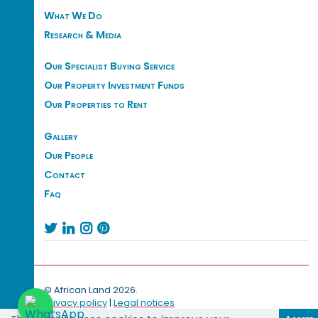
What We Do
Research & Media
Our Specialist Buying Service
Our Property Investment Funds
Our Properties to Rent
Gallery
Our People
Contact
Faq




© African Land 2026.
Privacy policy
|
Legal notices