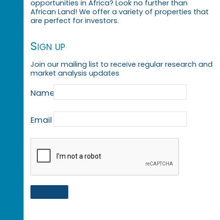
opportunities in Africa? Look no further than
African Land! We offer a variety of properties that
are perfect for investors.
Sign up
Join our mailing list to receive regular research and
market analysis updates
Name
Email