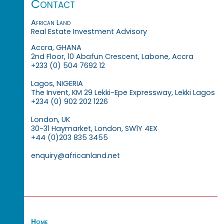
Contact
African Land
Real Estate Investment Advisory
Accra, GHANA
2nd Floor, 10 Abafun Crescent, Labone, Accra
+233 (0) 504 7692 12
Lagos, NIGERIA
The Invent, KM 29 Lekki-Epe Expressway, Lekki Lagos
+234 (0) 902 202 1226
London, UK
30-31 Haymarket, London, SW1Y 4EX
+44 (0)203 835 3455
enquiry@africanland.net
Home