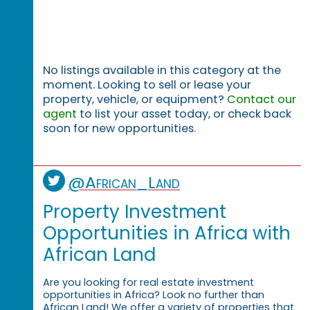
No listings available in this category at the
moment. Looking to sell or lease your
property, vehicle, or equipment?
Contact our
agent
to list your asset today, or check back
soon for new opportunities.
@African_Land
Property Investment
Opportunities in Africa with
African Land
Are you looking for real estate investment
opportunities in Africa? Look no further than
African Land! We offer a variety of properties that