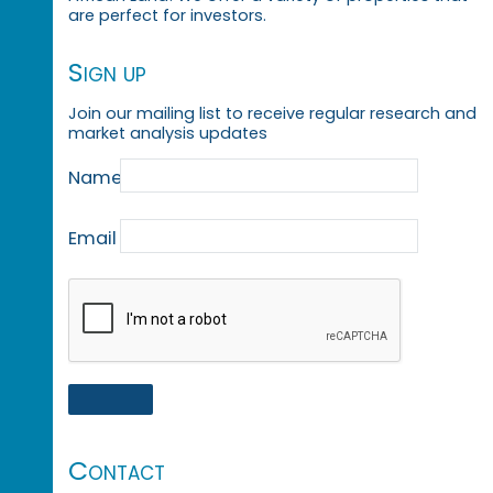
are perfect for investors.
Sign up
Join our mailing list to receive regular research and
market analysis updates
Name
Email
Contact