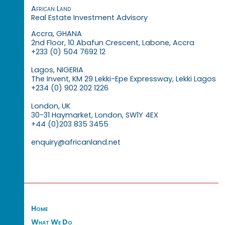
African Land
Real Estate Investment Advisory
Accra, GHANA
2nd Floor, 10 Abafun Crescent, Labone, Accra
+233 (0) 504 7692 12
Lagos, NIGERIA
The Invent, KM 29 Lekki-Epe Expressway, Lekki Lagos
+234 (0) 902 202 1226
London, UK
30-31 Haymarket, London, SW1Y 4EX
+44 (0)203 835 3455
enquiry@africanland.net
Home
What We Do