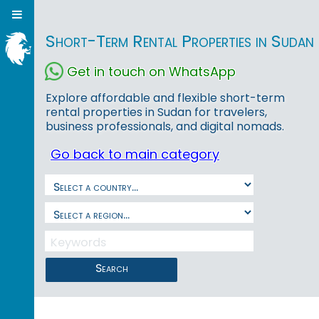
Short-Term Rental Properties in Sudan
Get in touch on WhatsApp
Explore affordable and flexible short-term
rental properties in Sudan for travelers,
business professionals, and digital nomads.
Go back to main category
Search