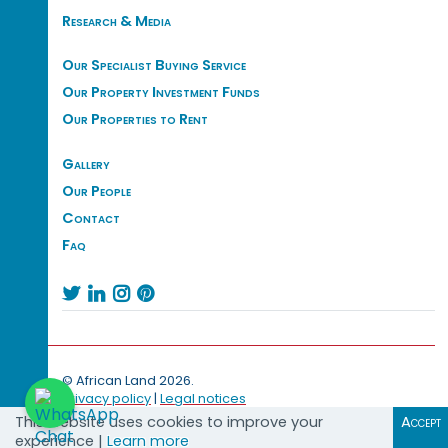
Research & Media
Our Specialist Buying Service
Our Property Investment Funds
Our Properties to Rent
Gallery
Our People
Contact
Faq




© African Land 2026.
Privacy policy
|
Legal notices
This website uses cookies to improve your
Accept
experience |
Learn more