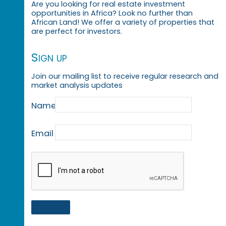
Are you looking for real estate investment
opportunities in Africa? Look no further than
African Land! We offer a variety of properties that
are perfect for investors.
Sign up
Join our mailing list to receive regular research and
market analysis updates
Name
Email