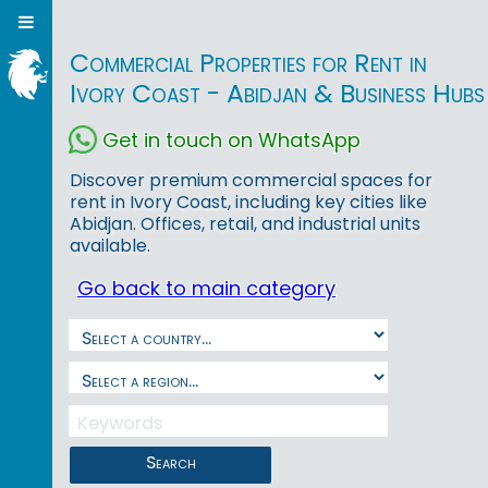
Commercial Properties for Rent in
Ivory Coast - Abidjan & Business Hubs
Get in touch on WhatsApp
Discover premium commercial spaces for
rent in Ivory Coast, including key cities like
Abidjan. Offices, retail, and industrial units
available.
Go back to main category
Search