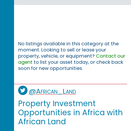
No listings available in this category at the
moment. Looking to sell or lease your
property, vehicle, or equipment?
Contact our
agent
to list your asset today, or check back
soon for new opportunities.
@African_Land
Property Investment
Opportunities in Africa with
African Land