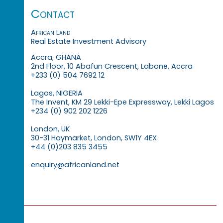
Contact
African Land
Real Estate Investment Advisory
Accra, GHANA
2nd Floor, 10 Abafun Crescent, Labone, Accra
+233 (0) 504 7692 12
Lagos, NIGERIA
The Invent, KM 29 Lekki-Epe Expressway, Lekki Lagos
+234 (0) 902 202 1226
London, UK
30-31 Haymarket, London, SW1Y 4EX
+44 (0)203 835 3455
enquiry@africanland.net