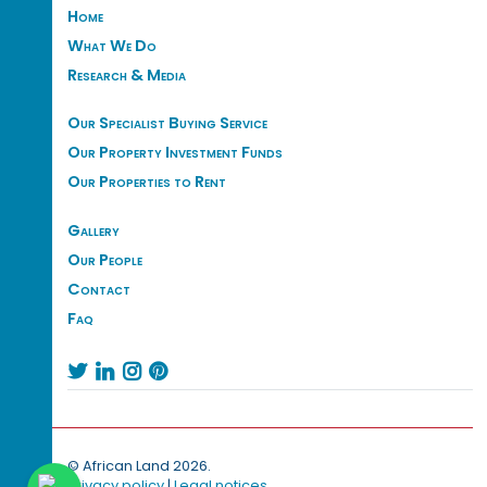
Home
What We Do
Research & Media
Our Specialist Buying Service
Our Property Investment Funds
Our Properties to Rent
Gallery
Our People
Contact
Faq




© African Land 2026.
Privacy policy
|
Legal notices