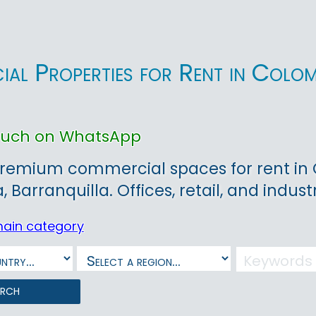
al Properties for Rent in Colo
touch on WhatsApp
remium commercial spaces for rent in Co
Barranquilla. Offices, retail, and industr
main category
arch