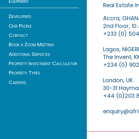
Equipment
Real Estate 
Developers
Accra, GHAN
2nd Floor, 1
Our People
+233 (0) 504
Contact
Book a Zoom Meeting
Lagos, NIGER
Additional Services
The Invent, 
Property Investment Calculator
+234 (0) 902
Property Types
London, UK
Careers
30-31 Haymar
+44 (0)203 
enquiry@afri