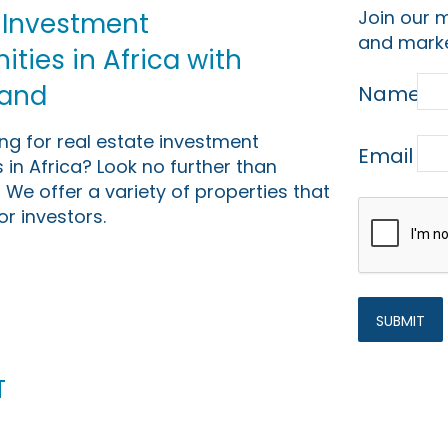
Join our m
 Investment
and marke
ties in Africa with
Land
Name
ing for real estate investment
Email
 in Africa? Look no further than
 We offer a variety of properties that
or investors.
t