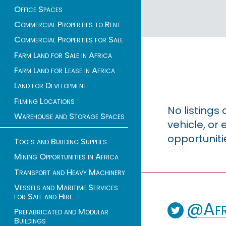
Office Spaces
Commercial Properties to Rent
Commercial Properties for Sale
Farm Land for Sale in Africa
Farm Land for Lease in Africa
Land for Development
Filming Locations
No listings
Warehouse and Storage Spaces
vehicle, o
opportuniti
Tools and Building Supplies
Mining Opportunities in Africa
Transport and Heavy Machinery
Vessels and Maritime Services
for Sale and Hire
@Afr
Prefabricated and Modular
Buildings