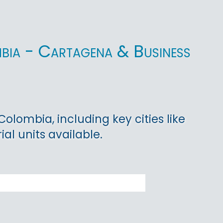
mbia - Cartagena & Business
lombia, including key cities like
ial units available.