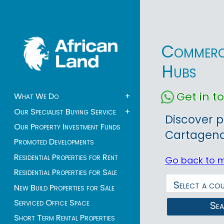
Commerci
Hubs
Get in 
What We Do
+
Our Specialist Buying Service
+
Discover p
Our Property Investment Funds
Cartagena, 
Promoted Developments
Residential Properties for Rent
Go back to 
Residential Properties for Sale
New Build Properties for Sale
Serviced Office Space
Se
Short Term Rental Properties