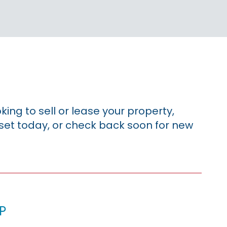
king to sell or lease your property,
sset today, or check back soon for new
p