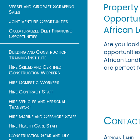
Property
Vessel and Aircraft Scrapping
Sales
Opportuni
Joint Venture Opportunities
African 
Collateralized Debt Financing
Opportunities
Are you look
opportunities
Building and Construction
Training Institute
African Land!
Hire Skilled and Certified
are perfect f
Construction Workers
Hire Domestic Workers
Hire Contract Staff
Hire Vehicles and Personal
Transport
Hire Marine and Offshore Staff
Contac
Hire Health Care Staff
Construction Gear and DIY
African Land