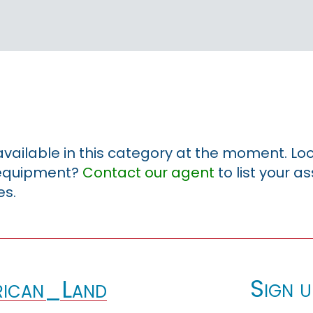
 available in this category at the moment. Loo
r equipment?
Contact our agent
to list your a
es.
Sign u
ican_Land