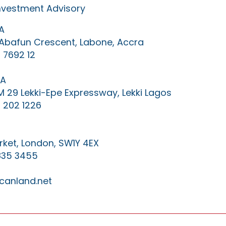
Investment Advisory
A
0 Abafun Crescent, Labone, Accra
 7692 12
IA
KM 29 Lekki-Epe Expressway, Lekki Lagos
 202 1226
ket, London, SW1Y 4EX
835 3455
canland.net