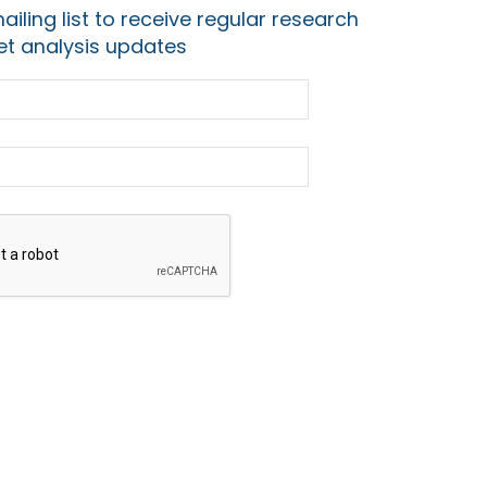
ailing list to receive regular research
t analysis updates