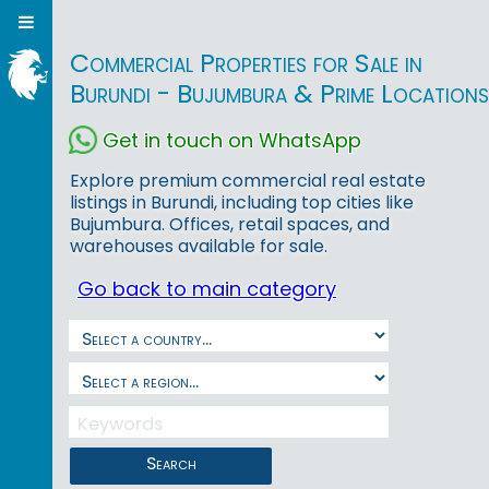
Commercial Properties for Sale in
Burundi - Bujumbura & Prime Locations
Get in touch on WhatsApp
Explore premium commercial real estate
listings in Burundi, including top cities like
Bujumbura. Offices, retail spaces, and
warehouses available for sale.
Go back to main category
Search