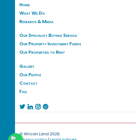
Home
What We Do
Research & Media
Our Specialist Buying Service
Our Property Investment Funds
Our Properties to Rent
Gallery
Our People
Contact
Faq




© African Land 2026.
Privacy policy
|
Legal notices