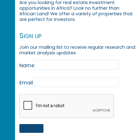
Are you looking for real estate investment
opportunities in Africa? Look no further than
African Land! We offer a variety of properties that
are perfect for investors.
Sign up
Join our mailing list to receive regular research and
market analysis updates
Name
Email