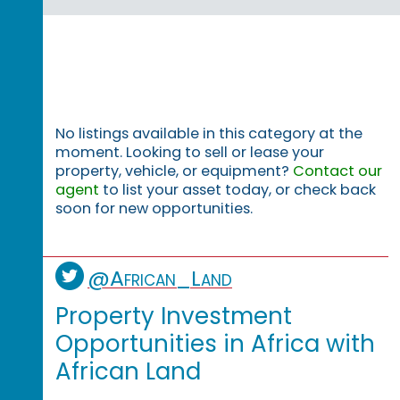
No listings available in this category at the
moment. Looking to sell or lease your
property, vehicle, or equipment?
Contact our
agent
to list your asset today, or check back
soon for new opportunities.
@African_Land
Property Investment
Opportunities in Africa with
African Land