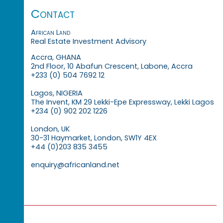
Contact
African Land
Real Estate Investment Advisory
Accra, GHANA
2nd Floor, 10 Abafun Crescent, Labone, Accra
+233 (0) 504 7692 12
Lagos, NIGERIA
The Invent, KM 29 Lekki-Epe Expressway, Lekki Lagos
+234 (0) 902 202 1226
London, UK
30-31 Haymarket, London, SW1Y 4EX
+44 (0)203 835 3455
enquiry@africanland.net