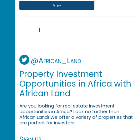
View
1
@African_Land
Property Investment
Opportunities in Africa with
African Land
Are you looking for real estate investment
opportunities in Africa? Look no further than
African Land! We offer a variety of properties that
are perfect for investors.
Sign up