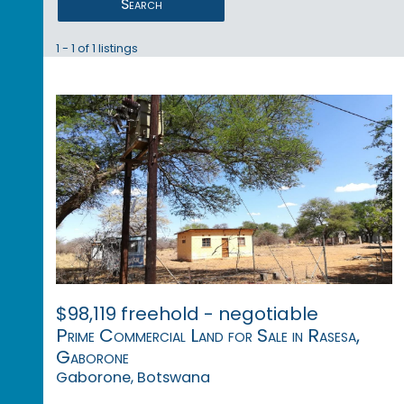
Search
1 - 1 of 1 listings
$98,119 freehold - negotiable
Prime Commercial Land for Sale in Rasesa,
Gaborone
Gaborone, Botswana