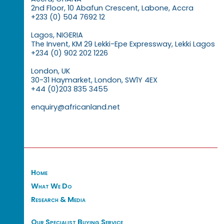
2nd Floor, 10 Abafun Crescent, Labone, Accra
+233 (0) 504 7692 12
Lagos, NIGERIA
The Invent, KM 29 Lekki-Epe Expressway, Lekki Lagos
+234 (0) 902 202 1226
London, UK
30-31 Haymarket, London, SW1Y 4EX
+44 (0)203 835 3455
enquiry@africanland.net
Home
What We Do
Research & Media
Our Specialist Buying Service