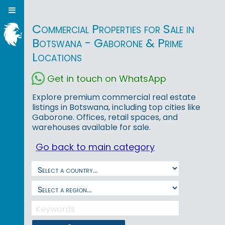
Commercial Properties for Sale in
Botswana - Gaborone & Prime
Locations
Get in touch on WhatsApp
Explore premium commercial real estate
listings in Botswana, including top cities like
Gaborone. Offices, retail spaces, and
warehouses available for sale.
Go back to main category