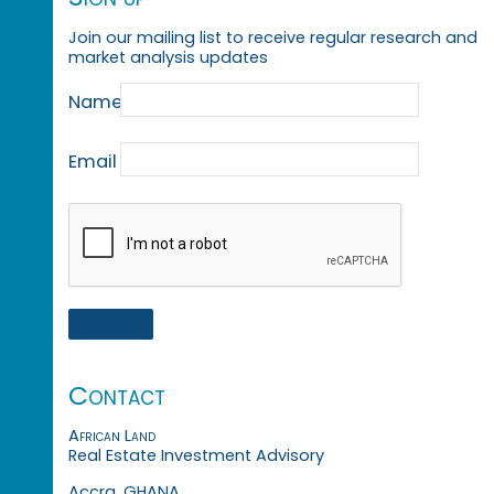
Join our mailing list to receive regular research and
market analysis updates
Name
Email
Contact
African Land
Real Estate Investment Advisory
Accra, GHANA