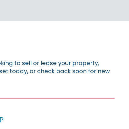
king to sell or lease your property,
sset today, or check back soon for new
p