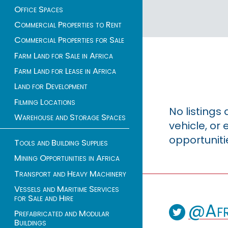
Office Spaces
Commercial Properties to Rent
Commercial Properties for Sale
Farm Land for Sale in Africa
Farm Land for Lease in Africa
Land for Development
Filming Locations
No listings
Warehouse and Storage Spaces
vehicle, o
opportuniti
Tools and Building Supplies
Mining Opportunities in Africa
Transport and Heavy Machinery
Vessels and Maritime Services
for Sale and Hire
@Afr
Prefabricated and Modular
Buildings