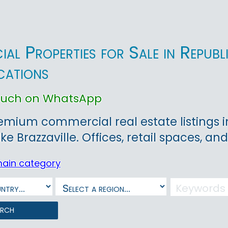
al Properties for Sale in Republ
cations
touch on WhatsApp
emium commercial real estate listings i
like Brazzaville. Offices, retail spaces, a
main category
arch