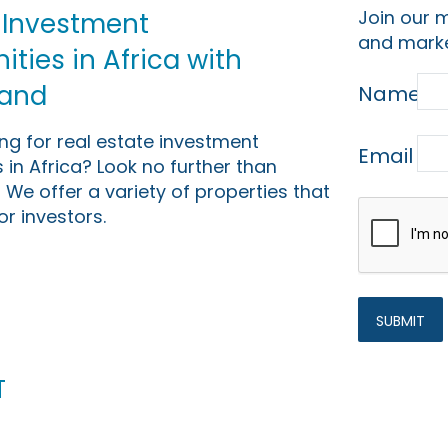
Join our m
 Investment
and marke
ties in Africa with
Land
Name
ing for real estate investment
Email
 in Africa? Look no further than
 We offer a variety of properties that
or investors.
t