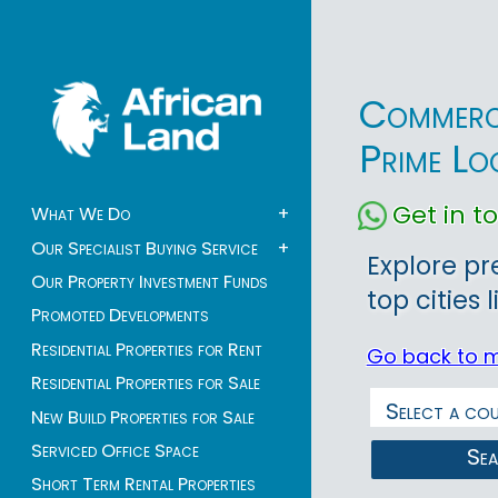
Commerci
Prime Lo
Get in 
What We Do
+
Our Specialist Buying Service
+
Explore pr
Our Property Investment Funds
top cities 
Promoted Developments
Residential Properties for Rent
Go back to 
Residential Properties for Sale
New Build Properties for Sale
Serviced Office Space
Se
Short Term Rental Properties