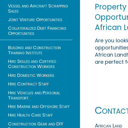
Property
Vessel and Aircraft Scrapping
Sales
Opportuni
Joint Venture Opportunities
African 
Collateralized Debt Financing
Opportunities
Are you look
opportunities
Building and Construction
Training Institute
African Land!
Hire Skilled and Certified
are perfect f
Construction Workers
Hire Domestic Workers
Hire Contract Staff
Hire Vehicles and Personal
Transport
Hire Marine and Offshore Staff
Contac
Hire Health Care Staff
Construction Gear and DIY
African Land