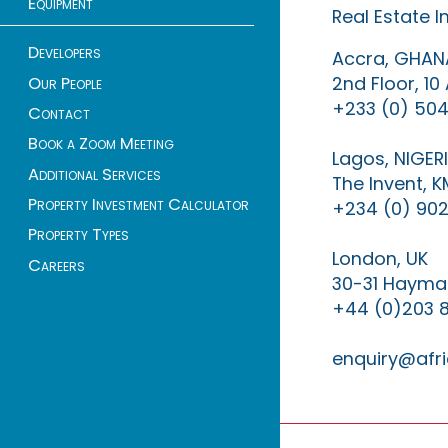
Equipment
Real Estate 
Developers
Accra, GHAN
2nd Floor, 1
Our People
+233 (0) 504
Contact
Book a Zoom Meeting
Lagos, NIGER
Additional Services
The Invent, 
Property Investment Calculator
+234 (0) 902
Property Types
London, UK
Careers
30-31 Haymar
+44 (0)203 
enquiry@afri