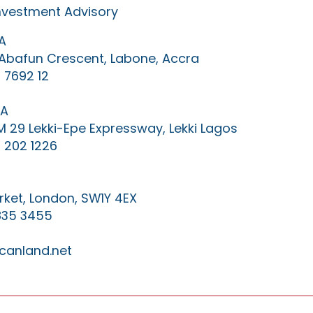
Investment Advisory
A
0 Abafun Crescent, Labone, Accra
 7692 12
IA
KM 29 Lekki-Epe Expressway, Lekki Lagos
 202 1226
ket, London, SW1Y 4EX
835 3455
canland.net