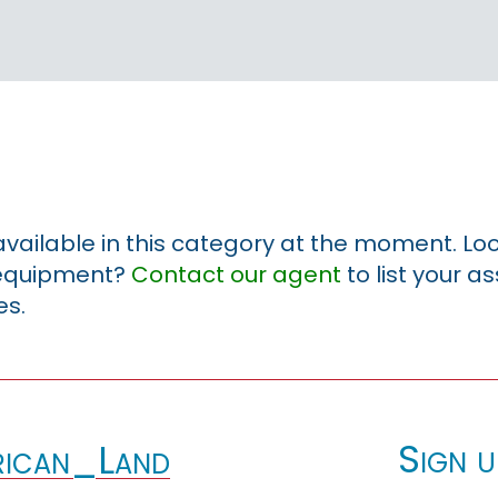
 available in this category at the moment. Loo
r equipment?
Contact our agent
to list your a
es.
Sign u
ican_Land