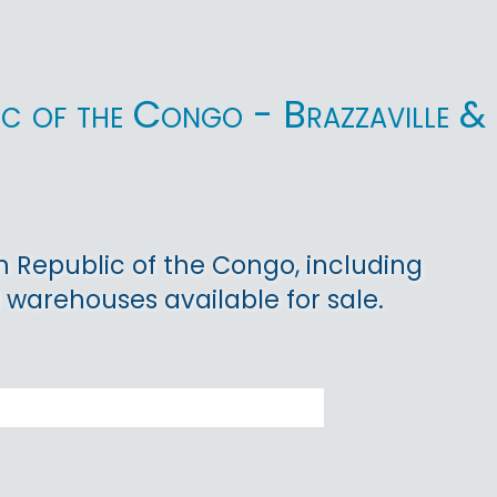
ic of the Congo - Brazzaville &
n Republic of the Congo, including
nd warehouses available for sale.