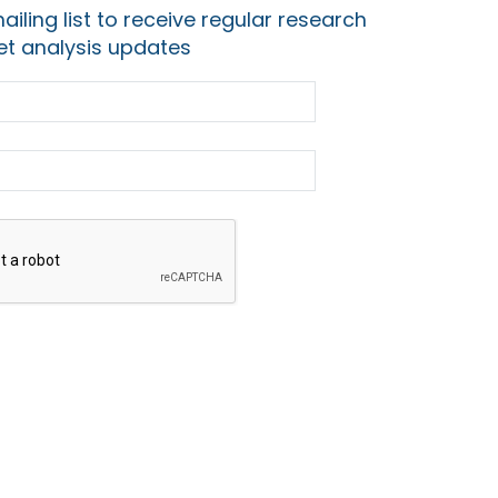
ailing list to receive regular research
t analysis updates