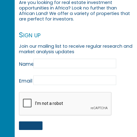
Are you looking for real estate investment
opportunities in Africa? Look no further than
African Land! We offer a variety of properties that
are perfect for investors.
Sign up
Join our mailing list to receive regular research and
market analysis updates
Name
Email