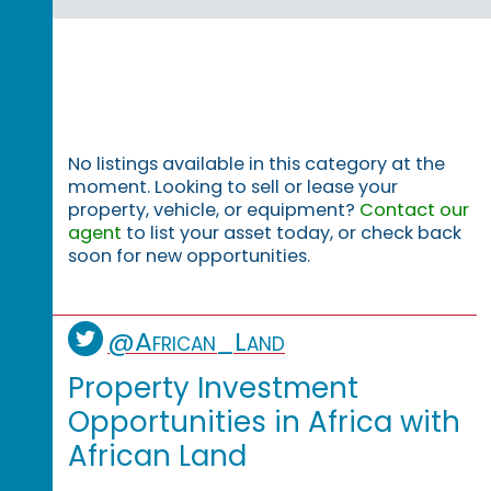
No listings available in this category at the
moment. Looking to sell or lease your
property, vehicle, or equipment?
Contact our
agent
to list your asset today, or check back
soon for new opportunities.
@African_Land
Property Investment
Opportunities in Africa with
African Land