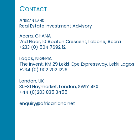
Contact
African Land
Real Estate Investment Advisory
Accra, GHANA
2nd Floor, 10 Abafun Crescent, Labone, Accra
+233 (0) 504 7692 12
Lagos, NIGERIA
The Invent, KM 29 Lekki-Epe Expressway, Lekki Lagos
+234 (0) 902 202 1226
London, UK
30-31 Haymarket, London, SW1Y 4EX
+44 (0)203 835 3455
enquiry@africanland.net