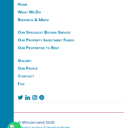
Home
What We Do
Research & Media
Our Specialist Buying Service
Our Property Investment Funds
Our Properties to Rent
Gallery
Our People
Contact
Faq




© African Land 2026.
Privacy policy
|
Legal notices