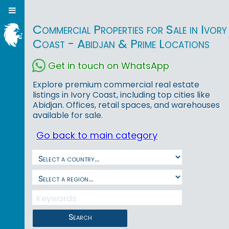
Commercial Properties for Sale in Ivory
Coast - Abidjan & Prime Locations
Get in touch on WhatsApp
Explore premium commercial real estate
listings in Ivory Coast, including top cities like
Abidjan. Offices, retail spaces, and warehouses
available for sale.
Go back to main category
Search