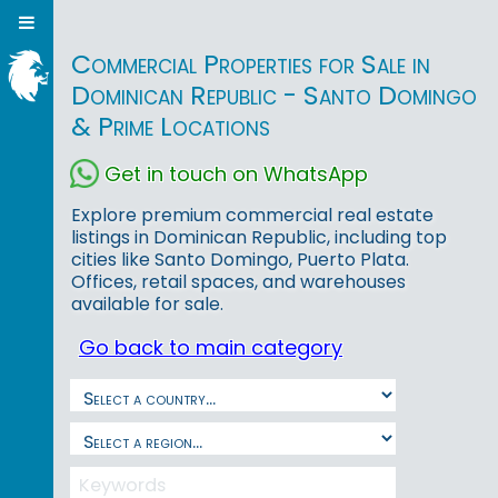
Commercial Properties for Sale in
Dominican Republic - Santo Domingo
& Prime Locations
Get in touch on WhatsApp
Explore premium commercial real estate
listings in Dominican Republic, including top
cities like Santo Domingo, Puerto Plata.
Offices, retail spaces, and warehouses
available for sale.
Go back to main category