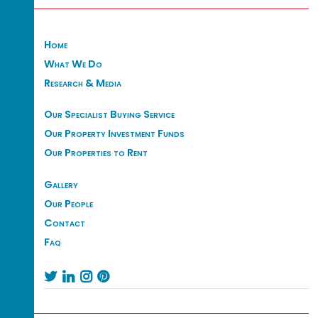
Home
What We Do
Research & Media
Our Specialist Buying Service
Our Property Investment Funds
Our Properties to Rent
Gallery
Our People
Contact
Faq



