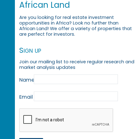
African Land
Are you looking for real estate investment
opportunities in Africa? Look no further than
African Land! We offer a variety of properties that
are perfect for investors.
Sign up
Join our mailing list to receive regular research and
market analysis updates
Name
Email