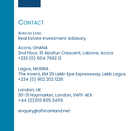
Contact
African Land
Real Estate Investment Advisory
Accra, GHANA
2nd Floor, 10 Abafun Crescent, Labone, Accra
+233 (0) 504 7692 12
Lagos, NIGERIA
The Invent, KM 29 Lekki-Epe Expressway, Lekki Lagos
+234 (0) 902 202 1226
London, UK
30-31 Haymarket, London, SW1Y 4EX
+44 (0)203 835 3455
enquiry@africanland.net