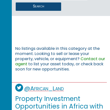
Search
No listings available in this category at the
moment. Looking to sell or lease your
property, vehicle, or equipment?
Contact our
agent
to list your asset today, or check back
soon for new opportunities.
@African_Land
Property Investment
Opportunities in Africa with