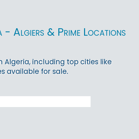
a - Algiers & Prime Locations
Algeria, including top cities like
s available for sale.