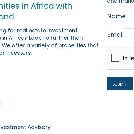
and marke
ties in Africa with
Land
Name
ing for real estate investment
Email
 in Africa? Look no further than
 We offer a variety of properties that
or investors.
t
Investment Advisory