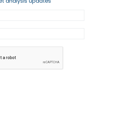
t analysis updates