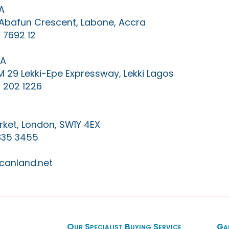
A
0 Abafun Crescent, Labone, Accra
 7692 12
IA
KM 29 Lekki-Epe Expressway, Lekki Lagos
 202 1226
ket, London, SW1Y 4EX
835 3455
canland.net
Our Specialist Buying Service
Ga