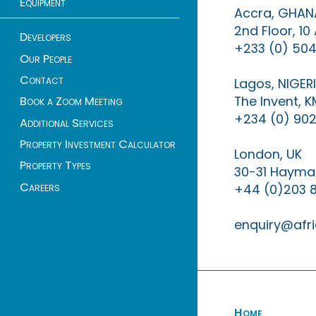
Equipment
Accra, GHAN
2nd Floor, 1
Developers
+233 (0) 504
Our People
Contact
Lagos, NIGER
The Invent, 
Book a Zoom Meeting
+234 (0) 902
Additional Services
Property Investment Calculator
London, UK
Property Types
30-31 Haymar
Careers
+44 (0)203 
enquiry@afri
Home