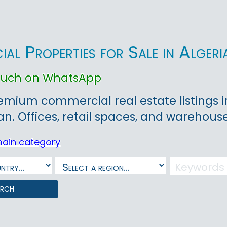
al Properties for Sale in Algeri
touch on WhatsApp
emium commercial real estate listings in 
ran. Offices, retail spaces, and warehouse
main category
arch