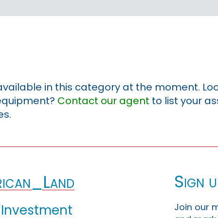
 available in this category at the moment. Loo
r equipment?
Contact our agent
to list your a
es.
Sign u
ican_Land
Join our m
 Investment