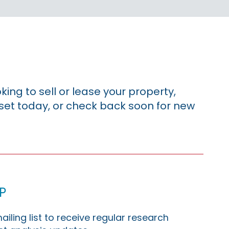
king to sell or lease your property,
sset today, or check back soon for new
p
ailing list to receive regular research