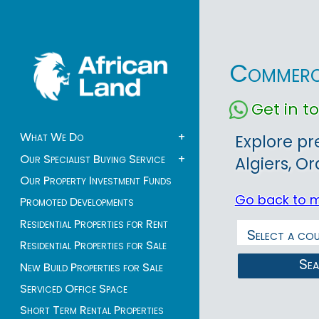
Commerci
Get in 
What We Do
+
Explore pr
Our Specialist Buying Service
+
Algiers, O
Our Property Investment Funds
Go back to 
Promoted Developments
Residential Properties for Rent
Residential Properties for Sale
Se
New Build Properties for Sale
Serviced Office Space
Short Term Rental Properties