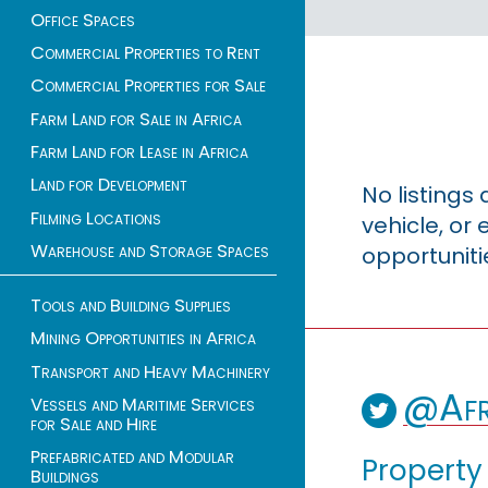
Office Spaces
Commercial Properties to Rent
Commercial Properties for Sale
Farm Land for Sale in Africa
Farm Land for Lease in Africa
Land for Development
No listings
Filming Locations
vehicle, o
Warehouse and Storage Spaces
opportuniti
Tools and Building Supplies
Mining Opportunities in Africa
Transport and Heavy Machinery
@Afr
Vessels and Maritime Services
for Sale and Hire
Prefabricated and Modular
Property
Buildings