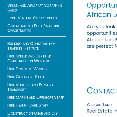
Opportuni
Vessel and Aircraft Scrapping
Sales
African 
Joint Venture Opportunities
Collateralized Debt Financing
Are you look
Opportunities
opportunities
African Land!
Building and Construction
are perfect f
Training Institute
Hire Skilled and Certified
Construction Workers
Hire Domestic Workers
Hire Contract Staff
Hire Vehicles and Personal
Contac
Transport
Hire Marine and Offshore Staff
African Land
Hire Health Care Staff
Real Estate 
Construction Gear and DIY