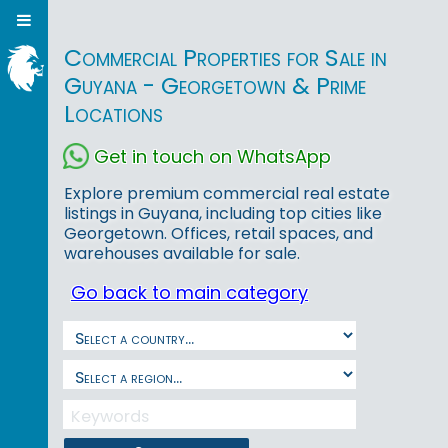
Commercial Properties for Sale in
Guyana - Georgetown & Prime
Locations
Get in touch on WhatsApp
Explore premium commercial real estate
listings in Guyana, including top cities like
Georgetown. Offices, retail spaces, and
warehouses available for sale.
Go back to main category