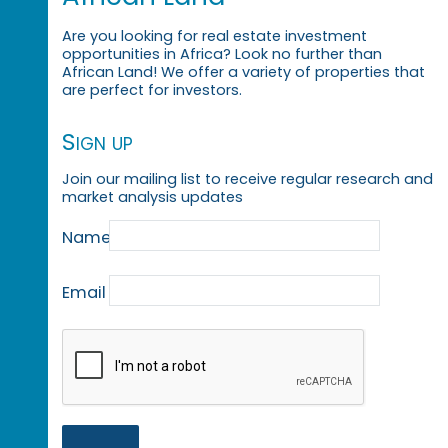
Are you looking for real estate investment
opportunities in Africa? Look no further than
African Land! We offer a variety of properties that
are perfect for investors.
Sign up
Join our mailing list to receive regular research and
market analysis updates
Name
Email