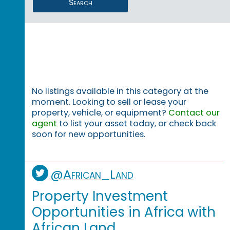
Search
No listings available in this category at the
moment. Looking to sell or lease your
property, vehicle, or equipment?
Contact our
agent
to list your asset today, or check back
soon for new opportunities.
@African_Land
Property Investment
Opportunities in Africa with
African Land