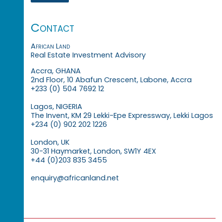
Contact
African Land
Real Estate Investment Advisory
Accra, GHANA
2nd Floor, 10 Abafun Crescent, Labone, Accra
+233 (0) 504 7692 12
Lagos, NIGERIA
The Invent, KM 29 Lekki-Epe Expressway, Lekki Lagos
+234 (0) 902 202 1226
London, UK
30-31 Haymarket, London, SW1Y 4EX
+44 (0)203 835 3455
enquiry@africanland.net