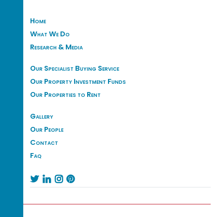
Home
What We Do
Research & Media
Our Specialist Buying Service
Our Property Investment Funds
Our Properties to Rent
Gallery
Our People
Contact
Faq



