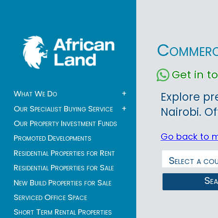
Commerci
Get in 
What We Do
+
Explore pr
Our Specialist Buying Service
+
Nairobi. O
Our Property Investment Funds
Go back to 
Promoted Developments
Residential Properties for Rent
Residential Properties for Sale
Se
New Build Properties for Sale
Serviced Office Space
Short Term Rental Properties