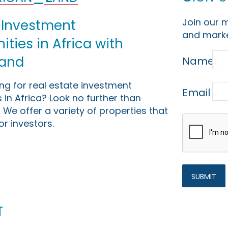
Join our m
 Investment
and marke
ties in Africa with
Land
Name
ing for real estate investment
Email
 in Africa? Look no further than
 We offer a variety of properties that
or investors.
t