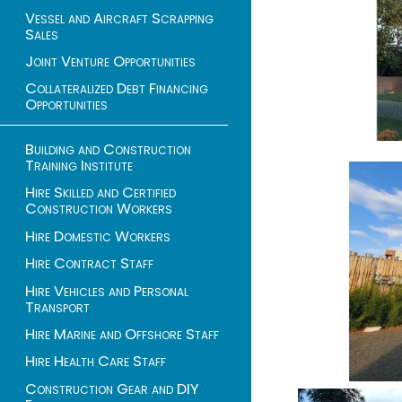
Vessel and Aircraft Scrapping
Sales
Joint Venture Opportunities
Collateralized Debt Financing
Opportunities
Building and Construction
Training Institute
Hire Skilled and Certified
Construction Workers
Hire Domestic Workers
Hire Contract Staff
Hire Vehicles and Personal
Transport
Hire Marine and Offshore Staff
Hire Health Care Staff
Construction Gear and DIY