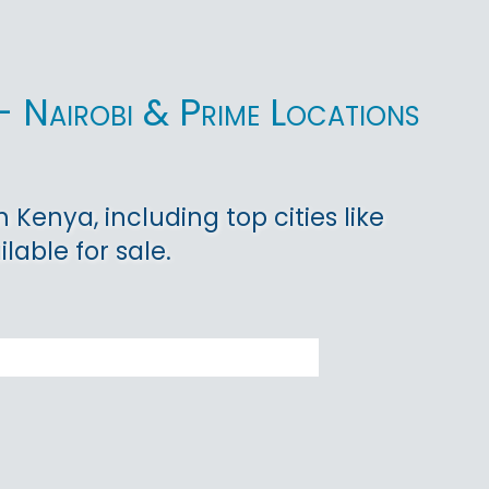
- Nairobi & Prime Locations
Kenya, including top cities like
lable for sale.