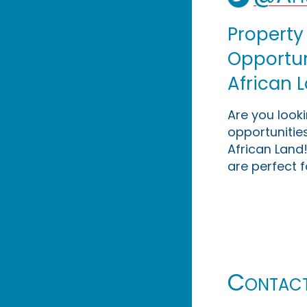
Property
Opportuni
African 
Are you look
opportunities
African Land!
are perfect f
Contac