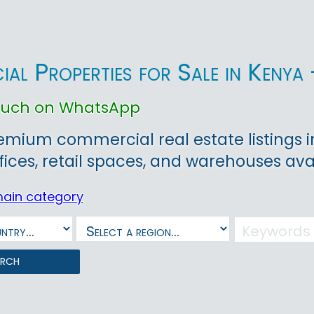
al Properties for Sale in Kenya 
touch on WhatsApp
emium commercial real estate listings in 
ffices, retail spaces, and warehouses avai
main category
arch