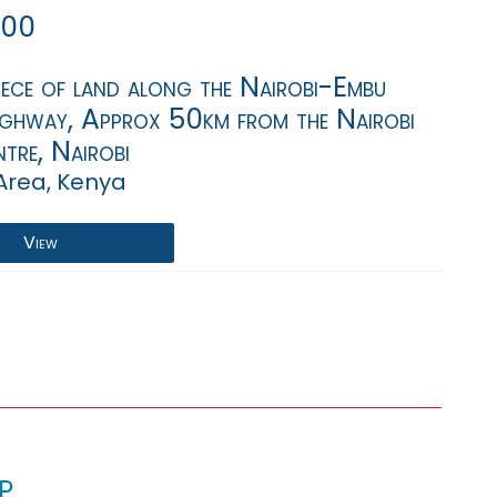
000
iece of land along the Nairobi-Embu
ighway, Approx 50km from the Nairobi
tre, Nairobi
Area, Kenya
View
p