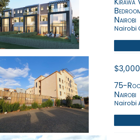
Kirawa V
Bedroom
Nairobi
Nairobi
$3,000
75-Room
Nairobi
Nairobi 