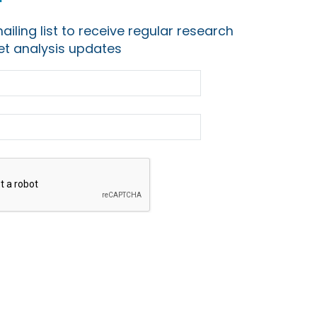
ailing list to receive regular research
t analysis updates