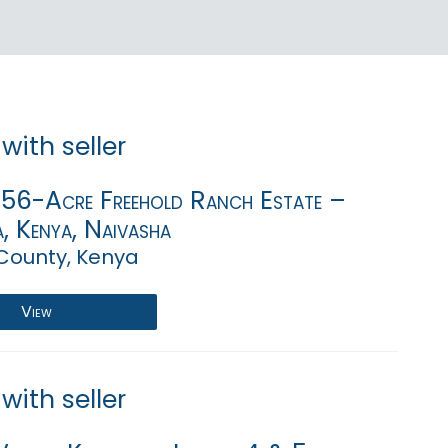
with seller
,756-Acre Freehold Ranch Estate –
, Kenya, Naivasha
County, Kenya
View
with seller