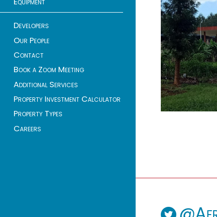
Equipment
Developers
Our People
Contact
Book a Zoom Meeting
Additional Services
Property Investment Calculator
Property Types
Careers
@Afr