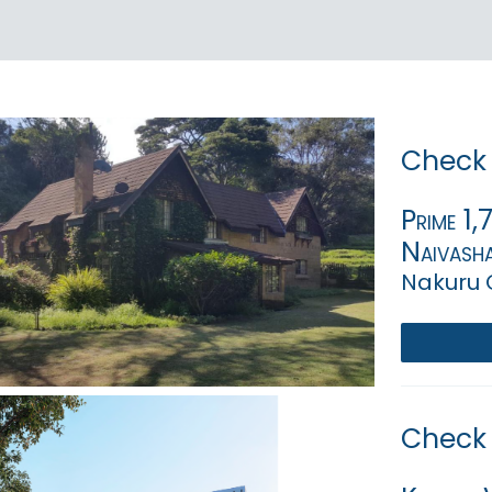
Check 
Prime 1
Naivasha
Nakuru 
Check 