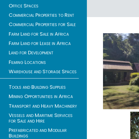
Office Spaces
1 - 4 of 4 listings
Commercial Properties to Rent
Commercial Properties for Sale
Farm Land for Sale in Africa
Farm Land for Lease in Africa
Land for Development
Filming Locations
Warehouse and Storage Spaces
Tools and Building Supplies
Mining Opportunities in Africa
Transport and Heavy Machinery
Vessels and Maritime Services
for Sale and Hire
Prefabricated and Modular
Buildings