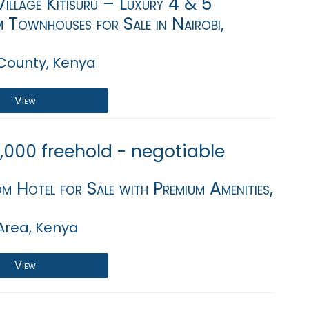
illage Kitisuru – Luxury 4 & 5
 Townhouses for Sale in Nairobi,
 County, Kenya
View
,000 freehold - negotiable
 Hotel for Sale with Premium Amenities,
Area, Kenya
View