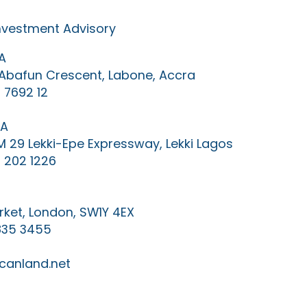
Investment Advisory
A
0 Abafun Crescent, Labone, Accra
 7692 12
IA
KM 29 Lekki-Epe Expressway, Lekki Lagos
 202 1226
ket, London, SW1Y 4EX
835 3455
canland.net