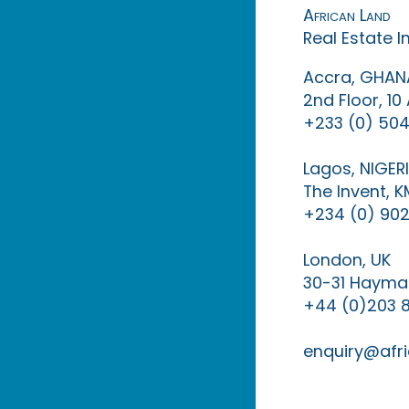
African Land
Real Estate 
Accra, GHAN
2nd Floor, 1
+233 (0) 504
Lagos, NIGER
The Invent, 
+234 (0) 902
London, UK
30-31 Haymar
+44 (0)203 
enquiry@afri