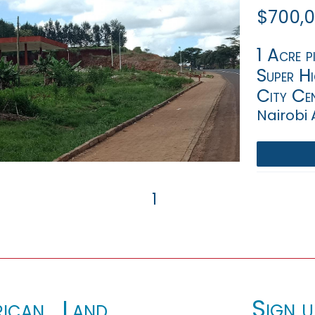
$700,
1 Acre p
Super H
City Cen
Nairobi 
1
Sign u
ican_Land