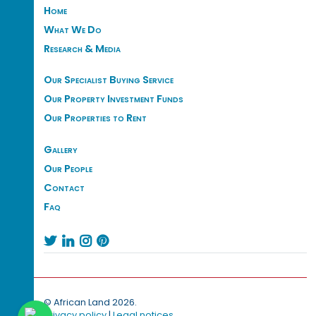
Home
What We Do
Research & Media
Our Specialist Buying Service
Our Property Investment Funds
Our Properties to Rent
Gallery
Our People
Contact
Faq




© African Land 2026.
Privacy policy
|
Legal notices