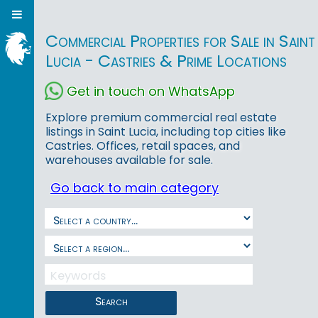
Commercial Properties for Sale in Saint
Lucia - Castries & Prime Locations
Get in touch on WhatsApp
Explore premium commercial real estate
listings in Saint Lucia, including top cities like
Castries. Offices, retail spaces, and
warehouses available for sale.
Go back to main category
Search