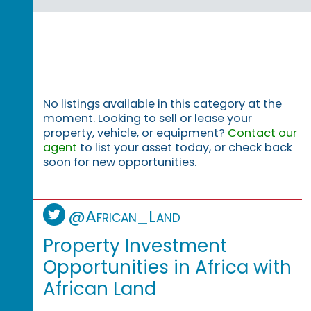
No listings available in this category at the
moment. Looking to sell or lease your
property, vehicle, or equipment?
Contact our
agent
to list your asset today, or check back
soon for new opportunities.
@African_Land
Property Investment
Opportunities in Africa with
African Land