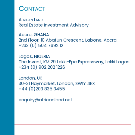
Contact
African Land
Real Estate Investment Advisory
Accra, GHANA
2nd Floor, 10 Abafun Crescent, Labone, Accra
+233 (0) 504 7692 12
Lagos, NIGERIA
The Invent, KM 29 Lekki-Epe Expressway, Lekki Lagos
+234 (0) 902 202 1226
London, UK
30-31 Haymarket, London, SW1Y 4EX
+44 (0)203 835 3455
enquiry@africanland.net