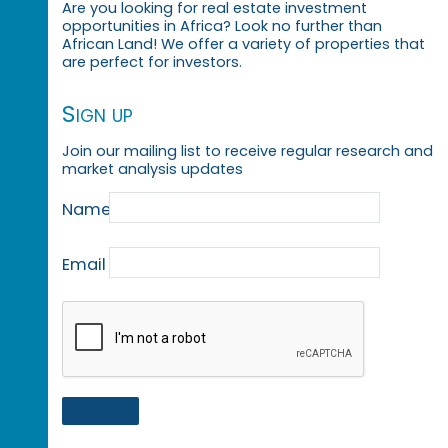
Are you looking for real estate investment
opportunities in Africa? Look no further than
African Land! We offer a variety of properties that
are perfect for investors.
Sign up
Join our mailing list to receive regular research and
market analysis updates
Name
Email