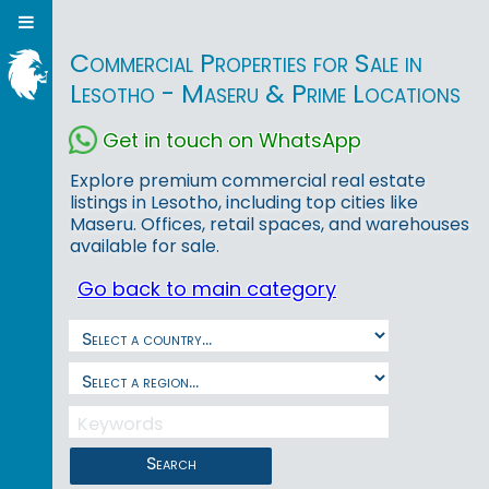
Commercial Properties for Sale in
Lesotho - Maseru & Prime Locations
Get in touch on WhatsApp
Explore premium commercial real estate
listings in Lesotho, including top cities like
Maseru. Offices, retail spaces, and warehouses
available for sale.
Go back to main category
Search