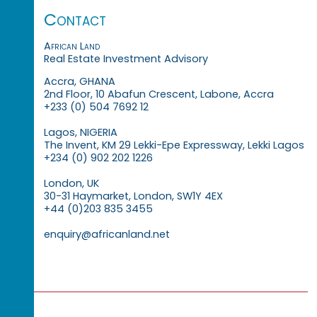
Contact
African Land
Real Estate Investment Advisory
Accra, GHANA
2nd Floor, 10 Abafun Crescent, Labone, Accra
+233 (0) 504 7692 12
Lagos, NIGERIA
The Invent, KM 29 Lekki-Epe Expressway, Lekki Lagos
+234 (0) 902 202 1226
London, UK
30-31 Haymarket, London, SW1Y 4EX
+44 (0)203 835 3455
enquiry@africanland.net