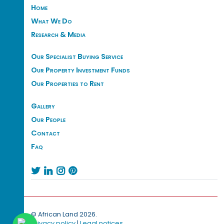
Home
What We Do
Research & Media
Our Specialist Buying Service
Our Property Investment Funds
Our Properties to Rent
Gallery
Our People
Contact
Faq




© African Land 2026.
Privacy policy
|
Legal notices