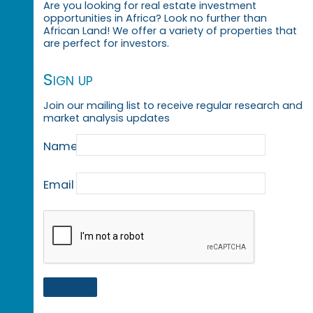
Are you looking for real estate investment
opportunities in Africa? Look no further than
African Land! We offer a variety of properties that
are perfect for investors.
Sign up
Join our mailing list to receive regular research and
market analysis updates
Name
Email