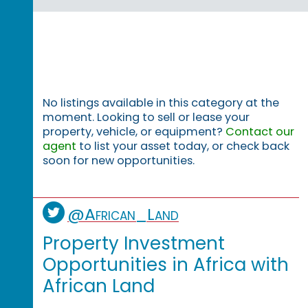
No listings available in this category at the
moment. Looking to sell or lease your
property, vehicle, or equipment?
Contact our
agent
to list your asset today, or check back
soon for new opportunities.
@African_Land
Property Investment
Opportunities in Africa with
African Land