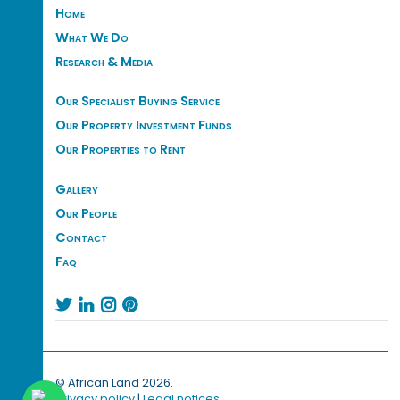
Home
What We Do
Research & Media
Our Specialist Buying Service
Our Property Investment Funds
Our Properties to Rent
Gallery
Our People
Contact
Faq




© African Land 2026.
Privacy policy
|
Legal notices