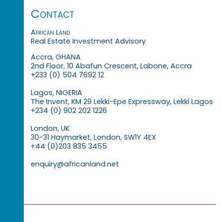
Contact
African Land
Real Estate Investment Advisory
Accra, GHANA
2nd Floor, 10 Abafun Crescent, Labone, Accra
+233 (0) 504 7692 12
Lagos, NIGERIA
The Invent, KM 29 Lekki-Epe Expressway, Lekki Lagos
+234 (0) 902 202 1226
London, UK
30-31 Haymarket, London, SW1Y 4EX
+44 (0)203 835 3455
enquiry@africanland.net