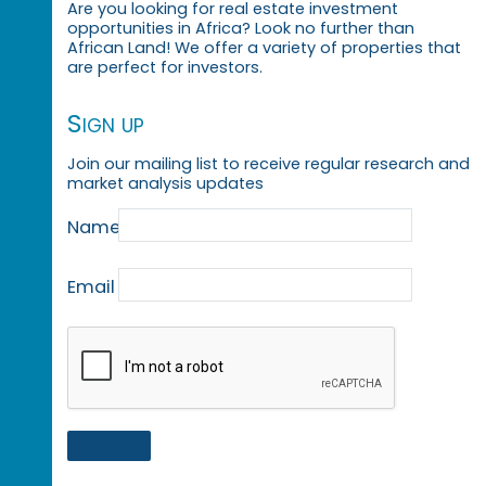
Are you looking for real estate investment
opportunities in Africa? Look no further than
African Land! We offer a variety of properties that
are perfect for investors.
Sign up
Join our mailing list to receive regular research and
market analysis updates
Name
Email