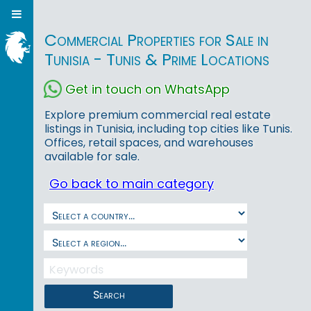
Commercial Properties for Sale in
Tunisia - Tunis & Prime Locations
Get in touch on WhatsApp
Explore premium commercial real estate
listings in Tunisia, including top cities like Tunis.
Offices, retail spaces, and warehouses
available for sale.
Go back to main category
Search