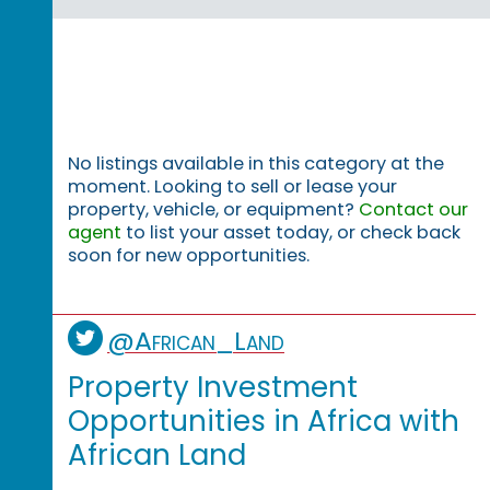
No listings available in this category at the
moment. Looking to sell or lease your
property, vehicle, or equipment?
Contact our
agent
to list your asset today, or check back
soon for new opportunities.
@African_Land
Property Investment
Opportunities in Africa with
African Land