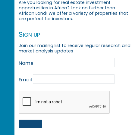
Are you looking for real estate investment
opportunities in Africa? Look no further than
African Land! We offer a variety of properties that
are perfect for investors.
Sign up
Join our mailing list to receive regular research and
market analysis updates
Name
Email