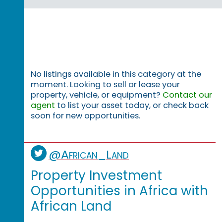
No listings available in this category at the
moment. Looking to sell or lease your
property, vehicle, or equipment?
Contact our
agent
to list your asset today, or check back
soon for new opportunities.
@African_Land
Property Investment
Opportunities in Africa with
African Land