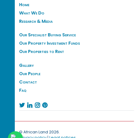
Home
What We Do
Research & Media
Our Specialist Buying Service
Our Property Investment Funds
Our Properties to Rent
Gallery
Our People
Contact
Faq




© African Land 2026.
Privacy policy
|
Legal notices