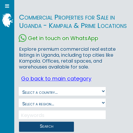
Commercial Properties for Sale in
Uganda - Kampala & Prime Locations
Get in touch on WhatsApp
Explore premium commercial real estate
listings in Uganda, including top cities like
Kampala. Offices, retail spaces, and
warehouses available for sale.
Go back to main category
Search