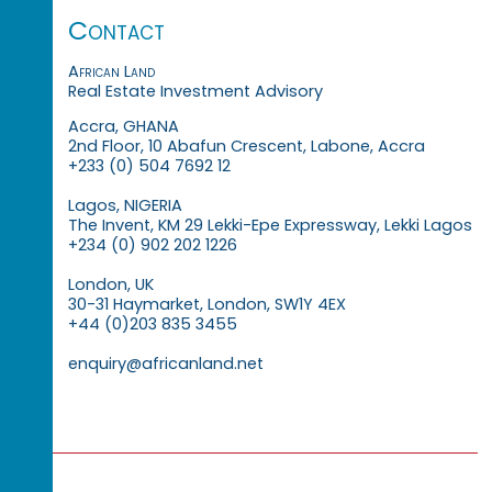
Contact
African Land
Real Estate Investment Advisory
Accra, GHANA
2nd Floor, 10 Abafun Crescent, Labone, Accra
+233 (0) 504 7692 12
Lagos, NIGERIA
The Invent, KM 29 Lekki-Epe Expressway, Lekki Lagos
+234 (0) 902 202 1226
London, UK
30-31 Haymarket, London, SW1Y 4EX
+44 (0)203 835 3455
enquiry@africanland.net