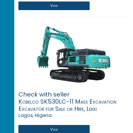
View
Check with seller
Kobelco SK530LC-11 Mass Excavation
Excavator for Sale or Hire, Lekki
Lagos, Nigeria
View