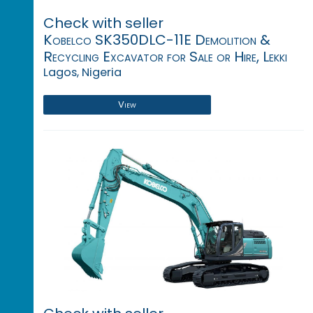
Check with seller
Kobelco SK350DLC-11E Demolition &
Recycling Excavator for Sale or Hire, Lekki
Lagos, Nigeria
View