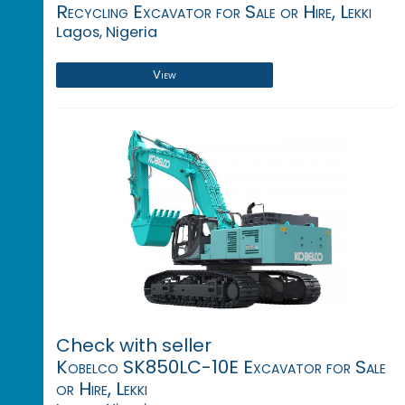
Recycling Excavator for Sale or Hire, Lekki
Lagos, Nigeria
View
Check with seller
Kobelco SK850LC-10E Excavator for Sale
or Hire, Lekki