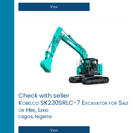
View
Check with seller
Kobelco SK230SRLC-7 Excavator for Sale
or Hire, Lekki
Lagos, Nigeria
View