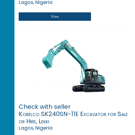
Lagos, Nigeria
View
Check with seller
Kobelco SK240SN-11E Excavator for Sale
or Hire, Lekki
Lagos, Nigeria