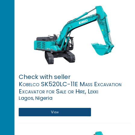
Check with seller
Kobelco SK520LC-11E Mass Excavation
Excavator for Sale or Hire, Lekki
Lagos, Nigeria
View