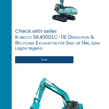
Check with seller
Kobelco SK400DLC-11E Demolition &
Recycling Excavator for Sale or Hire, Lekki
Lagos, Nigeria
View