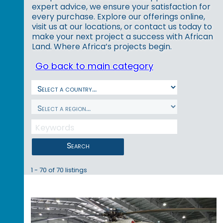
expert advice, we ensure your satisfaction for
every purchase. Explore our offerings online,
visit us at our locations, or contact us today to
make your next project a success with African
Land. Where Africa’s projects begin.
Go back to main category
Search
1 - 70 of 70 listings