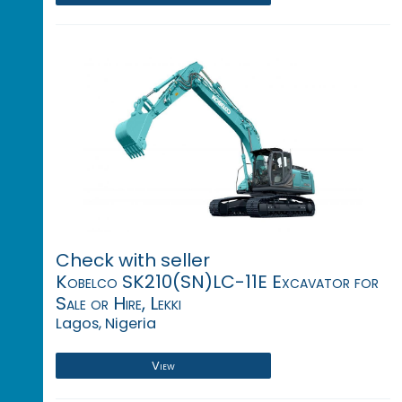
Check with seller
Kobelco SK210(SN)LC-11E Excavator for
Sale or Hire, Lekki
Lagos, Nigeria
View