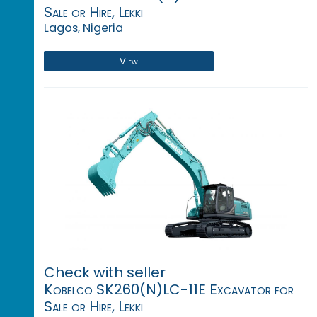
Sale or Hire, Lekki
Lagos, Nigeria
View
Check with seller
Kobelco SK260(N)LC-11E Excavator for
Sale or Hire, Lekki