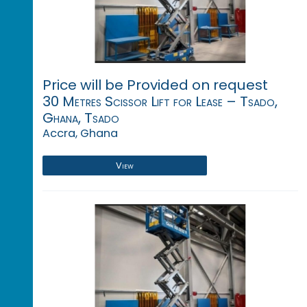
Price will be Provided on request
30 Metres Scissor Lift for Lease – Tsado,
Ghana, Tsado
Accra, Ghana
View