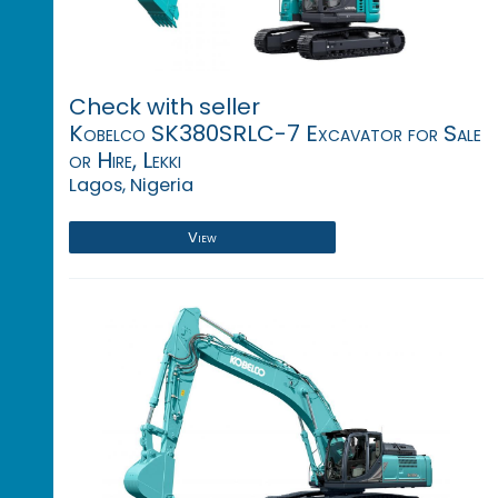
Check with seller
Kobelco SK380SRLC-7 Excavator for Sale
or Hire, Lekki
Lagos, Nigeria
View