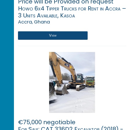
Price will be Provided on request
Howo 6x4 Tipper Trucks for Rent in Accra –
3 Units Available, Kasoa
Accra, Ghana
View
€75,000 negotiable
For Sale: CAT 336D2 Excavator (2018) -