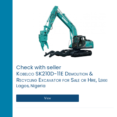
Check with seller
Kobelco SK210D-11E Demolition &
Recycling Excavator for Sale or Hire, Lekki
Lagos, Nigeria
View