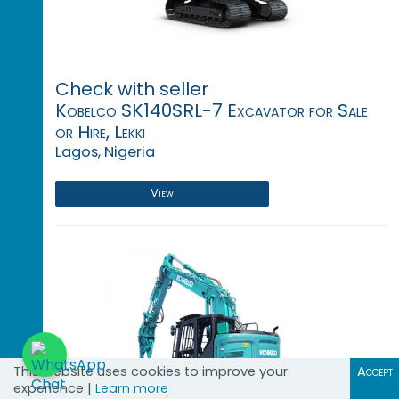
Check with seller
Kobelco SK140SRL-7 Excavator for Sale
or Hire, Lekki
Lagos, Nigeria
View
This website uses cookies to improve your
Accept
experience |
Learn more