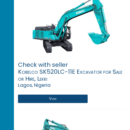
Check with seller
Kobelco SK520LC-11E Excavator for Sale
or Hire, Lekki
Lagos, Nigeria
View