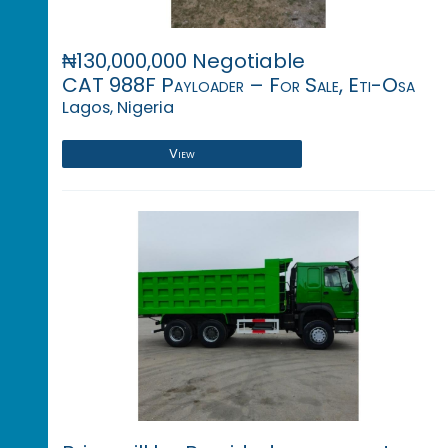
₦130,000,000 Negotiable
CAT 988F Payloader – For Sale, Eti-Osa
Lagos, Nigeria
View