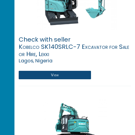
Check with seller
Kobelco SK140SRLC-7 Excavator for Sale
or Hire, Lekki
Lagos, Nigeria
View