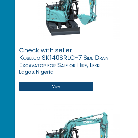
Check with seller
Kobelco SK140SRLC-7 Side Drain
Excavator for Sale or Hire, Lekki
Lagos, Nigeria
View