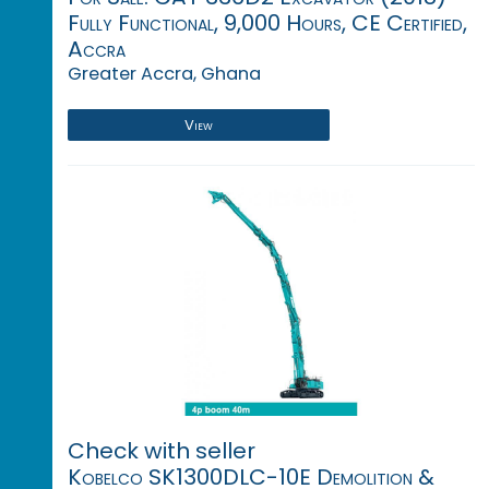
Fully Functional, 9,000 Hours, CE Certified,
Accra
Greater Accra, Ghana
View
Check with seller
Kobelco SK1300DLC-10E Demolition &