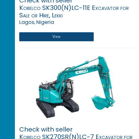
Check with seller
Kobelco SK300(N)LC-11E Excavator for
Sale or Hire, Lekki
Lagos, Nigeria
View
Check with seller
Kobelco SK270SR(N)LC-7 Excavator for