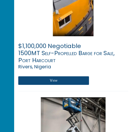
$1,100,000 Negotiable
1500MT Self-Propelled Barge for Sale,
Port Harcourt
Rivers, Nigeria
View