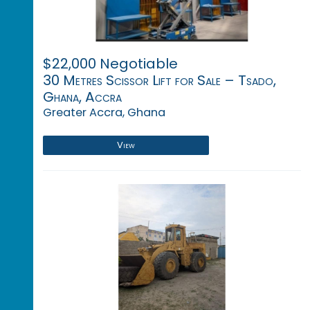
$22,000 Negotiable
30 Metres Scissor Lift for Sale – Tsado,
Ghana, Accra
Greater Accra, Ghana
View