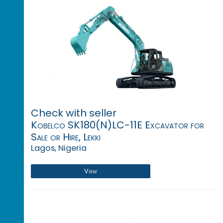
Check with seller
Kobelco SK180(N)LC-11E Excavator for
Sale or Hire, Lekki
Lagos, Nigeria
View