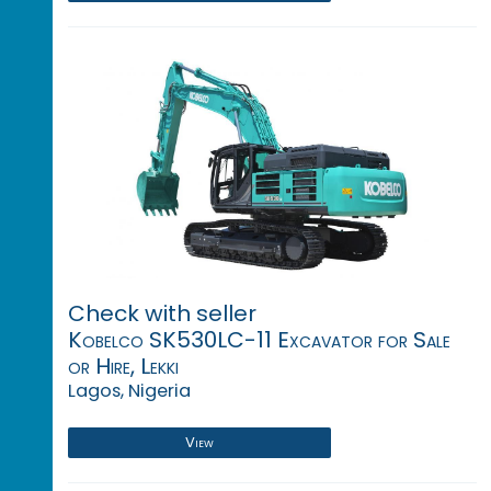
Check with seller
Kobelco SK530LC-11 Excavator for Sale
or Hire, Lekki
Lagos, Nigeria
View