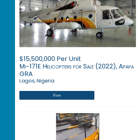
$15,500,000 Per Unit
Mi-171E Helicopters for Sale (2022), Apapa
GRA
Lagos, Nigeria
View