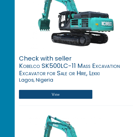
Check with seller
Kobelco SK500LC-11 Mass Excavation
Excavator for Sale or Hire, Lekki
Lagos, Nigeria
View