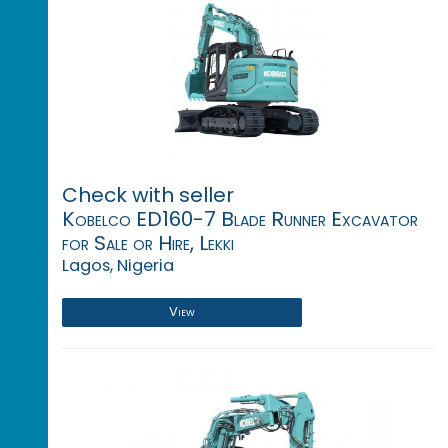
Check with seller
Kobelco ED160-7 Blade Runner Excavator
for Sale or Hire, Lekki
Lagos, Nigeria
View