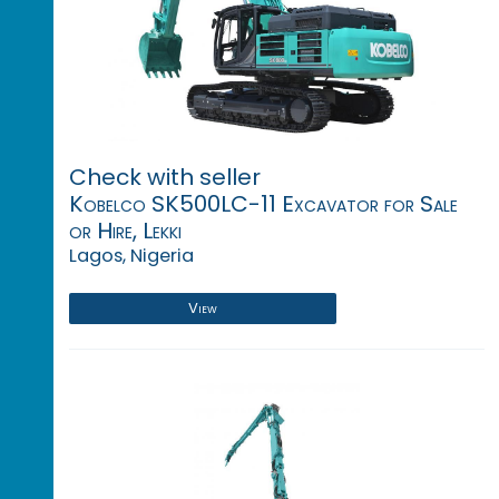
Check with seller
Kobelco SK500LC-11 Excavator for Sale
or Hire, Lekki
Lagos, Nigeria
View