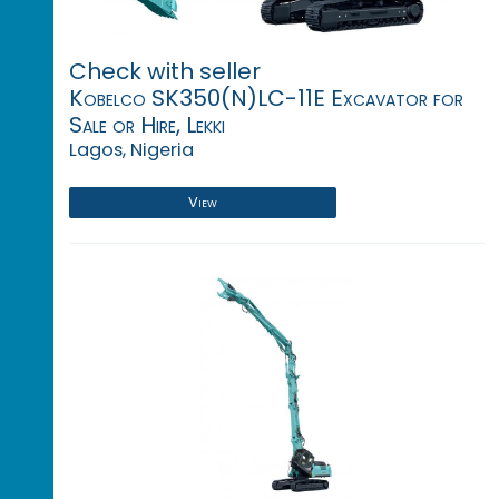
Check with seller
Kobelco SK350(N)LC-11E Excavator for
Sale or Hire, Lekki
Lagos, Nigeria
View