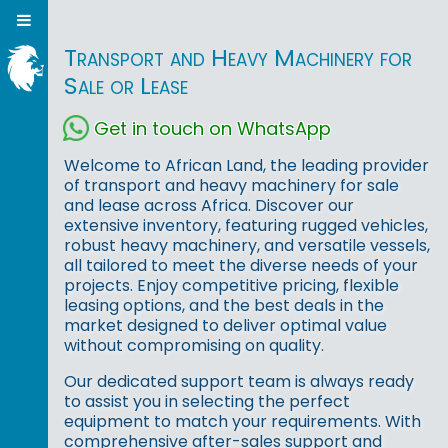
Transport and Heavy Machinery for
Sale or Lease
Get in touch on WhatsApp
Welcome to African Land, the leading provider
of transport and heavy machinery for sale
and lease across Africa. Discover our
extensive inventory, featuring rugged vehicles,
robust heavy machinery, and versatile vessels,
all tailored to meet the diverse needs of your
projects. Enjoy competitive pricing, flexible
leasing options, and the best deals in the
market designed to deliver optimal value
without compromising on quality.
Our dedicated support team is always ready
to assist you in selecting the perfect
equipment to match your requirements. With
comprehensive after-sales support and