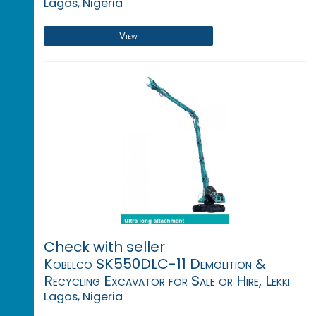
Lagos, Nigeria
View
Check with seller
Kobelco SK550DLC-11 Demolition &
Recycling Excavator for Sale or Hire, Lekki
Lagos, Nigeria