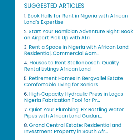
SUGGESTED ARTICLES
Book Halls for Rent in Nigeria with African
1.
Land’s Expertise
Start Your Namibian Adventure Right: Book
2.
an Airport Pick Up with Afri...
Rent a Space in Nigeria with African Land:
3.
Residential, Commercial &am...
Houses to Rent Stellenbosch: Quality
4.
Rental Listings African Land
Retirement Homes in Bergvallei Estate
5.
Comfortable Living for Seniors
High‑Capacity Hydraulic Press in Lagos
6.
Nigeria Fabrication Tool for Pr...
Quiet Your Plumbing: Fix Rattling Water
7.
Pipes with African Land Guidan...
Grand Central Estate: Residential and
8.
Investment Property in South Afr...