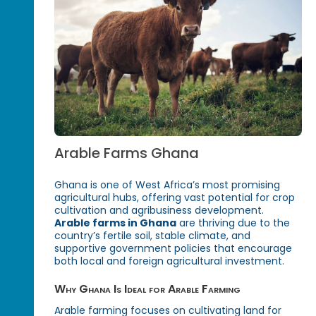
Arable Farms Ghana
Ghana is one of West Africa’s most promising
agricultural hubs, offering vast potential for crop
cultivation and agribusiness development.
Arable farms in Ghana
are thriving due to the
country’s fertile soil, stable climate, and
supportive government policies that encourage
both local and foreign agricultural investment.
Why Ghana Is Ideal for Arable Farming
Arable farming focuses on cultivating land for