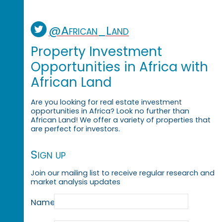
@African_Land
Property Investment
Opportunities in Africa with
African Land
Are you looking for real estate investment
opportunities in Africa? Look no further than
African Land! We offer a variety of properties that
are perfect for investors.
Sign up
Join our mailing list to receive regular research and
market analysis updates
Name