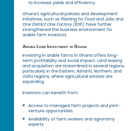
to increase yields and efficiency
Ghana’s agricultural policies and development
initiatives, such as
Planting for Food and Jobs
and
One District One Factory (1D1F)
, have further
strengthened the business environment for
arable farm investors.
Arable Land Investment in Ghana
Investing in arable farms in Ghana offers long-
term profitability and social impact. Land leasing
and acquisition are streamlined in several regions,
particularly in the Eastern, Ashanti, Northern, and
Volta regions, where agricultural estates are
expanding.
Investors can benefit from:
Access to managed farm projects and joint-
venture opportunities
Availability of farm workers and agronomy
experts