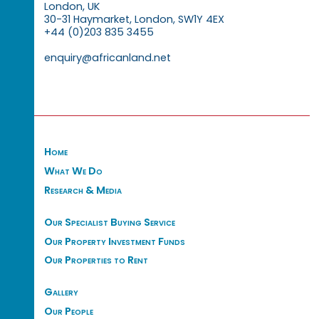
London, UK
30-31 Haymarket, London, SW1Y 4EX
+44 (0)203 835 3455
enquiry@africanland.net
Home
What We Do
Research & Media
Our Specialist Buying Service
Our Property Investment Funds
Our Properties to Rent
Gallery
Our People