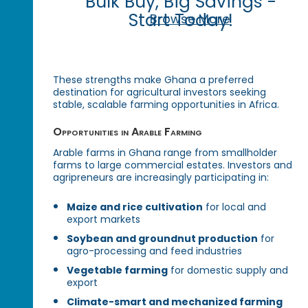
Bulk Buy, Big Savings -
Start Today!
Browse More
These strengths make Ghana a preferred
destination for agricultural investors seeking
stable, scalable farming opportunities in Africa.
Opportunities in Arable Farming
Arable farms in Ghana range from smallholder
farms to large commercial estates. Investors and
agripreneurs are increasingly participating in:
Maize and rice cultivation
for local and
export markets
Soybean and groundnut production
for
agro-processing and feed industries
Vegetable farming
for domestic supply and
export
Climate-smart and mechanized farming