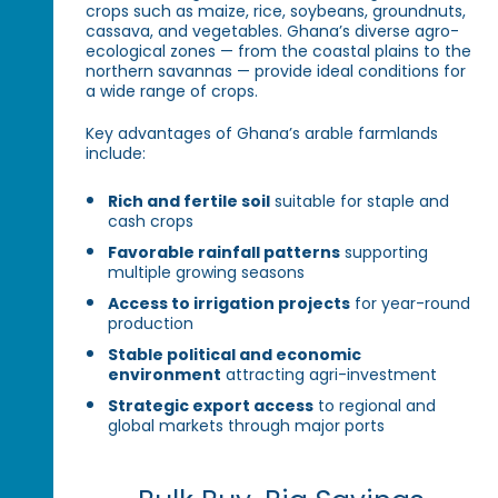
crops such as maize, rice, soybeans, groundnuts,
cassava, and vegetables. Ghana’s diverse agro-
ecological zones — from the coastal plains to the
northern savannas — provide ideal conditions for
a wide range of crops.
Key advantages of Ghana’s arable farmlands
include:
Rich and fertile soil
suitable for staple and
cash crops
Favorable rainfall patterns
supporting
multiple growing seasons
Access to irrigation projects
for year-round
production
Stable political and economic
environment
attracting agri-investment
Strategic export access
to regional and
global markets through major ports