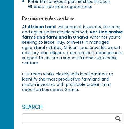
Potential for export partnerships through
Ghana’s free trade agreements
Partner with African Land
At
African Land
, we connect investors, farmers,
and agribusiness developers with
verified arable
farms and farmland in Ghana
. Whether you’re
seeking to lease, buy, or invest in managed
agricultural estates, African Land provides expert
advisory, due diligence, and project management
support to ensure a successful and sustainable
venture.
Our team works closely with local partners to
identify the most productive farmland and
match investors with profitable arable farm
opportunities across Ghana.
SEARCH