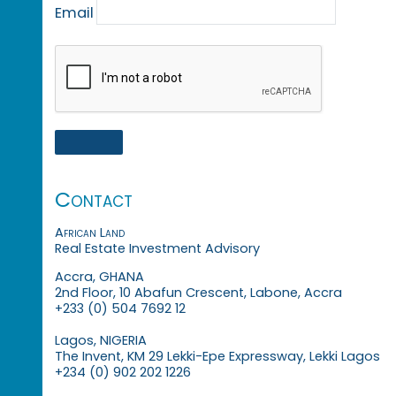
Email
Contact
African Land
Real Estate Investment Advisory
Accra, GHANA
2nd Floor, 10 Abafun Crescent, Labone, Accra
+233 (0) 504 7692 12
Lagos, NIGERIA
The Invent, KM 29 Lekki-Epe Expressway, Lekki Lagos
+234 (0) 902 202 1226