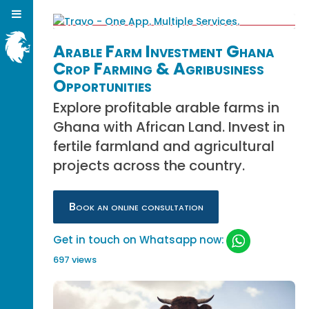
Arable Farm Investment Ghana
Crop Farming & Agribusiness
Opportunities
Explore profitable arable farms in
Ghana with African Land. Invest in
fertile farmland and agricultural
projects across the country.
Book an online consultation
Get in touch on Whatsapp now:
697 views