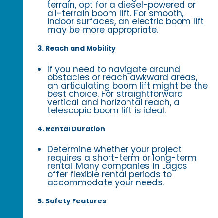
terrain, opt for a diesel-powered or
all-terrain boom lift. For smooth,
indoor surfaces, an electric boom lift
may be more appropriate.
3. Reach and Mobility
If you need to navigate around
obstacles or reach awkward areas,
an articulating boom lift might be the
best choice. For straightforward
vertical and horizontal reach, a
telescopic boom lift is ideal.
4. Rental Duration
Determine whether your project
requires a short-term or long-term
rental. Many companies in Lagos
offer flexible rental periods to
accommodate your needs.
5. Safety Features