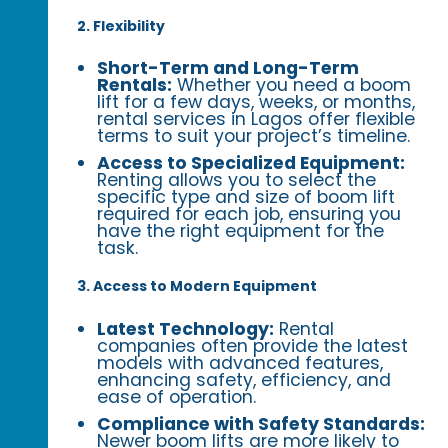
2. Flexibility
Short-Term and Long-Term
Rentals:
Whether you need a boom
lift for a few days, weeks, or months,
rental services in Lagos offer flexible
terms to suit your project’s timeline.
Access to Specialized Equipment:
Renting allows you to select the
specific type and size of boom lift
required for each job, ensuring you
have the right equipment for the
task.
3. Access to Modern Equipment
Latest Technology:
Rental
companies often provide the latest
models with advanced features,
enhancing safety, efficiency, and
ease of operation.
Compliance with Safety Standards:
Newer boom lifts are more likely to