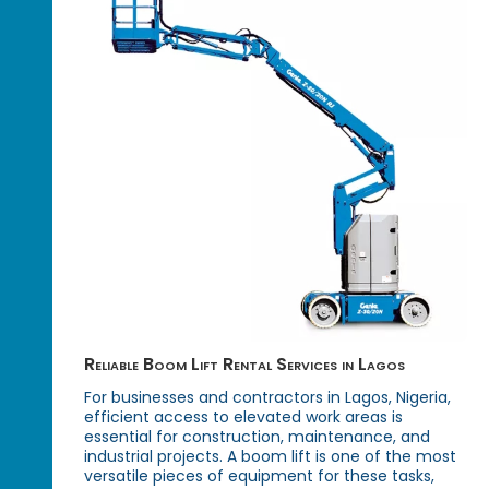
Reliable Boom Lift Rental Services in Lagos
For businesses and contractors in Lagos, Nigeria,
efficient access to elevated work areas is
essential for construction, maintenance, and
industrial projects. A boom lift is one of the most
versatile pieces of equipment for these tasks,