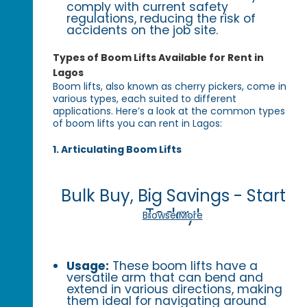
comply with current safety
regulations, reducing the risk of
accidents on the job site.
Types of Boom Lifts Available for Rent in
Lagos
Boom lifts, also known as cherry pickers, come in
various types, each suited to different
applications. Here’s a look at the common types
of boom lifts you can rent in Lagos:
1. Articulating Boom Lifts
Bulk Buy, Big Savings - Start
Today!
Browse More
Usage:
These boom lifts have a
versatile arm that can bend and
extend in various directions, making
them ideal for navigating around