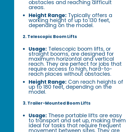
obstacles and reaching difficult
areas.
Height Range:
Typically offers a
working height of up to 130 feet,
depending on the model.
2. Telescopic Boom Lifts
Usage:
Telescopic boom lifts, or
straight booms, are designed for
maximum horizontal and vertical
reach. They are perfect for jobs that
require access to high, hard-to-
reach places without obstacles.
Height Range:
Can reach heights of
up to 180 feet, depending on the
model.
3. Trailer-Mounted Boom Lifts
Usage:
These portable lifts are easy
to transport and set up, making them
ideal for tasks that require frequent
movement between sites. They are