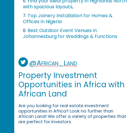
Find your ideal property in Highlands North
6.
with spacious layouts,
Top Joinery Installation for Homes &
7.
Offices in Nigeria
Best Outdoor Event Venues in
8.
Johannesburg for Weddings & Functions
@African_Land
Property Investment
Opportunities in Africa with
African Land
Are you looking for real estate investment
opportunities in Africa? Look no further than
African Land! We offer a variety of properties that
are perfect for investors.