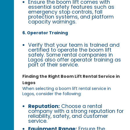
Ensure the boom lift comes with
essential safety features such as
emergency stop controls, fall
protection systems, and platform
capacity warnings.
6. Operator Training
Verify that your team is trained and
certified to operate the boom lift
safely. Some rental companies in
Lagos also offer operator training as
part of their service.
Finding the Right Boom Lift Rental Service in
Lagos
When selecting a boom lift rental service in
Lagos, consider the following:
Reputation:
Choose a rental
company with a strong reputation for
reliability, safety, and customer
service.
Equipment Range:
Ensure the