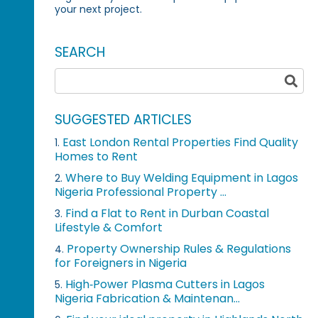
your next project.
SEARCH
SUGGESTED ARTICLES
East London Rental Properties Find Quality
1.
Homes to Rent
Where to Buy Welding Equipment in Lagos
2.
Nigeria Professional Property ...
Find a Flat to Rent in Durban Coastal
3.
Lifestyle & Comfort
Property Ownership Rules & Regulations
4.
for Foreigners in Nigeria
High‑Power Plasma Cutters in Lagos
5.
Nigeria Fabrication & Maintenan...