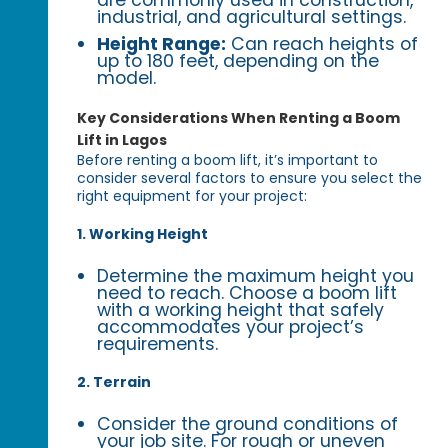
industrial, and agricultural settings.
Height Range:
Can reach heights of
up to 180 feet, depending on the
model.
Key Considerations When Renting a Boom
Lift in Lagos
Before renting a boom lift, it’s important to
consider several factors to ensure you select the
right equipment for your project:
1. Working Height
Determine the maximum height you
need to reach. Choose a boom lift
with a working height that safely
accommodates your project’s
requirements.
2. Terrain
Consider the ground conditions of
your job site. For rough or uneven