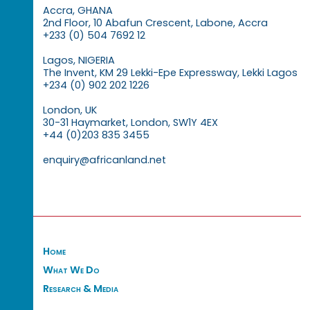
Accra, GHANA
2nd Floor, 10 Abafun Crescent, Labone, Accra
+233 (0) 504 7692 12
Lagos, NIGERIA
The Invent, KM 29 Lekki-Epe Expressway, Lekki Lagos
+234 (0) 902 202 1226
London, UK
30-31 Haymarket, London, SW1Y 4EX
+44 (0)203 835 3455
enquiry@africanland.net
Home
What We Do
Research & Media