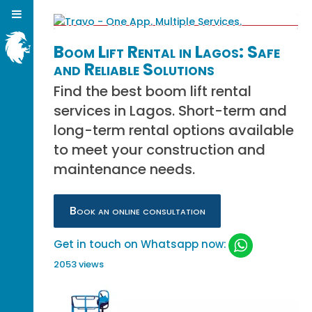
Boom Lift Rental in Lagos: Safe
and Reliable Solutions
Find the best boom lift rental
services in Lagos. Short-term and
long-term rental options available
to meet your construction and
maintenance needs.
Book an online consultation
Get in touch on Whatsapp now:
2053 views