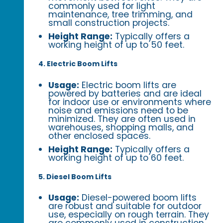
commonly used for light
maintenance, tree trimming, and
small construction projects.
Height Range:
Typically offers a
working height of up to 50 feet.
4. Electric Boom Lifts
Usage:
Electric boom lifts are
powered by batteries and are ideal
for indoor use or environments where
noise and emissions need to be
minimized. They are often used in
warehouses, shopping malls, and
other enclosed spaces.
Height Range:
Typically offers a
working height of up to 60 feet.
5. Diesel Boom Lifts
Usage:
Diesel-powered boom lifts
are robust and suitable for outdoor
use, especially on rough terrain. They
are commonly used in construction,