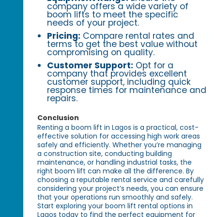
company offers a wide variety of
boom lifts to meet the specific
needs of your project.
Pricing:
Compare rental rates and
terms to get the best value without
compromising on quality.
Customer Support:
Opt for a
company that provides excellent
customer support, including quick
response times for maintenance and
repairs.
Conclusion
Renting a boom lift in Lagos is a practical, cost-
effective solution for accessing high work areas
safely and efficiently. Whether you’re managing
a construction site, conducting building
maintenance, or handling industrial tasks, the
right boom lift can make all the difference. By
choosing a reputable rental service and carefully
considering your project’s needs, you can ensure
that your operations run smoothly and safely.
Start exploring your boom lift rental options in
Lagos today to find the perfect equipment for