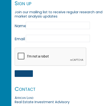
Sign up
Join our mailing list to receive regular research and
market analysis updates
Name
Email
Contact
African Land
Real Estate Investment Advisory