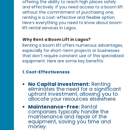
offering the ability to reach high places safely
and effectively. If you need access to a boom lift
without the commitment of purchasing one,
renting is a cost-effective and flexible option.
Here’s everything you need to know about boom
lift rental services in Lagos.
Why Rent a Boom Lift in Lagos?
Renting a boom lift offers numerous advantages,
especially for short-term projects or businesses
that don’t require constant use of this specialized
equipment. Here are some key benefits:
1. Cost-Effectiveness
No Capital Investment:
Renting
eliminates the need for a significant
upfront investment, allowing you to
allocate your resources elsewhere.
Maintenance-Free:
Rental
companies typically handle the
maintenance and repair of the
equipment, saving you time and
money.