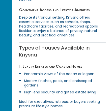
Convenient Access and Lifestyle Amenities
Despite its tranquil setting, Knysna offers
essential services such as schools, shops,
healthcare facilities, and recreational options.
Residents enjoy a balance of privacy, natural
beauty, and practical amenities.
Types of Houses Available in
Knysna
1. Luxury Estates and Coastal Homes
Panoramic views of the ocean or lagoon
Modern finishes, pools, and landscaped
gardens
High-end security and gated estate living
Ideal for executives, retirees, or buyers seeking
premium lifestyle homes.