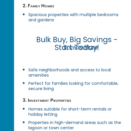
2. Family Homes
Spacious properties with multiple bedrooms
and gardens
Bulk Buy, Big Savings -
Start Today!
Browse More
Safe neighborhoods and access to local
amenities
Perfect for families looking for comfortable,
secure living
3. Investment Properties
Homes suitable for short-term rentals or
holiday letting
Properties in high-demand areas such as the
lagoon or town center