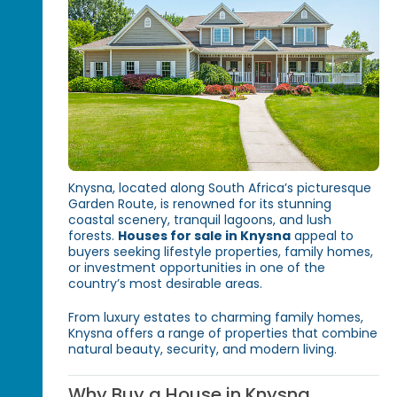
Knysna, located along South Africa’s picturesque
Garden Route, is renowned for its stunning
coastal scenery, tranquil lagoons, and lush
forests.
Houses for sale in Knysna
appeal to
buyers seeking lifestyle properties, family homes,
or investment opportunities in one of the
country’s most desirable areas.
From luxury estates to charming family homes,
Knysna offers a range of properties that combine
natural beauty, security, and modern living.
Why Buy a House in Knysna