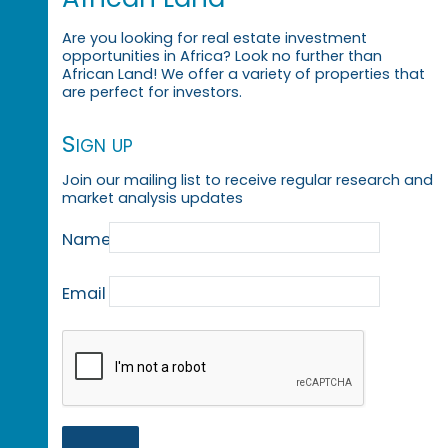
Are you looking for real estate investment
opportunities in Africa? Look no further than
African Land! We offer a variety of properties that
are perfect for investors.
Sign up
Join our mailing list to receive regular research and
market analysis updates
Name
Email