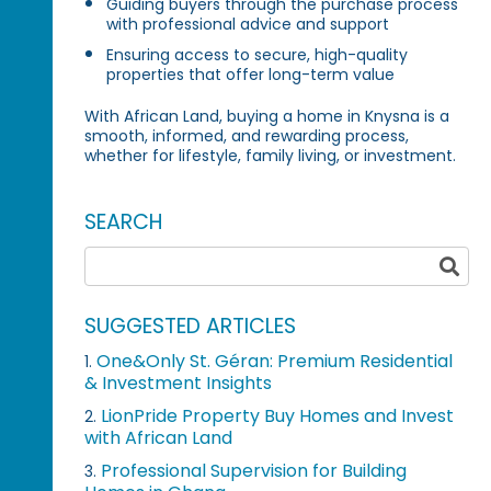
Guiding buyers through the purchase process
with professional advice and support
Ensuring access to secure, high-quality
properties that offer long-term value
With African Land, buying a home in Knysna is a
smooth, informed, and rewarding process,
whether for lifestyle, family living, or investment.
SEARCH
SUGGESTED ARTICLES
One&Only St. Géran: Premium Residential
1.
& Investment Insights
LionPride Property Buy Homes and Invest
2.
with African Land
Professional Supervision for Building
3.