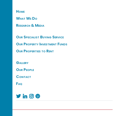
Home
What We Do
Research & Media
Our Specialist Buying Service
Our Property Investment Funds
Our Properties to Rent
Gallery
Our People
Contact
Faq



