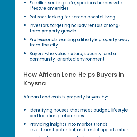
Families seeking safe, spacious homes with
lifestyle amenities
Retirees looking for serene coastal living
Investors targeting holiday rentals or long-
term property growth
Professionals wanting a lifestyle property away
from the city
Buyers who value nature, security, and a
community-oriented environment
How African Land Helps Buyers in
Knysna
African Land assists property buyers by:
Identifying houses that meet budget, lifestyle,
and location preferences
Providing insights into market trends,
investment potential, and rental opportunities