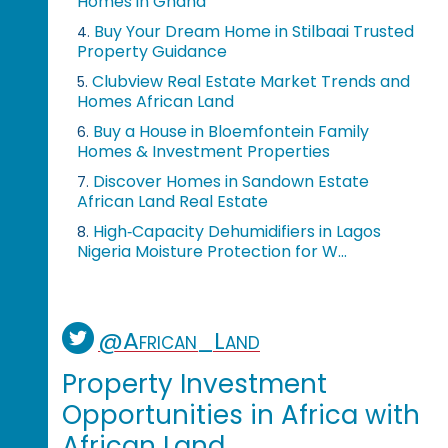
Homes in Ghana
Buy Your Dream Home in Stilbaai Trusted
4.
Property Guidance
Clubview Real Estate Market Trends and
5.
Homes African Land
Buy a House in Bloemfontein Family
6.
Homes & Investment Properties
Discover Homes in Sandown Estate
7.
African Land Real Estate
High‑Capacity Dehumidifiers in Lagos
8.
Nigeria Moisture Protection for W...
@African_Land
Property Investment
Opportunities in Africa with
African Land