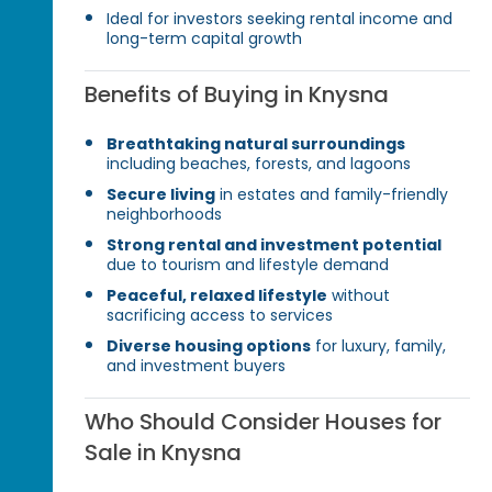
Ideal for investors seeking rental income and
long-term capital growth
Benefits of Buying in Knysna
Breathtaking natural surroundings
including beaches, forests, and lagoons
Secure living
in estates and family-friendly
neighborhoods
Strong rental and investment potential
due to tourism and lifestyle demand
Peaceful, relaxed lifestyle
without
sacrificing access to services
Diverse housing options
for luxury, family,
and investment buyers
Who Should Consider Houses for
Sale in Knysna