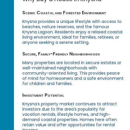
Scenic Coastal and Forested Environment
Knysna provides a unique lifestyle with access to
beaches, nature reserves, and the famous
Knysna Lagoon. Residents enjoy a relaxed coastal
living environment, ideal for families, retirees, or
anyone seeking a serene setting.
Secure, Family-Friendly Neighborhoods
Many properties are located in secure estates or
well-maintained neighborhoods with
community-oriented living. This provides peace
of mind for homeowners and a safe environment
for children and families.
Investment Potential
Knysna’s property market continues to attract
investors due to the area’s popularity for
vacation rentals, lifestyle homes, and high-
demand coastal properties. Homes here often
retain value and offer opportunities for rental
income.