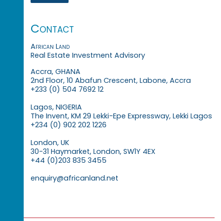
Contact
African Land
Real Estate Investment Advisory
Accra, GHANA
2nd Floor, 10 Abafun Crescent, Labone, Accra
+233 (0) 504 7692 12
Lagos, NIGERIA
The Invent, KM 29 Lekki-Epe Expressway, Lekki Lagos
+234 (0) 902 202 1226
London, UK
30-31 Haymarket, London, SW1Y 4EX
+44 (0)203 835 3455
enquiry@africanland.net