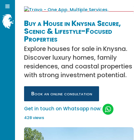
Buy a House in Knysna Secure,
Scenic & Lifestyle-Focused
Properties
Explore houses for sale in Knysna.
Discover luxury homes, family
residences, and coastal properties
with strong investment potential.
Book an online consultation
Get in touch on Whatsapp now:
428 views