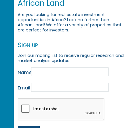
African Land
Are you looking for real estate investment
opportunities in Africa? Look no further than
African Land! We offer a variety of properties that
are perfect for investors.
Sign up
Join our mailing list to receive regular research and
market analysis updates
Name
Email