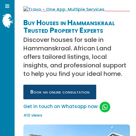
Buy Houses in Hammanskraal
Trusted Property Experts
Discover houses for sale in
Hammanskraal. African Land
offers tailored listings, local
insights, and professional support
to help you find your ideal home.
Book an online consultation
Get in touch on Whatsapp now:
410 views