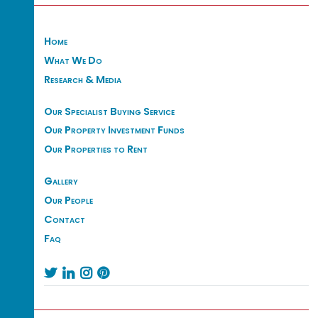
Home
What We Do
Research & Media
Our Specialist Buying Service
Our Property Investment Funds
Our Properties to Rent
Gallery
Our People
Contact
Faq



