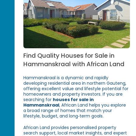
Find Quality Houses for Sale in
Hammanskraal with African Land
Hammanskraal is a dynamic and rapidly
developing residential area in northern Gauteng,
offering excellent value and lifestyle potential for
homeowners and property investors. If you are
searching for
houses for sale in
Hammanskraal
, African Land helps you explore
a broad range of homes that match your
lifestyle, budget, and long‑term goals.
African Land provides personalised property
search support, local market insights, and expert