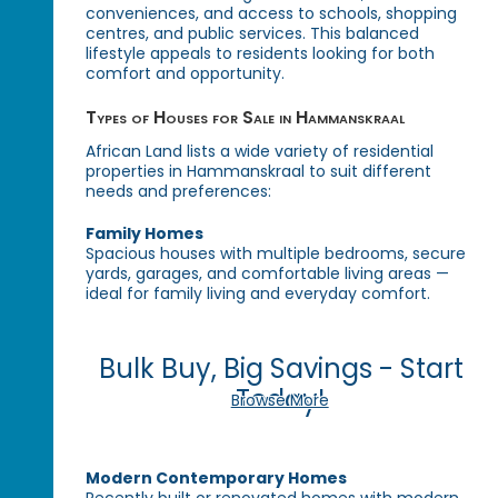
conveniences, and access to schools, shopping
centres, and public services. This balanced
lifestyle appeals to residents looking for both
comfort and opportunity.
Types of Houses for Sale in Hammanskraal
African Land lists a wide variety of residential
properties in Hammanskraal to suit different
needs and preferences:
Family Homes
Spacious houses with multiple bedrooms, secure
yards, garages, and comfortable living areas —
ideal for family living and everyday comfort.
Bulk Buy, Big Savings - Start
Today!
Browse More
Modern Contemporary Homes