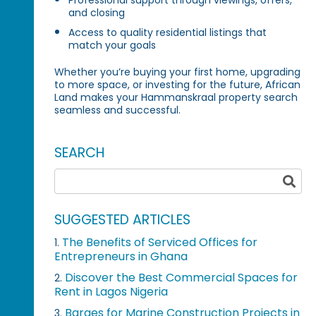
and closing
Access to quality residential listings that
match your goals
Whether you’re buying your first home, upgrading
to more space, or investing for the future, African
Land makes your Hammanskraal property search
seamless and successful.
SEARCH
SUGGESTED ARTICLES
The Benefits of Serviced Offices for
1.
Entrepreneurs in Ghana
Discover the Best Commercial Spaces for
2.
Rent in Lagos Nigeria
Barges for Marine Construction Projects in
3.