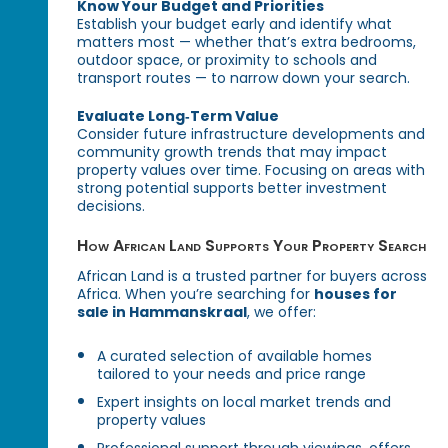
Know Your Budget and Priorities
Establish your budget early and identify what
matters most — whether that’s extra bedrooms,
outdoor space, or proximity to schools and
transport routes — to narrow down your search.
Evaluate Long‑Term Value
Consider future infrastructure developments and
community growth trends that may impact
property values over time. Focusing on areas with
strong potential supports better investment
decisions.
How African Land Supports Your Property Search
African Land is a trusted partner for buyers across
Africa. When you’re searching for
houses for
sale in Hammanskraal
, we offer:
A curated selection of available homes
tailored to your needs and price range
Expert insights on local market trends and
property values
Professional support through viewings, offers,