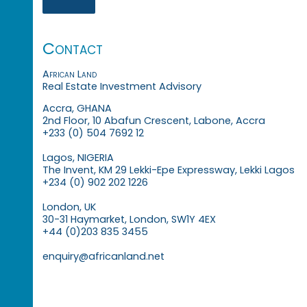
Contact
African Land
Real Estate Investment Advisory
Accra, GHANA
2nd Floor, 10 Abafun Crescent, Labone, Accra
+233 (0) 504 7692 12
Lagos, NIGERIA
The Invent, KM 29 Lekki-Epe Expressway, Lekki Lagos
+234 (0) 902 202 1226
London, UK
30-31 Haymarket, London, SW1Y 4EX
+44 (0)203 835 3455
enquiry@africanland.net