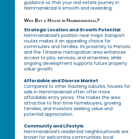
guidance so that your real estate journey in
Hammanskraal is smooth and rewarding.
Why Buy a House in Hammanskraal?
Strategic Location and Growth Potential
Hammanskraal’s position near major transport
routes makes it an appealing choice for
commuters and families. Its proximity to Pretoria
and the Tshwane metropolitan area enhances
access to jobs, services, and amenities, while
ongoing development supports future property
value growth.
Affordable and Diverse Market
Compared to other Gauteng suburbs, houses for
sale in Hammanskraal often offer more
affordable entry prices. This makes the area
attractive to first‑time homebuyers, growing
families, and investors seeking value and
potential appreciation.
Community and Lifestyle
Hammanskraal’s residential neighbourhoods are
known for welcoming communities, local