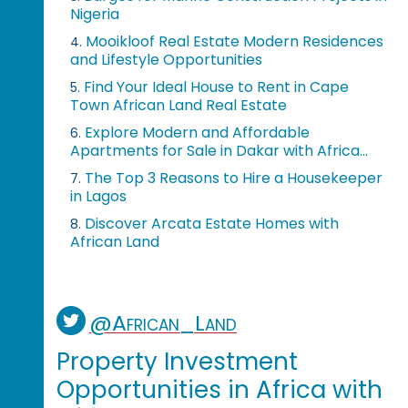
Nigeria
Mooikloof Real Estate Modern Residences
4.
and Lifestyle Opportunities
Find Your Ideal House to Rent in Cape
5.
Town African Land Real Estate
Explore Modern and Affordable
6.
Apartments for Sale in Dakar with Africa...
The Top 3 Reasons to Hire a Housekeeper
7.
in Lagos
Discover Arcata Estate Homes with
8.
African Land
@African_Land
Property Investment
Opportunities in Africa with