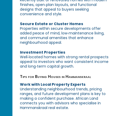
Recently built or renovated homes with modern
finishes, open‑plan layouts, and functional
designs that appeal to buyers seeking
convenience and style.
Secure Estate or Cluster Homes
Properties within secure developments offer
added peace of mind, low‑maintenance living,
and communal amenities that enhance
neighbourhood appeal.
Investment Properties
Well‑located homes with strong rental prospects
appeal to investors who want consistent income
and long‑term capital growth.
Tips for Buying Houses in Hammanskraal
Work with Local Property Experts
Understanding neighbourhood trends, pricing
ranges, and future development plans is key to
making a confident purchase. African Land
connects you with advisors who specialise in
Hammanskraal real estate.