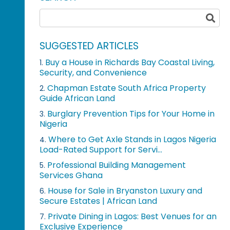
SUGGESTED ARTICLES
Buy a House in Richards Bay Coastal Living,
1.
Security, and Convenience
Chapman Estate South Africa Property
2.
Guide African Land
Burglary Prevention Tips for Your Home in
3.
Nigeria
Where to Get Axle Stands in Lagos Nigeria
4.
Load-Rated Support for Servi...
Professional Building Management
5.
Services Ghana
House for Sale in Bryanston Luxury and
6.
Secure Estates | African Land
Private Dining in Lagos: Best Venues for an
7.
Exclusive Experience