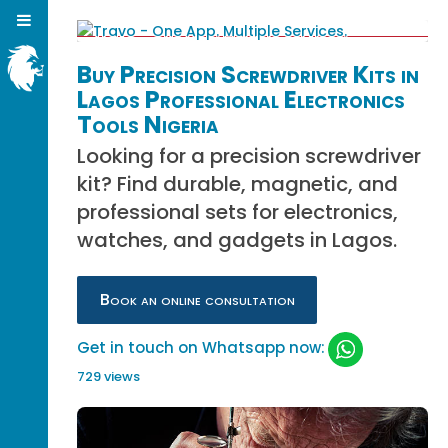
Buy Precision Screwdriver Kits in
Lagos Professional Electronics
Tools Nigeria
Looking for a precision screwdriver
kit? Find durable, magnetic, and
professional sets for electronics,
watches, and gadgets in Lagos.
Book an online consultation
Get in touch on Whatsapp now:
729 views