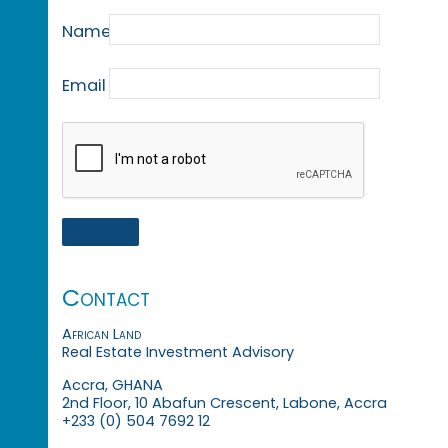
Name
Email
Contact
African Land
Real Estate Investment Advisory
Accra, GHANA
2nd Floor, 10 Abafun Crescent, Labone, Accra
+233 (0) 504 7692 12