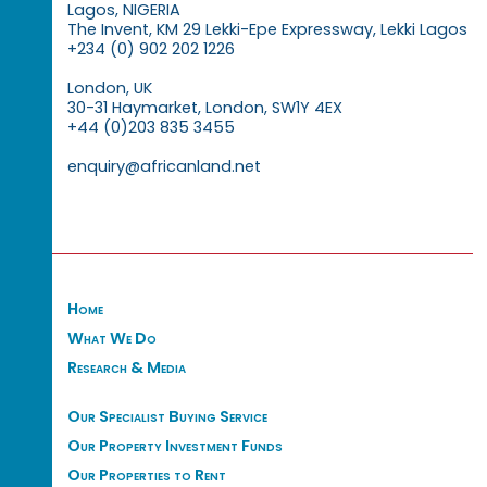
Lagos, NIGERIA
The Invent, KM 29 Lekki-Epe Expressway, Lekki Lagos
+234 (0) 902 202 1226
London, UK
30-31 Haymarket, London, SW1Y 4EX
+44 (0)203 835 3455
enquiry@africanland.net
Home
What We Do
Research & Media
Our Specialist Buying Service
Our Property Investment Funds
Our Properties to Rent