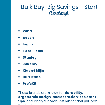
Bulk Buy, Big Savings - Start
Today!
Browse More
Wiha
Bosch
Ingco
Total Tools
Stanley
Jakemy
Xiaomi Mijia
Hurricane
Pro’sKit
These brands are known for
durability,
ergonomic design, and corrosion-resistant
tips
, ensuring your tools last longer and perform