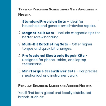
Types of Precision Screwdriver Sets Available in
Nigeria
Standard Precision Sets
– Ideal for
household and general small-device repairs.
Magnetic Bit Sets
– Include magnetic tips for
better screw handling.
Multi-Bit Ratcheting Sets
– Offer higher
torque and quick bit changes.
Professional Electronic Repair Kits
–
Designed for phone, tablet, and laptop
technicians.
Mini Torque Screwdriver Sets
– For precise
mechanical and instrument work.
Popular Brands in Lagos and Across Nigeria
You’ll find both global and locally distributed
brands such as: