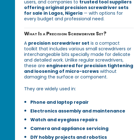
users, and companies to
trusted tool suppliers
offering original precision screwdriver sets
for sale in Lagos, Nigeria
— with options for
every budget and professional need.
What Is a Precision Screwdriver Set?
A
precision screwdriver set
is a compact
toolkit that includes various small screwdrivers or
interchangeable bits specially made for delicate
and detailed work. Unlike regular screwdrivers,
these are
engineered for precision tightening
and loosening of micro-screws
without
damaging the surface or component.
They are widely used in:
Phone and laptop repair
Electronics assembly and maintenance
Watch and eyeglass repairs
Camera and appliance servicing
DIY hobby projects and robotics