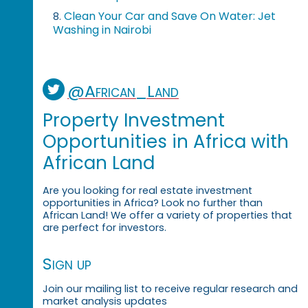
Clean Your Car and Save On Water: Jet
8.
Washing in Nairobi
@African_Land
Property Investment
Opportunities in Africa with
African Land
Are you looking for real estate investment
opportunities in Africa? Look no further than
African Land! We offer a variety of properties that
are perfect for investors.
Sign up
Join our mailing list to receive regular research and
market analysis updates