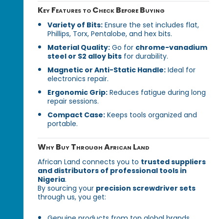
Key Features to Check Before Buying
Variety of Bits:
Ensure the set includes flat,
Phillips, Torx, Pentalobe, and hex bits.
Material Quality:
Go for
chrome-vanadium
steel or S2 alloy bits
for durability.
Magnetic or Anti-Static Handle:
Ideal for
electronics repair.
Ergonomic Grip:
Reduces fatigue during long
repair sessions.
Compact Case:
Keeps tools organized and
portable.
Why Buy Through African Land
African Land connects you to
trusted suppliers
and distributors of professional tools in
Nigeria
.
By sourcing your
precision screwdriver sets
through us, you get:
Genuine products from top global brands