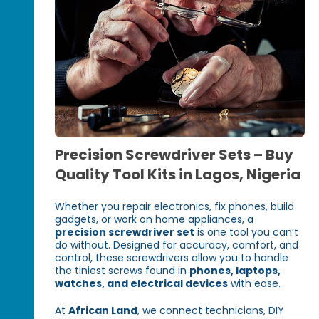
Precision Screwdriver Sets – Buy
Quality Tool Kits in Lagos, Nigeria
Whether you repair electronics, fix phones, build
gadgets, or work on home appliances, a
precision screwdriver set
is one tool you can’t
do without. Designed for accuracy, comfort, and
control, these screwdrivers allow you to handle
the tiniest screws found in
phones, laptops,
watches, and electrical devices
with ease.
At
African Land
, we connect technicians, DIY