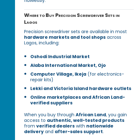
flawlessly.
Where to Buy Precision Screwdriver Sets in
Lagos
Precision screwdriver sets are available in most
hardware markets and tool shops
across
Lagos, including:
Oshodi Industrial Market
Alaba International Market, Ojo
Computer Village, Ikeja
(for electronics-
repair kits)
Lekki and Victoria Island hardware outlets
Online marketplaces and African Land-
verified suppliers
When you buy through
African Land
, you gain
access to
authentic, well-tested products
from
verified dealers
with
nationwide
delivery
and
after-sales support
.