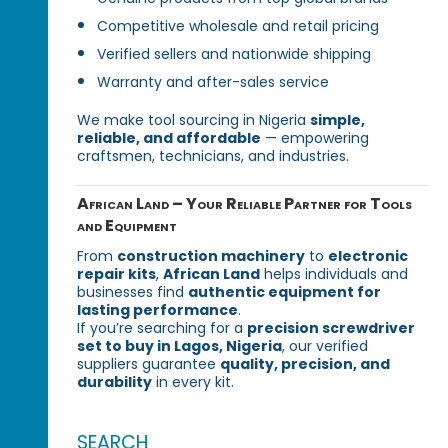
Competitive wholesale and retail pricing
Verified sellers and nationwide shipping
Warranty and after-sales service
We make tool sourcing in Nigeria
simple,
reliable, and affordable
— empowering
craftsmen, technicians, and industries.
African Land – Your Reliable Partner for Tools
and Equipment
From
construction machinery
to
electronic
repair kits
,
African Land
helps individuals and
businesses find
authentic equipment for
lasting performance
.
If you’re searching for a
precision screwdriver
set to buy in Lagos, Nigeria
, our verified
suppliers guarantee
quality, precision, and
durability
in every kit.
SEARCH