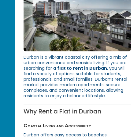
Durban is a vibrant coastal city offering a mix of
urban convenience and seaside living. If you are
searching for a
flat to rent in Durban
, you will
find a variety of options suitable for students,
professionals, and small families. Durban’s rental
market provides modern apartments, secure
complexes, and convenient locations, allowing
residents to enjoy a balanced lifestyle.
Why Rent a Flat in Durban
Coastal Living and Accessibility
Durban offers easy access to beaches,