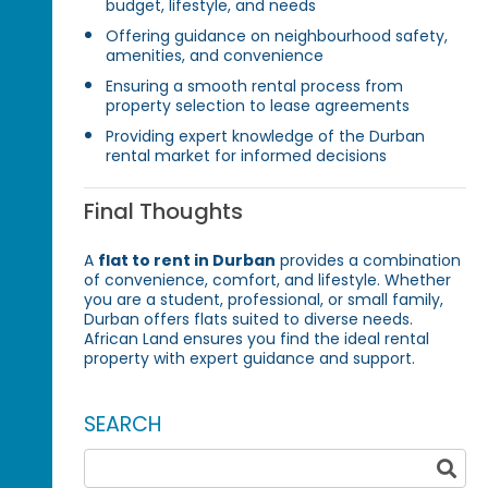
budget, lifestyle, and needs
Offering guidance on neighbourhood safety,
amenities, and convenience
Ensuring a smooth rental process from
property selection to lease agreements
Providing expert knowledge of the Durban
rental market for informed decisions
Final Thoughts
A
flat to rent in Durban
provides a combination
of convenience, comfort, and lifestyle. Whether
you are a student, professional, or small family,
Durban offers flats suited to diverse needs.
African Land ensures you find the ideal rental
property with expert guidance and support.
SEARCH