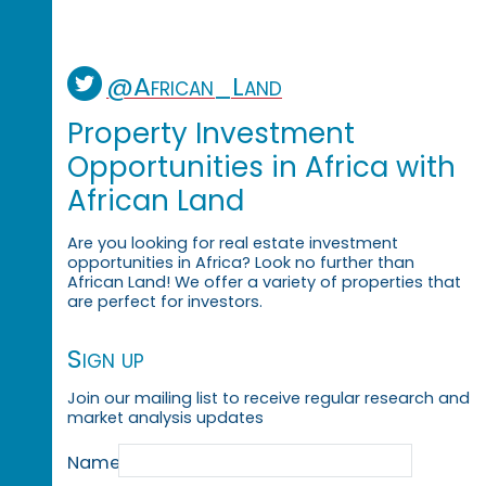
@African_Land
Property Investment
Opportunities in Africa with
African Land
Are you looking for real estate investment
opportunities in Africa? Look no further than
African Land! We offer a variety of properties that
are perfect for investors.
Sign up
Join our mailing list to receive regular research and
market analysis updates
Name