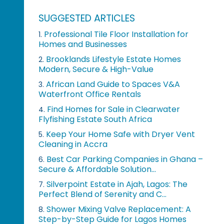
SUGGESTED ARTICLES
Professional Tile Floor Installation for
1.
Homes and Businesses
Brooklands Lifestyle Estate Homes
2.
Modern, Secure & High-Value
African Land Guide to Spaces V&A
3.
Waterfront Office Rentals
Find Homes for Sale in Clearwater
4.
Flyfishing Estate South Africa
Keep Your Home Safe with Dryer Vent
5.
Cleaning in Accra
Best Car Parking Companies in Ghana –
6.
Secure & Affordable Solution...
Silverpoint Estate in Ajah, Lagos: The
7.
Perfect Blend of Serenity and C...
Shower Mixing Valve Replacement: A
8.
Step-by-Step Guide for Lagos Homes