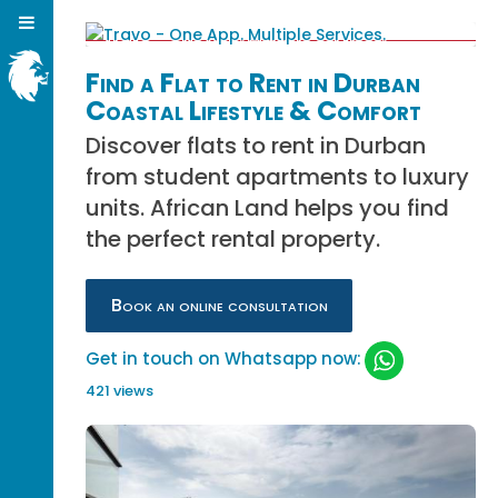
Find a Flat to Rent in Durban
Coastal Lifestyle & Comfort
Discover flats to rent in Durban
from student apartments to luxury
units. African Land helps you find
the perfect rental property.
Book an online consultation
Get in touch on Whatsapp now:
421 views