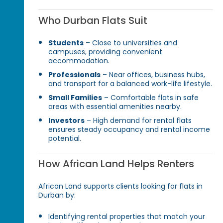
Who Durban Flats Suit
Students
– Close to universities and
campuses, providing convenient
accommodation.
Professionals
– Near offices, business hubs,
and transport for a balanced work-life lifestyle.
Small Families
– Comfortable flats in safe
areas with essential amenities nearby.
Investors
– High demand for rental flats
ensures steady occupancy and rental income
potential.
How African Land Helps Renters
African Land supports clients looking for flats in
Durban by:
Identifying rental properties that match your