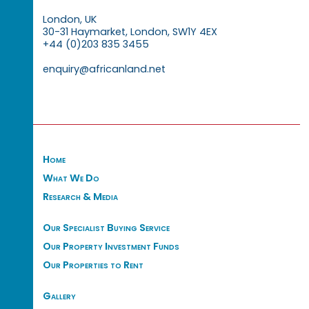
London, UK
30-31 Haymarket, London, SW1Y 4EX
+44 (0)203 835 3455
enquiry@africanland.net
Home
What We Do
Research & Media
Our Specialist Buying Service
Our Property Investment Funds
Our Properties to Rent
Gallery