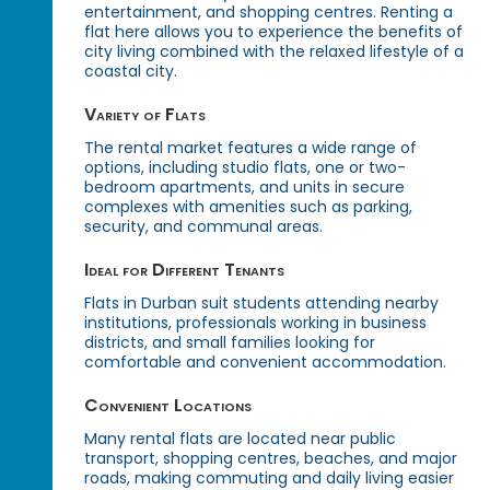
entertainment, and shopping centres. Renting a
flat here allows you to experience the benefits of
city living combined with the relaxed lifestyle of a
coastal city.
Variety of Flats
The rental market features a wide range of
options, including studio flats, one or two-
bedroom apartments, and units in secure
complexes with amenities such as parking,
security, and communal areas.
Ideal for Different Tenants
Flats in Durban suit students attending nearby
institutions, professionals working in business
districts, and small families looking for
comfortable and convenient accommodation.
Convenient Locations
Many rental flats are located near public
transport, shopping centres, beaches, and major
roads, making commuting and daily living easier