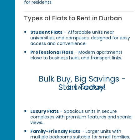
for residents.
Types of Flats to Rent in Durban
Student Flats
– Affordable units near
universities and campuses, designed for easy
access and convenience.
Professional Flats
– Modern apartments
close to business hubs and transport links.
Bulk Buy, Big Savings -
Start Today!
Browse More
Luxury Flats
– Spacious units in secure
complexes with premium features and scenic
views.
Family-Friendly Flats
– Larger units with
multiple bedrooms suitable for small families.