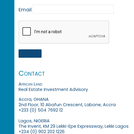
Email
Contact
African Land
Real Estate Investment Advisory
Accra, GHANA
2nd Floor, 10 Abafun Crescent, Labone, Accra
+233 (0) 504 7692 12
Lagos, NIGERIA
The Invent, KM 29 Lekki-Epe Expressway, Lekki Lagos
+234 (0) 902 202 1226