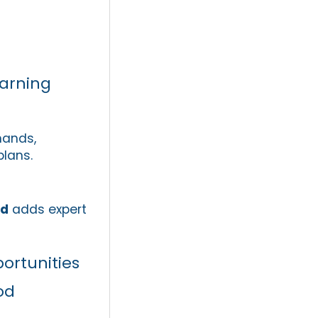
arning
hands,
plans.
nd
adds expert
portunities
od