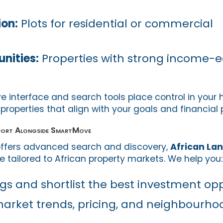
ion:
Plots for residential or commercial
unities:
Properties with strong income-e
e interface and search tools place control in your 
 properties that align with your goals and financial 
pport Alongside SmartMove
ffers advanced search and discovery,
African La
 tailored to African property markets. We help you:
ngs and shortlist the best investment op
arket trends, pricing, and neighbourho