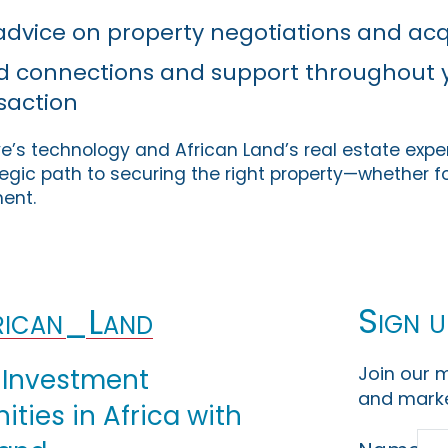
dvice on property negotiations and acq
ed connections and support throughout 
saction
’s technology and African Land’s real estate exper
gic path to securing the right property—whether for
ment.
Sign u
ican_Land
Join our m
 Investment
and marke
ties in Africa with