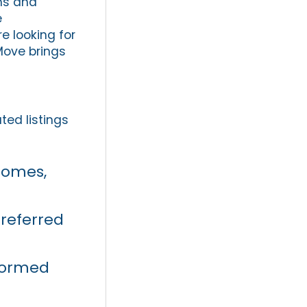
rms and
e
e looking for
Move brings
ted listings
 homes,
referred
formed