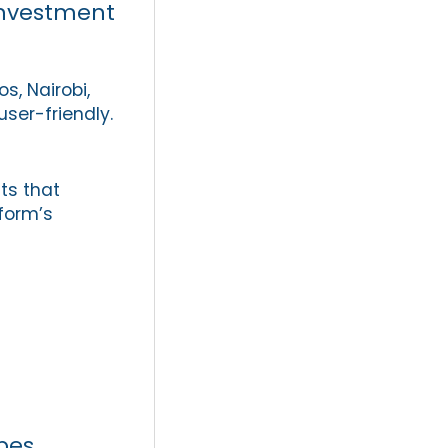
 investment
, Nairobi,
ser-friendly.
ts that
form’s
pes