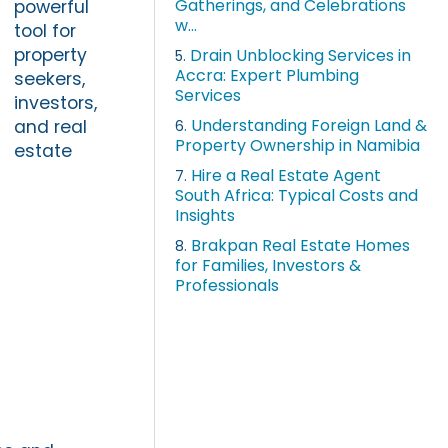
Gatherings, and Celebrations
powerful
w...
tool for
property
Drain Unblocking Services in
5.
Accra: Expert Plumbing
seekers,
Services
investors,
Understanding Foreign Land &
and real
6.
Property Ownership in Namibia
estate
Hire a Real Estate Agent
7.
South Africa: Typical Costs and
Insights
Brakpan Real Estate Homes
8.
for Families, Investors &
Professionals