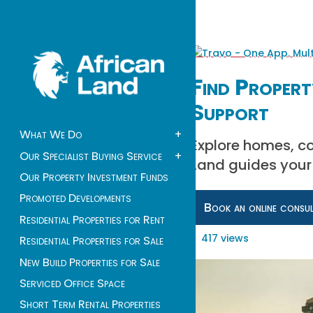
Find Proper
Support
What We Do
+
Explore homes, c
Our Specialist Buying Service
+
Land guides your 
Our Property Investment Funds
Promoted Developments
Book an online consu
Residential Properties for Rent
417 views
Residential Properties for Sale
New Build Properties for Sale
Serviced Office Space
Short Term Rental Properties