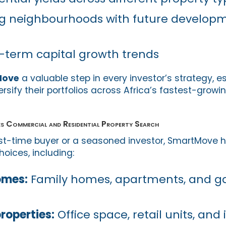
g neighbourhoods with future develop
-term capital growth trends
Move
a valuable step in every investor’s strategy, es
ersify their portfolios across Africa’s fastest-growi
Commercial and Residential Property Search
rst-time buyer or a seasoned investor, SmartMove 
oices, including:
omes:
Family homes, apartments, and g
roperties:
Office space, retail units, and 