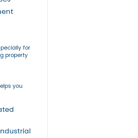
ment
pecially for
ng property
helps you
ated
industrial