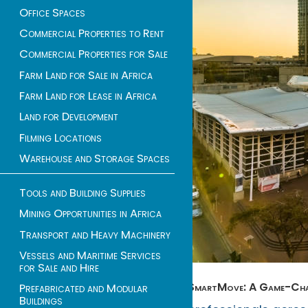
Office Spaces
Commercial Properties to Rent
Commercial Properties for Sale
Farm Land for Sale in Africa
Farm Land for Lease in Africa
Land for Development
Filming Locations
Warehouse and Storage Spaces
Tools and Building Supplies
Mining Opportunities in Africa
Transport and Heavy Machinery
Vessels and Maritime Services
for Sale and Hire
SmartMove: A Game-Chang
Prefabricated and Modular
Buildings