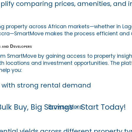
mplify comparing prices, amenities, and
g property across African markets—whether in Lagos
ccra—SmartMove makes the process efficient and u
 and Developers
rom SmartMove by gaining access to property insigh
th locations and investment opportunities. The plat
help you:
s with strong rental demand
Bulk Buy, Big Savings - Start Today!
Browse More
tial yields across different property ty