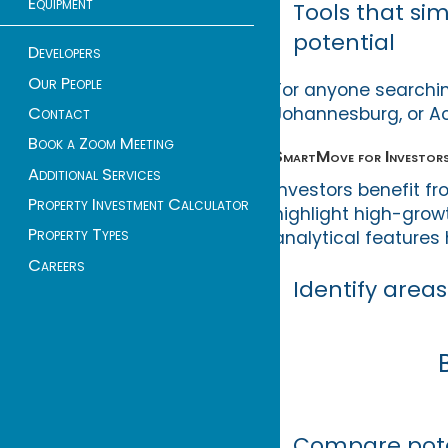
Equipment
Tools that si
potential
Developers
Our People
For anyone searchin
Johannesburg, or A
Contact
Book a Zoom Meeting
SmartMove for Investors
Additional Services
Investors benefit f
Property Investment Calculator
highlight high-grow
Property Types
analytical features 
Careers
Identify area
Compare poten