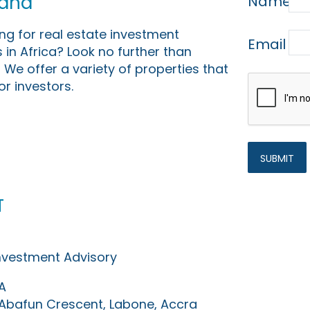
Land
Name
ing for real estate investment
Email
 in Africa? Look no further than
 We offer a variety of properties that
or investors.
t
Investment Advisory
A
0 Abafun Crescent, Labone, Accra