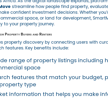
s Africa. As the digital landscape expands, platfo
Move
streamline how people find property, evaluat
make confident investment decisions. Whether you’r
commercial space, or land for development, Smart
cy to your property journey.
r Property Buyers and Renters
s property discovery by connecting users with cura
ch features. Key benefits include:
ide range of property listings including
mmercial space
rch features that match your budget, p
 property type
et information that helps you make in