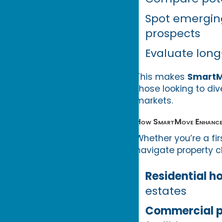
Spot emergin
prospects
Evaluate long
This makes
Smart
those looking to div
markets.
How SmartMove Enhances 
Whether you’re a fi
navigate property ch
Residential h
estates
Commercial p