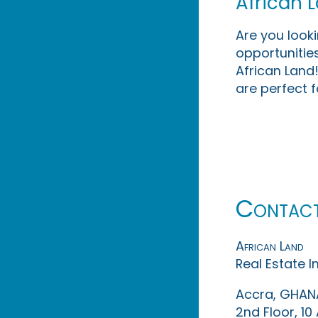
African 
Are you look
opportunities
African Land!
are perfect f
Contac
African Land
Real Estate 
Accra, GHAN
2nd Floor, 1