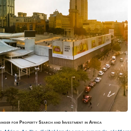
er for Property Search and Investment in Africa