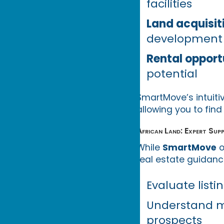
facilities
Land acquisit
development
Rental opport
potential
SmartMove’s intuitiv
allowing you to find
African Land: Expert Su
While
SmartMove
o
real estate guidance
Evaluate listi
Understand m
prospects