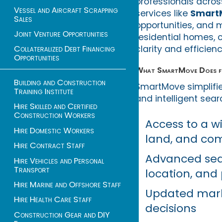
professionals acros
Vessel and Aircraft Scrapping
services like
Smart
Sales
opportunities, and 
Joint Venture Opportunities
residential homes, 
clarity and efficien
Collateralized Debt Financing
Opportunities
What SmartMove Does fo
Building and Construction
SmartMove simplifie
Training Institute
and intelligent sear
Hire Skilled and Certified
Construction Workers
Access to a w
Hire Domestic Workers
land, and co
Hire Contract Staff
Advanced sea
Hire Vehicles and Personal
Transport
location, and
Hire Marine and Offshore Staff
Updated mark
Hire Health Care Staff
decisions
Construction Gear and DIY