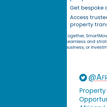
Get bespoke a
Access trust
property tran
Together, SmartMove
seamless and strate
business, or invest
@Afr
Property
Opportuni