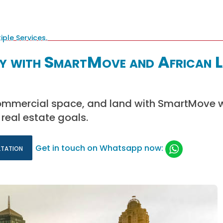
ty with SmartMove and African 
ommercial space, and land with SmartMove w
real estate goals.
ltation
Get in touch on Whatsapp now: