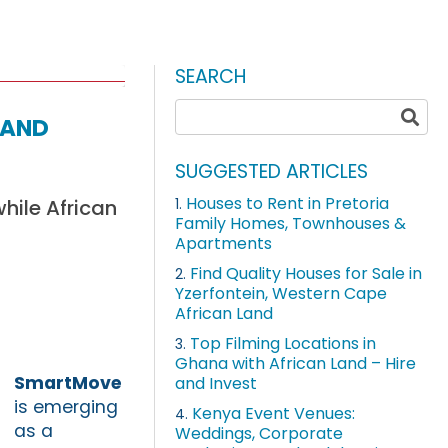
SEARCH
Land
SUGGESTED ARTICLES
Houses to Rent in Pretoria
hile African
1.
Family Homes, Townhouses &
Apartments
Find Quality Houses for Sale in
2.
Yzerfontein, Western Cape
African Land
Top Filming Locations in
3.
Ghana with African Land – Hire
SmartMove
and Invest
is emerging
Kenya Event Venues:
4.
as a
Weddings, Corporate