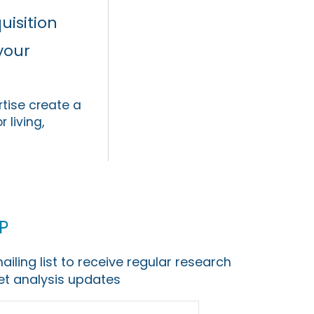
uisition
your
tise create a
 living,
p
ailing list to receive regular research
t analysis updates