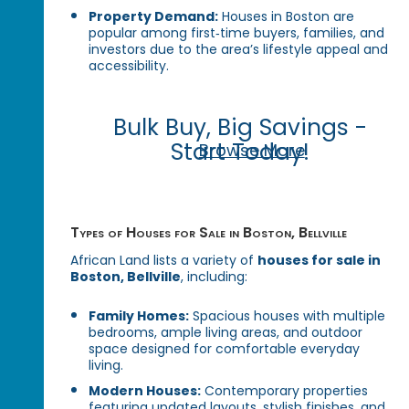
Property Demand:
Houses in Boston are
popular among first‑time buyers, families, and
investors due to the area’s lifestyle appeal and
accessibility.
Bulk Buy, Big Savings -
Start Today!
Browse More
Types of Houses for Sale in Boston, Bellville
African Land lists a variety of
houses for sale in
Boston, Bellville
, including:
Family Homes:
Spacious houses with multiple
bedrooms, ample living areas, and outdoor
space designed for comfortable everyday
living.
Modern Houses:
Contemporary properties
featuring updated layouts, stylish finishes, and