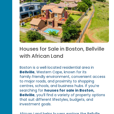
Houses for Sale in Boston, Bellville
with African Land
Boston is a well‑located residential area in
Bellville
, Western Cape, known for its
family‑friendly environment, convenient access
to major roads, and proximity to shopping
centres, schools, and business hubs. If you’re
searching for
houses for sale in Boston,
Bellville
, you’ll find a variety of property options
that suit different lifestyles, budgets, and
investment goals.
African Land helps buyers explore the Bellville