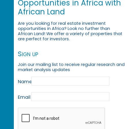
Opportunities in Africa with
African Land
Are you looking for real estate investment
opportunities in Africa? Look no further than
African Land! We offer a variety of properties that
are perfect for investors.
Sign up
Join our mailing list to receive regular research and
market analysis updates
Name
Email