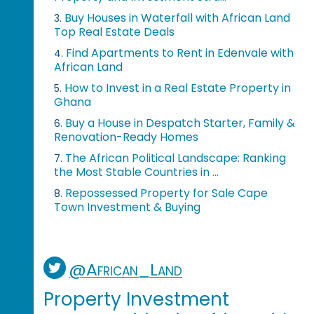
Buy Houses in Waterfall with African Land
3.
Top Real Estate Deals
Find Apartments to Rent in Edenvale with
4.
African Land
How to Invest in a Real Estate Property in
5.
Ghana
Buy a House in Despatch Starter, Family &
6.
Renovation-Ready Homes
The African Political Landscape: Ranking
7.
the Most Stable Countries in ...
Repossessed Property for Sale Cape
8.
Town Investment & Buying
@African_Land
Property Investment