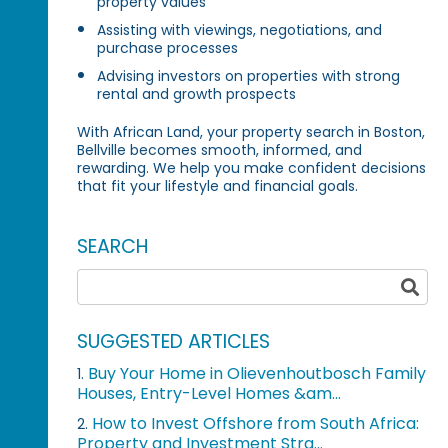
property values
Assisting with viewings, negotiations, and
purchase processes
Advising investors on properties with strong
rental and growth prospects
With African Land, your property search in Boston,
Bellville becomes smooth, informed, and
rewarding. We help you make confident decisions
that fit your lifestyle and financial goals.
SEARCH
SUGGESTED ARTICLES
Buy Your Home in Olievenhoutbosch Family
1.
Houses, Entry-Level Homes &am...
How to Invest Offshore from South Africa:
2.
Property and Investment Stra...