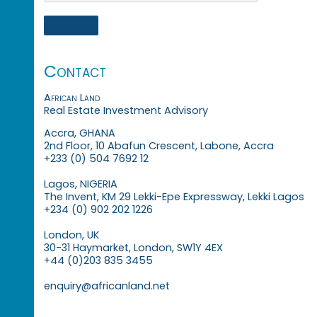
Contact
African Land
Real Estate Investment Advisory
Accra, GHANA
2nd Floor, 10 Abafun Crescent, Labone, Accra
+233 (0) 504 7692 12
Lagos, NIGERIA
The Invent, KM 29 Lekki-Epe Expressway, Lekki Lagos
+234 (0) 902 202 1226
London, UK
30-31 Haymarket, London, SW1Y 4EX
+44 (0)203 835 3455
enquiry@africanland.net