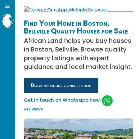
Find Your Home in Boston,
Bellville Quality Houses for Sale
African Land helps you buy houses
in Boston, Bellville. Browse quality
property listings with expert
guidance and local market insight.
Book an online consultation
Get in touch on Whatsapp now:
412 views