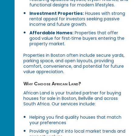
functional designs for modern lifestyles.
Investment Properties:
Houses with strong
rental appeal for investors seeking passive
income and future growth.
Affordable Homes:
Properties that offer
good value for first‑time buyers entering the
property market.
Properties in Boston often include secure yards,
parking space, and open layouts, providing
comfort, convenience, and potential for future
value appreciation.
Why Choose African Land?
African Land is your trusted partner for buying
houses for sale in Boston, Bellville and across
South Africa. Our services include:
Helping you find quality houses that match
your preferences
Providing insight into local market trends and