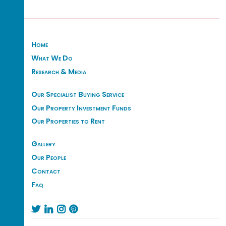
Home
What We Do
Research & Media
Our Specialist Buying Service
Our Property Investment Funds
Our Properties to Rent
Gallery
Our People
Contact
Faq



