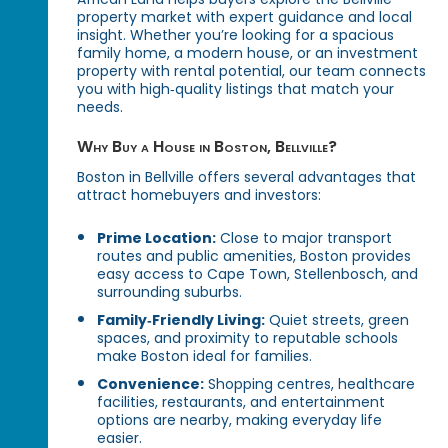
property market with expert guidance and local
insight. Whether you’re looking for a spacious
family home, a modern house, or an investment
property with rental potential, our team connects
you with high‑quality listings that match your
needs.
Why Buy a House in Boston, Bellville?
Boston in Bellville offers several advantages that
attract homebuyers and investors:
Prime Location:
Close to major transport
routes and public amenities, Boston provides
easy access to Cape Town, Stellenbosch, and
surrounding suburbs.
Family‑Friendly Living:
Quiet streets, green
spaces, and proximity to reputable schools
make Boston ideal for families.
Convenience:
Shopping centres, healthcare
facilities, restaurants, and entertainment
options are nearby, making everyday life
easier.