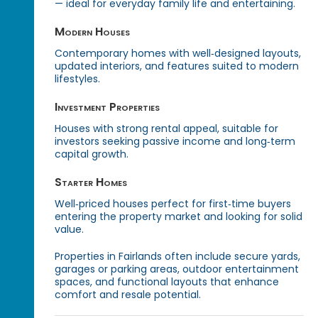
— ideal for everyday family life and entertaining.
Modern Houses
Contemporary homes with well‑designed layouts,
updated interiors, and features suited to modern
lifestyles.
Investment Properties
Houses with strong rental appeal, suitable for
investors seeking passive income and long‑term
capital growth.
Starter Homes
Well‑priced houses perfect for first‑time buyers
entering the property market and looking for solid
value.
Properties in Fairlands often include secure yards,
garages or parking areas, outdoor entertainment
spaces, and functional layouts that enhance
comfort and resale potential.