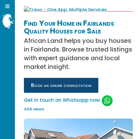
Find Your Home in Fairlands
Quality Houses for Sale
African Land helps you buy houses
in Fairlands. Browse trusted listings
with expert guidance and local
market insight.
Book an online consultation
Get in touch on Whatsapp now:
406 views