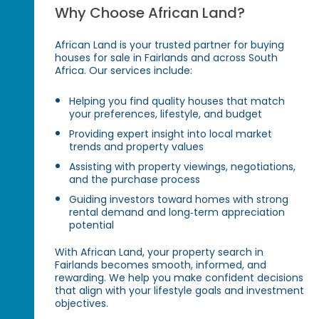
Why Choose African Land?
African Land is your trusted partner for buying
houses for sale in Fairlands and across South
Africa. Our services include:
Helping you find quality houses that match
your preferences, lifestyle, and budget
Providing expert insight into local market
trends and property values
Assisting with property viewings, negotiations,
and the purchase process
Guiding investors toward homes with strong
rental demand and long‑term appreciation
potential
With African Land, your property search in
Fairlands becomes smooth, informed, and
rewarding. We help you make confident decisions
that align with your lifestyle goals and investment
objectives.