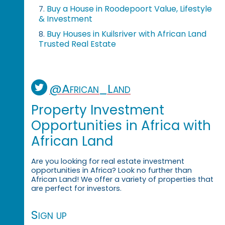
Buy a House in Roodepoort Value, Lifestyle
7.
& Investment
Buy Houses in Kuilsriver with African Land
8.
Trusted Real Estate
@African_Land
Property Investment
Opportunities in Africa with
African Land
Are you looking for real estate investment
opportunities in Africa? Look no further than
African Land! We offer a variety of properties that
are perfect for investors.
Sign up