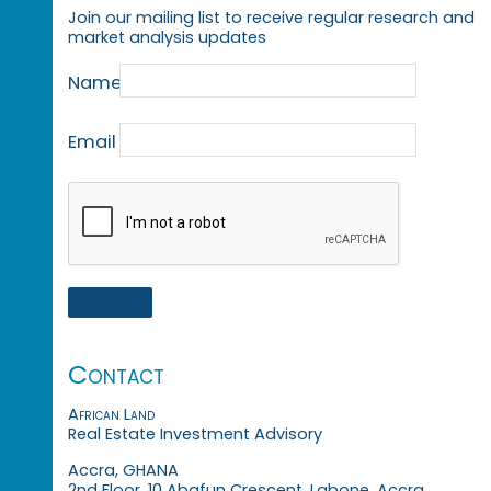
Join our mailing list to receive regular research and
market analysis updates
Name
Email
Contact
African Land
Real Estate Investment Advisory
Accra, GHANA
2nd Floor, 10 Abafun Crescent, Labone, Accra