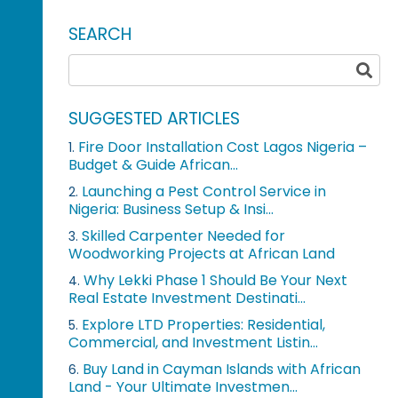
SEARCH
SUGGESTED ARTICLES
Fire Door Installation Cost Lagos Nigeria –
1.
Budget & Guide African...
Launching a Pest Control Service in
2.
Nigeria: Business Setup & Insi...
Skilled Carpenter Needed for
3.
Woodworking Projects at African Land
Why Lekki Phase 1 Should Be Your Next
4.
Real Estate Investment Destinati...
Explore LTD Properties: Residential,
5.
Commercial, and Investment Listin...
Buy Land in Cayman Islands with African
6.
Land - Your Ultimate Investmen...