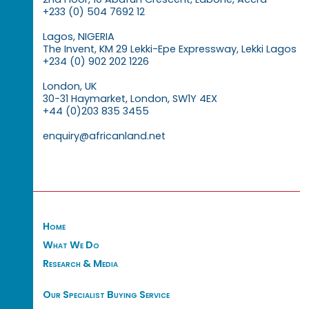
+233 (0) 504 7692 12
Lagos, NIGERIA
The Invent, KM 29 Lekki-Epe Expressway, Lekki Lagos
+234 (0) 902 202 1226
London, UK
30-31 Haymarket, London, SW1Y 4EX
+44 (0)203 835 3455
enquiry@africanland.net
Home
What We Do
Research & Media
Our Specialist Buying Service