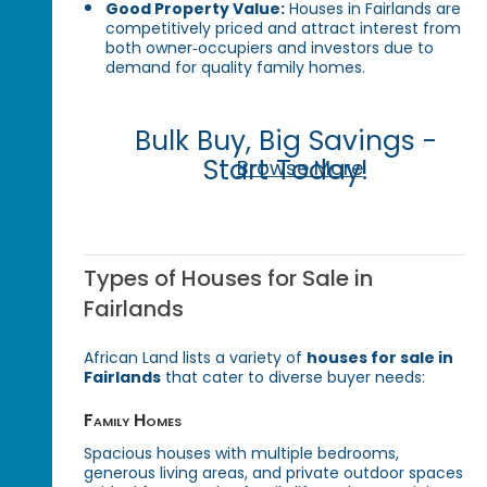
Good Property Value:
Houses in Fairlands are
competitively priced and attract interest from
both owner‑occupiers and investors due to
demand for quality family homes.
Bulk Buy, Big Savings -
Start Today!
Browse More
Types of Houses for Sale in
Fairlands
African Land lists a variety of
houses for sale in
Fairlands
that cater to diverse buyer needs:
Family Homes
Spacious houses with multiple bedrooms,
generous living areas, and private outdoor spaces