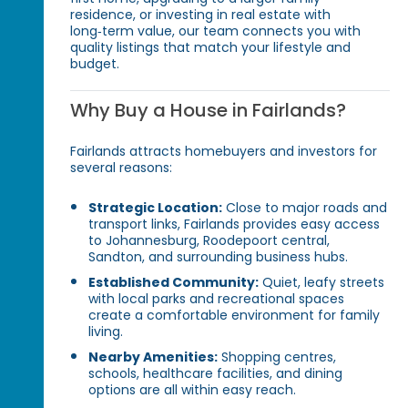
residence, or investing in real estate with
long‑term value, our team connects you with
quality listings that match your lifestyle and
budget.
Why Buy a House in Fairlands?
Fairlands attracts homebuyers and investors for
several reasons:
Strategic Location:
Close to major roads and
transport links, Fairlands provides easy access
to Johannesburg, Roodepoort central,
Sandton, and surrounding business hubs.
Established Community:
Quiet, leafy streets
with local parks and recreational spaces
create a comfortable environment for family
living.
Nearby Amenities:
Shopping centres,
schools, healthcare facilities, and dining
options are all within easy reach.