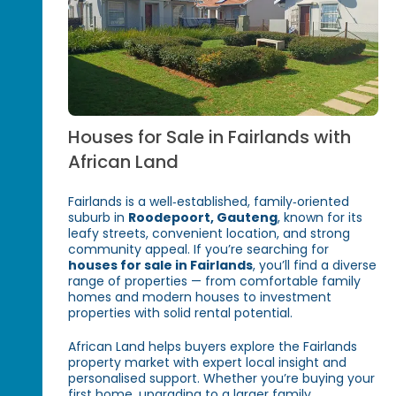
Houses for Sale in Fairlands with
African Land
Fairlands is a well‑established, family‑oriented
suburb in
Roodepoort, Gauteng
, known for its
leafy streets, convenient location, and strong
community appeal. If you’re searching for
houses for sale in Fairlands
, you’ll find a diverse
range of properties — from comfortable family
homes and modern houses to investment
properties with solid rental potential.
African Land helps buyers explore the Fairlands
property market with expert local insight and
personalised support. Whether you’re buying your
first home, upgrading to a larger family