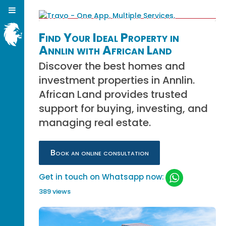
Find Your Ideal Property in
Annlin with African Land
Discover the best homes and
investment properties in Annlin.
African Land provides trusted
support for buying, investing, and
managing real estate.
Book an online consultation
Get in touch on Whatsapp now:
389 views