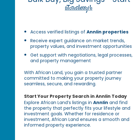
Today!
Browse More
Access verified listings of
Annlin properties
Receive expert guidance on market trends,
property values, and investment opportunities
Get support with negotiations, legal processes,
and property management
With African Land, you gain a trusted partner
committed to making your property journey
seamless, secure, and rewarding.
Start Your Property Search in Annlin Today
Explore African Land’s listings in
Annlin
and find
the property that perfectly fits your lifestyle and
investment goals. Whether for residence or
investment, African Land ensures a smooth and
informed property experience.