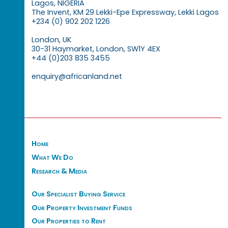
Lagos, NIGERIA
The Invent, KM 29 Lekki-Epe Expressway, Lekki Lagos
+234 (0) 902 202 1226
London, UK
30-31 Haymarket, London, SW1Y 4EX
+44 (0)203 835 3455
enquiry@africanland.net
Home
What We Do
Research & Media
Our Specialist Buying Service
Our Property Investment Funds
Our Properties to Rent