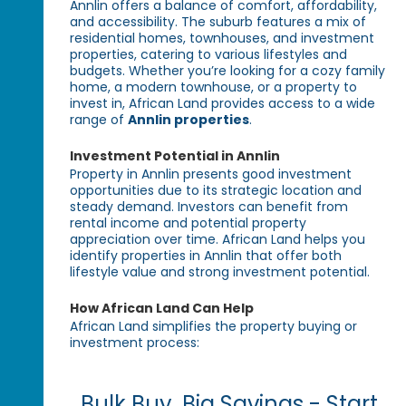
Annlin offers a balance of comfort, affordability,
and accessibility. The suburb features a mix of
residential homes, townhouses, and investment
properties, catering to various lifestyles and
budgets. Whether you’re looking for a cozy family
home, a modern townhouse, or a property to
invest in, African Land provides access to a wide
range of
Annlin properties
.
Investment Potential in Annlin
Property in Annlin presents good investment
opportunities due to its strategic location and
steady demand. Investors can benefit from
rental income and potential property
appreciation over time. African Land helps you
identify properties in Annlin that offer both
lifestyle value and strong investment potential.
How African Land Can Help
African Land simplifies the property buying or
investment process:
Bulk Buy, Big Savings - Start