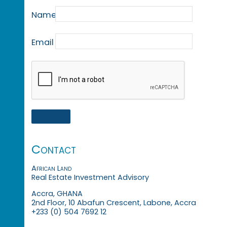
Name
Email
Contact
African Land
Real Estate Investment Advisory
Accra, GHANA
2nd Floor, 10 Abafun Crescent, Labone, Accra
+233 (0) 504 7692 12