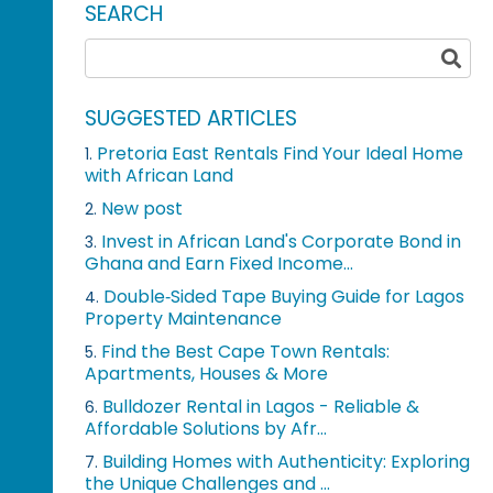
SEARCH
SUGGESTED ARTICLES
Pretoria East Rentals Find Your Ideal Home
1.
with African Land
New post
2.
Invest in African Land's Corporate Bond in
3.
Ghana and Earn Fixed Income...
Double‑Sided Tape Buying Guide for Lagos
4.
Property Maintenance
Find the Best Cape Town Rentals:
5.
Apartments, Houses & More
Bulldozer Rental in Lagos - Reliable &
6.
Affordable Solutions by Afr...
Building Homes with Authenticity: Exploring
7.
the Unique Challenges and ...