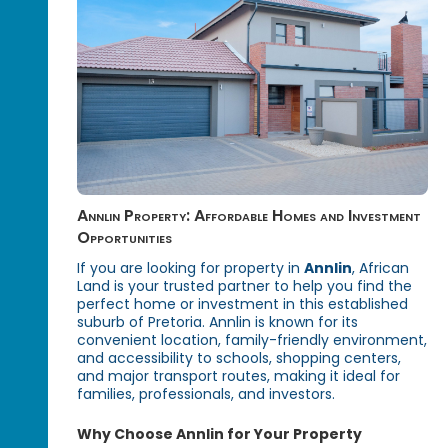
Annlin Property: Affordable Homes and Investment
Opportunities
If you are looking for property in
Annlin
, African
Land is your trusted partner to help you find the
perfect home or investment in this established
suburb of Pretoria. Annlin is known for its
convenient location, family-friendly environment,
and accessibility to schools, shopping centers,
and major transport routes, making it ideal for
families, professionals, and investors.
Why Choose Annlin for Your Property