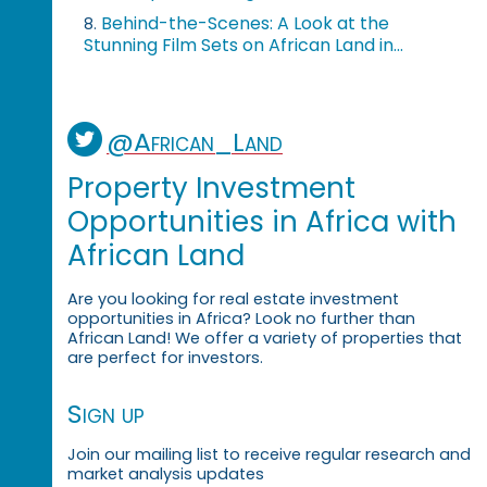
Behind-the-Scenes: A Look at the
8.
Stunning Film Sets on African Land in...
@African_Land
Property Investment
Opportunities in Africa with
African Land
Are you looking for real estate investment
opportunities in Africa? Look no further than
African Land! We offer a variety of properties that
are perfect for investors.
Sign up
Join our mailing list to receive regular research and
market analysis updates