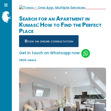
Search for an Apartment in
Kumasi: How to Find the Perfect
Place
Book an online consultation
Get in touch on Whatsapp now:
1805 views