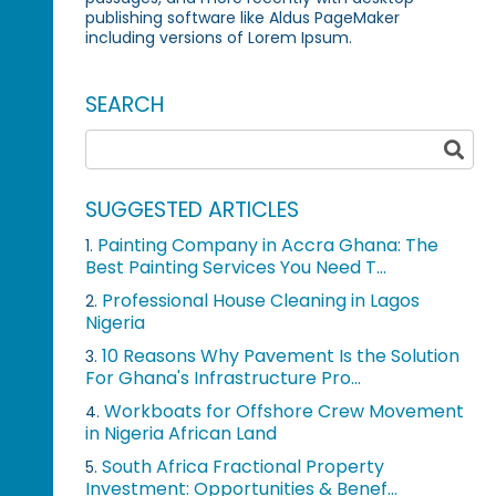
publishing software like Aldus PageMaker
including versions of Lorem Ipsum.
SEARCH
SUGGESTED ARTICLES
Painting Company in Accra Ghana: The
1.
Best Painting Services You Need T...
Professional House Cleaning in Lagos
2.
Nigeria
10 Reasons Why Pavement Is the Solution
3.
For Ghana's Infrastructure Pro...
Workboats for Offshore Crew Movement
4.
in Nigeria African Land
South Africa Fractional Property
5.
Investment: Opportunities & Benef...