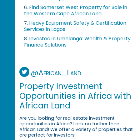
Find Somerset West Property for Sale in
6.
the Western Cape African Land
Heavy Equipment Safety & Certification
7.
Services in Lagos
Investec in Umhlanga: Wealth & Property
8.
Finance Solutions
@African_Land
Property Investment
Opportunities in Africa with
African Land
Are you looking for real estate investment
opportunities in Africa? Look no further than
African Land! We offer a variety of properties that
are perfect for investors.