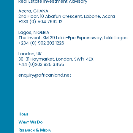
Real Estate Investment Advisory
Accra, GHANA
2nd Floor, 10 Abafun Crescent, Labone, Accra
+233 (0) 504 7692 12
Lagos, NIGERIA
The Invent, KM 29 Lekki-Epe Expressway, Lekki Lagos
+234 (0) 902 202 1226
London, UK
30-31 Haymarket, London, SW1Y 4EX
+44 (0)203 835 3455
enquiry@africanland.net
Home
What We Do
Research & Media