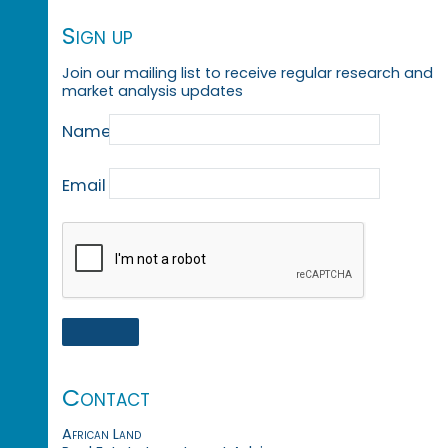
Sign up
Join our mailing list to receive regular research and
market analysis updates
Name
Email
Contact
African Land