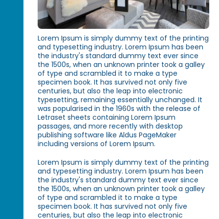
Lorem Ipsum is simply dummy text of the printing
and typesetting industry. Lorem Ipsum has been
the industry's standard dummy text ever since
the 1500s, when an unknown printer took a galley
of type and scrambled it to make a type
specimen book. It has survived not only five
centuries, but also the leap into electronic
typesetting, remaining essentially unchanged. It
was popularised in the 1960s with the release of
Letraset sheets containing Lorem Ipsum
passages, and more recently with desktop
publishing software like Aldus PageMaker
including versions of Lorem Ipsum.
Lorem Ipsum is simply dummy text of the printing
and typesetting industry. Lorem Ipsum has been
the industry's standard dummy text ever since
the 1500s, when an unknown printer took a galley
of type and scrambled it to make a type
specimen book. It has survived not only five
centuries, but also the leap into electronic