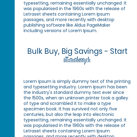
typesetting, remaining essentially unchanged. It
was popularised in the 1960s with the release of
Letraset sheets containing Lorem Ipsum
passages, and more recently with desktop
publishing software like Aldus PageMaker
including versions of Lorem Ipsum.
Bulk Buy, Big Savings - Start
Today!
Browse More
Lorem Ipsum is simply dummy text of the printing
and typesetting industry. Lorem Ipsum has been
the industry's standard dummy text ever since
the 1500s, when an unknown printer took a galley
of type and scrambled it to make a type
specimen book. It has survived not only five
centuries, but also the leap into electronic
typesetting, remaining essentially unchanged. It
was popularised in the 1960s with the release of
Letraset sheets containing Lorem Ipsum
passages, and more recently with desktop