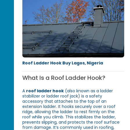
Roof Ladder Hook Buy Lagos, Nigeria
What Is a Roof Ladder Hook?
A
roof ladder hook
(also known as a ladder
stab­ilizer or ladder roof jack) is a safety
accessory that attaches to the top of an
extension ladder. It hooks securely over a roof
ridge, allowing the ladder to rest firmly on the
roof while you climb. This stabilizes the ladder,
prevents slipping, and protects the roof surface
from damage. It’s commonly used in roofing,