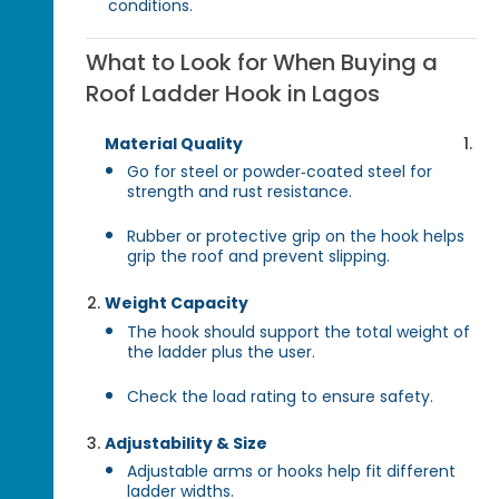
conditions.
What to Look for When Buying a
Roof Ladder Hook in Lagos
Material Quality
Go for steel or powder‑coated steel for
strength and rust resistance.
Rubber or protective grip on the hook helps
grip the roof and prevent slipping.
Weight Capacity
The hook should support the total weight of
the ladder plus the user.
Check the load rating to ensure safety.
Adjustability & Size
Adjustable arms or hooks help fit different
ladder widths.