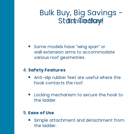
Bulk Buy, Big Savings -
Start Today!
Browse More
Some models have “wing span” or
wall‑extension arms to accommodate
various roof geometries.
Safety Features
Anti-slip rubber feet are useful where the
hook contacts the roof.
Locking mechanism to secure the hook to
the ladder.
Ease of Use
Simple attachment and detachment from
the ladder.