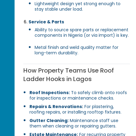
Lightweight design yet strong enough to
stay stable under load.
Service & Parts
Ability to source spare parts or replacement
components in Nigeria (or via import) is key.
Metal finish and weld quality matter for
long-term durability.
How Property Teams Use Roof
Ladder Hooks in Lagos
Roof Inspections:
To safely climb onto roofs
for inspections or maintenance checks.
Repairs & Renovations:
For plastering,
roofing repairs, or installing rooftop fixtures.
Gutter Cleaning:
Maintenance staff use
them when cleaning or repairing gutters.
Estate Maintenance:
For recurring property