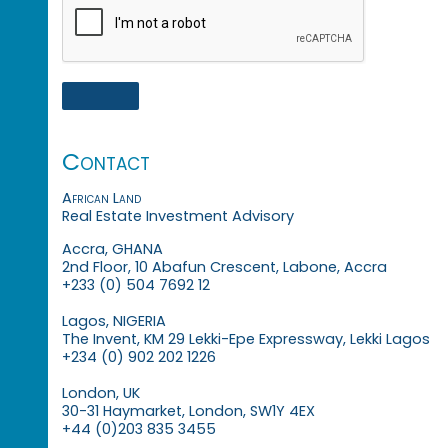
Contact
African Land
Real Estate Investment Advisory
Accra, GHANA
2nd Floor, 10 Abafun Crescent, Labone, Accra
+233 (0) 504 7692 12
Lagos, NIGERIA
The Invent, KM 29 Lekki-Epe Expressway, Lekki Lagos
+234 (0) 902 202 1226
London, UK
30-31 Haymarket, London, SW1Y 4EX
+44 (0)203 835 3455