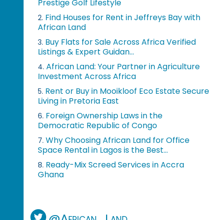
Prestige Golf Lifestyle
Find Houses for Rent in Jeffreys Bay with
2.
African Land
Buy Flats for Sale Across Africa Verified
3.
Listings & Expert Guidan...
African Land: Your Partner in Agriculture
4.
Investment Across Africa
Rent or Buy in Mooikloof Eco Estate Secure
5.
Living in Pretoria East
Foreign Ownership Laws in the
6.
Democratic Republic of Congo
Why Choosing African Land for Office
7.
Space Rental in Lagos is the Best...
Ready-Mix Screed Services in Accra
8.
Ghana
@African_Land