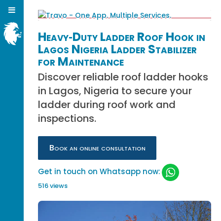
Heavy‑Duty Ladder Roof Hook in
Lagos Nigeria Ladder Stabilizer
for Maintenance
Discover reliable roof ladder hooks
in Lagos, Nigeria to secure your
ladder during roof work and
inspections.
Book an online consultation
Get in touch on Whatsapp now:
516 views