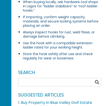
When buying locally, ask hardware‑tool shops
in Lagos for “ladder stabilizers” or “roof‑ladder
hooks.”
If importing, confirm weight capacity,
materials, and secure locking systems before
placing an order.
Always inspect hooks for rust, weld flaws, or
damage before climbing.
Use the hook with a compatible extension
ladder rated for your working height.
Store the hook safely after use and check
regularly for wear or looseness.
SEARCH
SUGGESTED ARTICLES
Buy Property in Blue Valley Golf Estate
1.