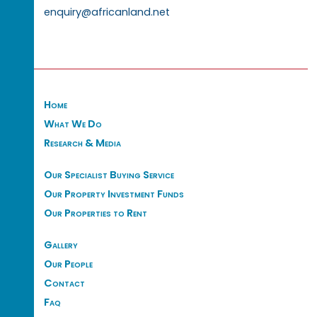
enquiry@africanland.net
Home
What We Do
Research & Media
Our Specialist Buying Service
Our Property Investment Funds
Our Properties to Rent
Gallery
Our People
Contact
Faq