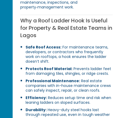
maintenance, inspections, and
property‑management work.
Why a Roof Ladder Hook Is Useful
for Property & Real Estate Teams in
Lagos
Safe Roof Access:
For maintenance teams,
developers, or contractors who frequently
work on rooftops, a hook ensures the ladder
doesn’t shift.
Protects Roof Material:
Prevents ladder feet
from damaging tiles, shingles, or ridge crests.
Professional Maintenance:
Real estate
companies with in-house maintenance crews
can safely inspect, repair, or clean roofs.
Efficiency:
Reduces setup time and risk when
leaning ladders on sloped surfaces.
Durability:
Heavy-duty steel hooks last
through repeated use, even in tough weather