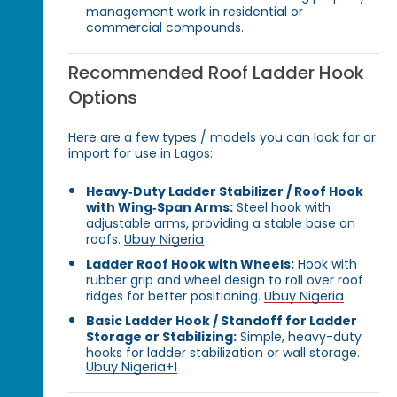
management work in residential or
commercial compounds.
Recommended Roof Ladder Hook
Options
Here are a few types / models you can look for or
import for use in Lagos:
Heavy‑Duty Ladder Stabilizer / Roof Hook
with Wing‑Span Arms:
Steel hook with
adjustable arms, providing a stable base on
roofs.
Ubuy Nigeria
Ladder Roof Hook with Wheels:
Hook with
rubber grip and wheel design to roll over roof
ridges for better positioning.
Ubuy Nigeria
Basic Ladder Hook / Standoff for Ladder
Storage or Stabilizing:
Simple, heavy-duty
hooks for ladder stabilization or wall storage.
Ubuy Nigeria
+1