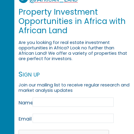
Property Investment
Opportunities in Africa with
African Land
Are you looking for real estate investment
opportunities in Africa? Look no further than
African Land! We offer a variety of properties that
are perfect for investors.
Sign up
Join our mailing list to receive regular research and
market analysis updates
Name
Email