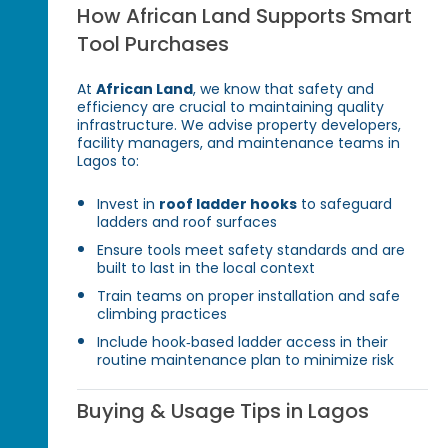
How African Land Supports Smart
Tool Purchases
At
African Land
, we know that safety and
efficiency are crucial to maintaining quality
infrastructure. We advise property developers,
facility managers, and maintenance teams in
Lagos to:
Invest in
roof ladder hooks
to safeguard
ladders and roof surfaces
Ensure tools meet safety standards and are
built to last in the local context
Train teams on proper installation and safe
climbing practices
Include hook‑based ladder access in their
routine maintenance plan to minimize risk
Buying & Usage Tips in Lagos