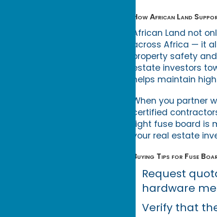
How African Land Suppor
African Land not onl
across Africa — it 
property safety and 
estate investors to
helps maintain hig
When you partner wit
certified contractor
right fuse board is
your real estate in
Buying Tips for Fuse Boa
Request quota
hardware mer
Verify that th