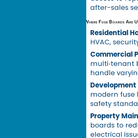
after-sales se
Where Fuse Boards Are Us
Residential 
HVAC, security
Commercial P
multi‑tenant b
handle varyin
Development 
modern fuse 
safety standa
Property Mai
boards to re
electrical issu