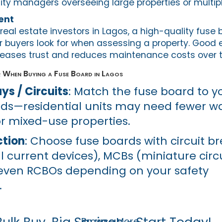
lity managers overseeing large properties or multipl
ent
real estate investors in Lagos, a high-quality fuse 
r buyers look for when assessing a property. Good e
creases trust and reduces maintenance costs over 
 When Buying a Fuse Board in Lagos
s / Circuits
: Match the fuse board to y
eds—residential units may need fewer w
 mixed-use properties.
ction
: Choose fuse boards with circuit br
l current devices), MCBs (miniature circ
 even RCBOs depending on your safety
.
Browse More