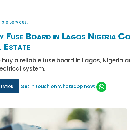
y Fuse Board in Lagos Nigeria C
l Estate
 buy a reliable fuse board in Lagos, Nigeria 
ectrical system.
ltation
Get in touch on Whatsapp now: