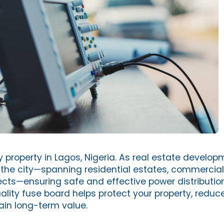
y property in Lagos, Nigeria. As real estate develo
the city—spanning residential estates, commercial 
cts—ensuring safe and effective power distribution 
lity fuse board helps protect your property, reduce
in long-term value.