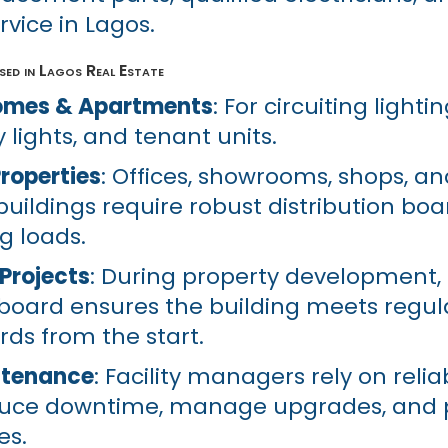
rvice in Lagos.
ed in Lagos Real Estate
Homes & Apartments
: For circuiting lighti
 lights, and tenant units.
roperties
: Offices, showrooms, shops, an
uildings require robust distribution boa
g loads.
Projects
: During property development, i
board ensures the building meets regul
rds from the start.
ntenance
: Facility managers rely on relia
duce downtime, manage upgrades, and 
es.