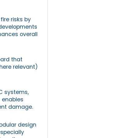
fire risks by
y developments
hances overall
oard that
here relevant)
AC systems,
d enables
pment damage.
odular design
specially