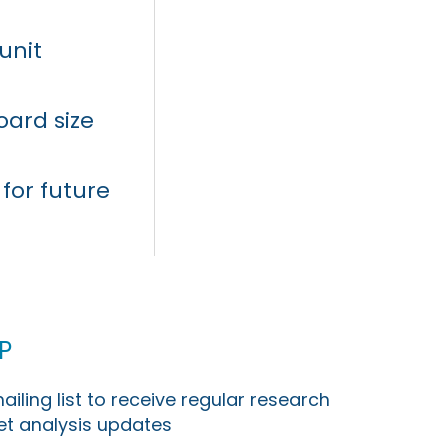
unit
oard size
for future
p
ailing list to receive regular research
t analysis updates