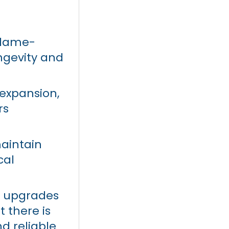
flame-
ngevity and
 expansion,
rs
maintain
cal
d upgrades
t there is
d reliable