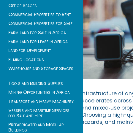
Office Spaces
Commercial Properties to Rent
Commercial Properties for Sale
Farm Land for Sale in Africa
Farm Land for Lease in Africa
Land for Development
Filming Locations
Warehouse and Storage Spaces
Tools and Building Supplies
Mining Opportunities in Africa
infrastructure of an
accelerates across 
Transport and Heavy Machinery
and mixed‑use proje
Vessels and Maritime Services
Choosing a high-qua
for Sale and Hire
hazards, and mainta
Prefabricated and Modular
Buildings