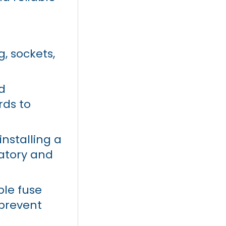
ng, sockets,
d
rds to
nstalling a
atory and
ble fuse
prevent