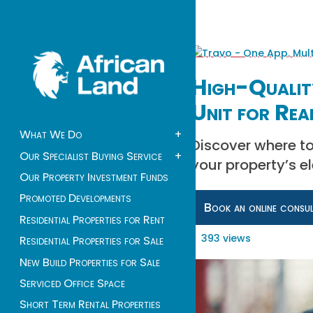
High-Qualit
Unit for Rea
What We Do
+
Discover where to
Our Specialist Buying Service
+
your property’s el
Our Property Investment Funds
Promoted Developments
Book an online consu
Residential Properties for Rent
393 views
Residential Properties for Sale
New Build Properties for Sale
Serviced Office Space
Short Term Rental Properties