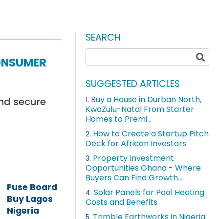
SEARCH
onsumer
SUGGESTED ARTICLES
Buy a House in Durban North,
and secure
1.
KwaZulu-Natal From Starter
Homes to Premi...
How to Create a Startup Pitch
2.
Deck for African Investors
Property Investment
3.
Opportunities Ghana - Where
Buyers Can Find Growth...
Fuse Board
Solar Panels for Pool Heating:
4.
Buy Lagos
Costs and Benefits
Nigeria
Trimble Earthworks in Nigeria:
5.