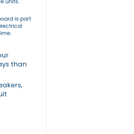
e units.
board is part
lectrical
time.
our
ays than
eakers,
uit