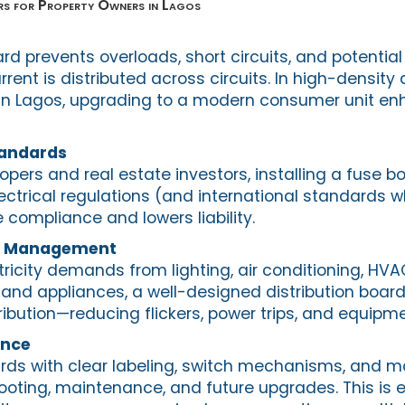
s for Property Owners in Lagos
rd prevents overloads, short circuits, and potential 
ent is distributed across circuits. In high-densit
s in Lagos, upgrading to a modern consumer unit en
andards
opers and real estate investors, installing a fuse b
ectrical regulations (and international standards w
 compliance and lowers liability.
ad Management
tricity demands from lighting, air conditioning, HV
 and appliances, a well-designed distribution boar
stribution—reducing flickers, power trips, and equi
ance
ds with clear labeling, switch mechanisms, and m
ooting, maintenance, and future upgrades. This is e