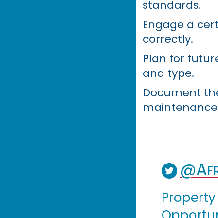
standards.
Engage a certi
correctly.
Plan for futur
and type.
Document the l
maintenance 
@Afr
Property
Opportuni