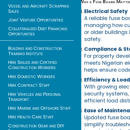
Why a Fuse Board Matter
Vessel and Aircraft Scrapping
Sales
Electrical Safety
A reliable fuse boa
Joint Venture Opportunities
managing how curr
Collateralized Debt Financing
or older building
Opportunities
safety.
Building and Construction
Compliance & St
Training Institute
For property devel
Hire Skilled and Certified
meets Nigerian el
Construction Workers
helps ensure code
Hire Domestic Workers
Efficiency & Lo
Hire Contract Staff
With growing elec
security systems,
Hire Vehicles and Personal
Transport
efficient load di
Hire Marine and Offshore Staff
Ease of Mainten
Hire Health Care Staff
Updated fuse boar
simplify troublesh
Construction Gear and DIY