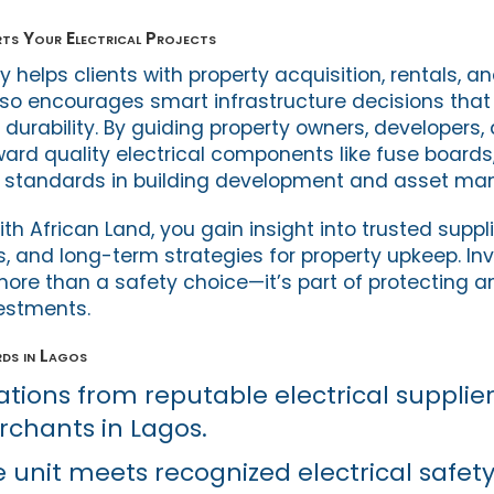
ts Your Electrical Projects
y helps clients with property acquisition, rentals, 
also encourages smart infrastructure decisions tha
durability. By guiding property owners, developers, 
ward quality electrical components like fuse boards
h standards in building development and asset m
h African Land, you gain insight into trusted suppli
s, and long-term strategies for property upkeep. Inv
 more than a safety choice—it’s part of protecting 
vestments.
rds in Lagos
tions from reputable electrical supplier
chants in Lagos.
e unit meets recognized electrical safet