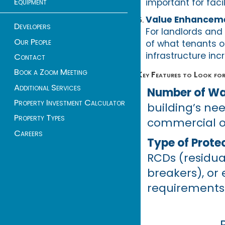
Equipment
important for faci
Value Enhancem
Developers
For landlords and 
Our People
of what tenants o
infrastructure in
Contact
Book a Zoom Meeting
Key Features to Look for
Additional Services
Number of Way
Property Investment Calculator
building’s ne
Property Types
commercial or
Careers
Type of Prote
RCDs (residua
breakers), or
requirements