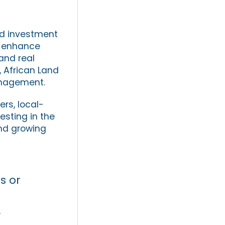
and investment
t enhance
and real
, African Land
anagement.
ers, local-
esting in the
and growing
s or
y