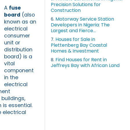
Precision Solutions for
A
fuse
Construction
board
(also
Motorway Service Station
6.
known as an
Developers in Nigeria: The
electrical
Largest and Fierce...
consumer
Houses for Sale in
7.
unit or
Plettenberg Bay Coastal
distribution
Homes & Investment
board) is a
Find Houses for Rent in
8.
vital
Jeffreys Bay with African Land
component
in the
electrical
pment
buildings,
is essential.
 electrical