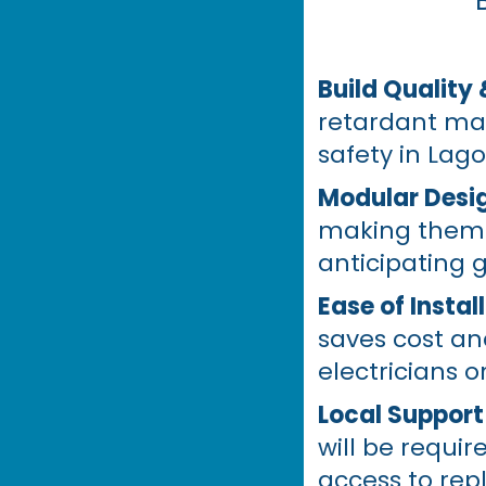
Build Quality 
retardant mat
safety in Lago
Modular Desi
making them i
anticipating 
Ease of Instal
saves cost an
electricians o
Local Support
will be requir
access to repl