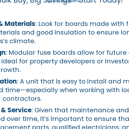
Bulk Buy, Big Savings - Start Today!
& Materials
: Look for boards made with 
erials and good insulation to ensure lo
s’s climate.
gn
: Modular fuse boards allow for future
deal for property developers or investo
growth.
lation
: A unit that is easy to install and 
d time—especially when working with lo
r contractors.
 & Service
: Given that maintenance an
ed over time, it’s important to ensure tha
acement parts, qualified electricians, an