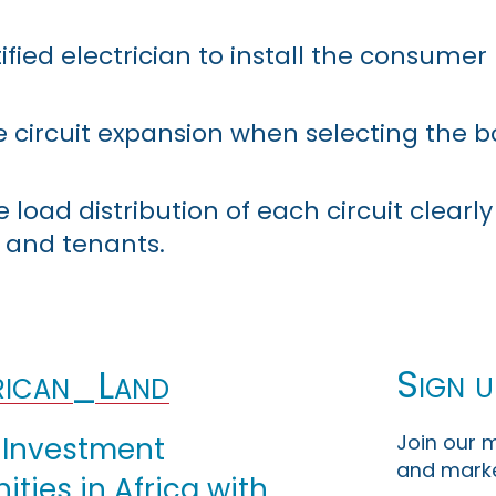
fied electrician to install the consumer 
e circuit expansion when selecting the b
oad distribution of each circuit clearly 
and tenants.
Sign u
ican_Land
Join our m
 Investment
and marke
ties in Africa with