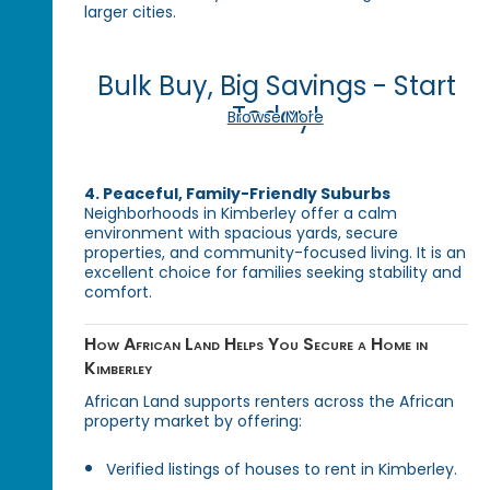
larger cities.
Bulk Buy, Big Savings - Start
Today!
Browse More
4. Peaceful, Family-Friendly Suburbs
Neighborhoods in Kimberley offer a calm
environment with spacious yards, secure
properties, and community-focused living. It is an
excellent choice for families seeking stability and
comfort.
How African Land Helps You Secure a Home in
Kimberley
African Land supports renters across the African
property market by offering:
Verified listings of houses to rent in Kimberley.