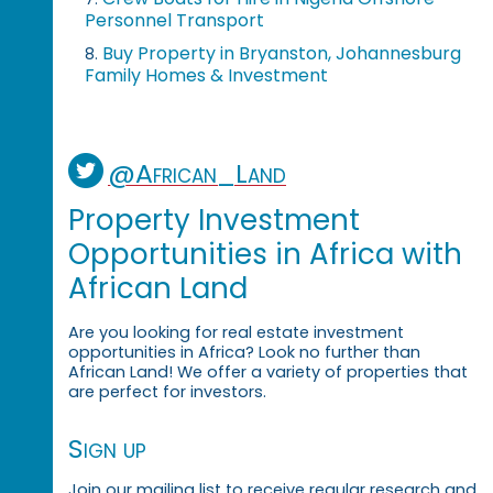
Personnel Transport
Buy Property in Bryanston, Johannesburg
8.
Family Homes & Investment
@African_Land
Property Investment
Opportunities in Africa with
African Land
Are you looking for real estate investment
opportunities in Africa? Look no further than
African Land! We offer a variety of properties that
are perfect for investors.
Sign up
Join our mailing list to receive regular research and