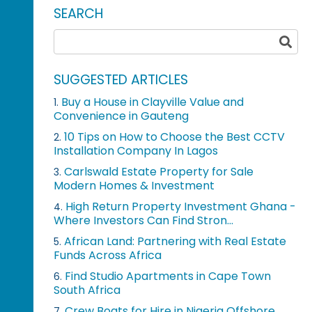
SEARCH
SUGGESTED ARTICLES
Buy a House in Clayville Value and
1.
Convenience in Gauteng
10 Tips on How to Choose the Best CCTV
2.
Installation Company In Lagos
Carlswald Estate Property for Sale
3.
Modern Homes & Investment
High Return Property Investment Ghana -
4.
Where Investors Can Find Stron...
African Land: Partnering with Real Estate
5.
Funds Across Africa
Find Studio Apartments in Cape Town
6.
South Africa
Crew Boats for Hire in Nigeria Offshore
7.