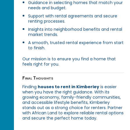
Guidance in selecting homes that match your
needs and budget.
Support with rental agreements and secure
renting processes.
Insights into neighborhood benefits and rental
market trends.
A smooth, trusted rental experience from start
to finish.
Our mission is to ensure you find a home that
feels right for you.
Final Thoughts
Finding
houses to rent in Kimberley
is easier
when you have the right guidance. With its
growing economy, family-friendly communities,
and accessible lifestyle benefits, Kimberley
stands out as a strong choice for renters. Partner
with African Land to explore reliable rental options
and secure the perfect home today.