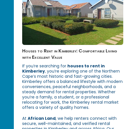
Houses to Rent in Kimberley: Comfortable Living
with Excellent Value
If you’re searching for
houses to rent in
Kimberley
, you’re exploring one of the Northern
Cape’s most historic and fast-growing cities.
Kimberley offers a balanced lifestyle with modern
conveniences, peaceful neighborhoods, and a
steady demand for rental properties. Whether
you’re a family, a student, or a professional
relocating for work, the Kimberley rental market
offers a variety of quality homes.
At
African Land
, we help renters connect with
secure, well-maintained, and verified rental
properties in Kimberley and across Africa. Our