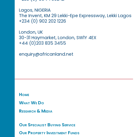
Lagos, NIGERIA
The Invent, KM 29 Lekki-Epe Expressway, Lekki Lagos
+234 (0) 902 202 1226
London, UK
30-31 Haymarket, London, SW1Y 4EX
+44 (0)203 835 3455
enquiry@africanland.net
Home
What We Do
Research & Media
Our Specialist Buying Service
Our Property Investment Funds