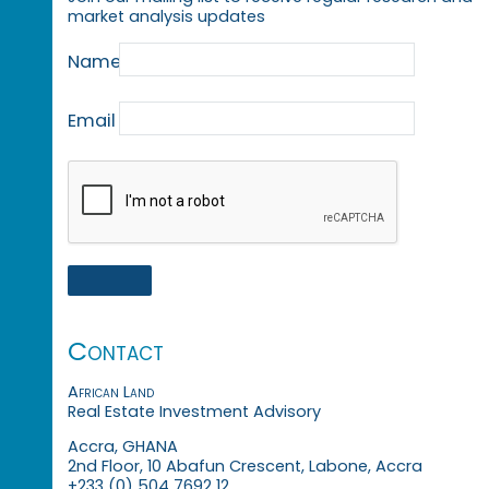
market analysis updates
Name
Email
Contact
African Land
Real Estate Investment Advisory
Accra, GHANA
2nd Floor, 10 Abafun Crescent, Labone, Accra
+233 (0) 504 7692 12