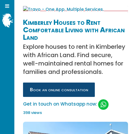
Kimberley Houses to Rent
Comfortable Living with African
Land
Explore houses to rent in Kimberley
with African Land. Find secure,
well-maintained rental homes for
families and professionals.
Book an online consultation
Get in touch on Whatsapp now:
398 views