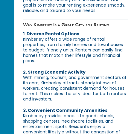
goal is to make your renting experience smooth,
reliable, and tailored to your needs.
Why Kimberley Is a Great City for Renting
1. Diverse Rental Options
Kimberley offers a wide range of rental
properties, from family homes and townhouses
to budget-friendly units. Renters can easily find
homes that match their lifestyle and financial
plans.
2. Strong Economic Activity
With mining, tourism, and government sectors at
its core, Kimberley attracts steady inflows of
workers, creating consistent demand for houses
to rent. This makes the city ideal for both renters
and investors.
3. Convenient Community Amenities
Kimberley provides access to good schools,
shopping centers, healthcare facilities, and
entertainment spots. Residents enjoy a
convenient lifestyle without the congestion of