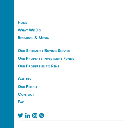
Home
What We Do
Research & Media
Our Specialist Buying Service
Our Property Investment Funds
Our Properties to Rent
Gallery
Our People
Contact
Faq



