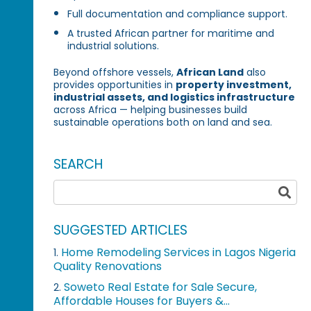
Full documentation and compliance support.
A trusted African partner for maritime and
industrial solutions.
Beyond offshore vessels,
African Land
also
provides opportunities in
property investment,
industrial assets, and logistics infrastructure
across Africa — helping businesses build
sustainable operations both on land and sea.
SEARCH
SUGGESTED ARTICLES
Home Remodeling Services in Lagos Nigeria
1.
Quality Renovations
Soweto Real Estate for Sale Secure,
2.
Affordable Houses for Buyers &...