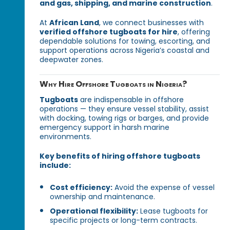
and gas, shipping, and marine construction
.
At
African Land
, we connect businesses with
verified offshore tugboats for hire
, offering
dependable solutions for towing, escorting, and
support operations across Nigeria’s coastal and
deepwater zones.
Why Hire Offshore Tugboats in Nigeria?
Tugboats
are indispensable in offshore
operations — they ensure vessel stability, assist
with docking, towing rigs or barges, and provide
emergency support in harsh marine
environments.
Key benefits of hiring offshore tugboats
include:
Cost efficiency:
Avoid the expense of vessel
ownership and maintenance.
Operational flexibility:
Lease tugboats for
specific projects or long-term contracts.