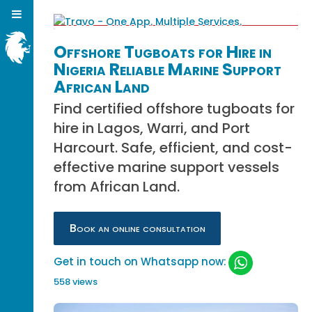
Offshore Tugboats for Hire in
Nigeria Reliable Marine Support
African Land
Find certified offshore tugboats for
hire in Lagos, Warri, and Port
Harcourt. Safe, efficient, and cost-
effective marine support vessels
from African Land.
Book an online consultation
Get in touch on Whatsapp now:
558 views