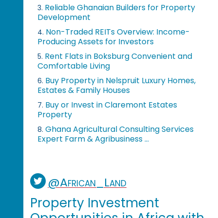
Reliable Ghanaian Builders for Property
3.
Development
Non-Traded REITs Overview: Income-
4.
Producing Assets for Investors
Rent Flats in Boksburg Convenient and
5.
Comfortable Living
Buy Property in Nelspruit Luxury Homes,
6.
Estates & Family Houses
Buy or Invest in Claremont Estates
7.
Property
Ghana Agricultural Consulting Services
8.
Expert Farm & Agribusiness ...
@African_Land
Property Investment