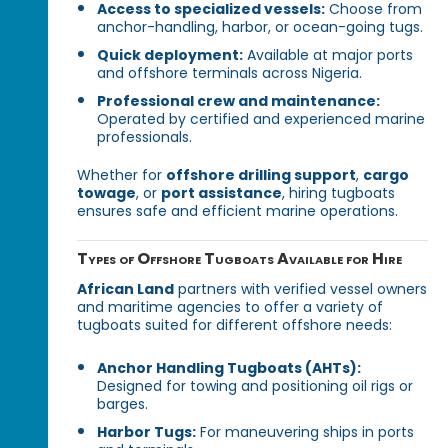
Access to specialized vessels:
Choose from
anchor-handling, harbor, or ocean-going tugs.
Quick deployment:
Available at major ports
and offshore terminals across Nigeria.
Professional crew and maintenance:
Operated by certified and experienced marine
professionals.
Whether for
offshore drilling support
,
cargo
towage
, or
port assistance
, hiring tugboats
ensures safe and efficient marine operations.
Types of Offshore Tugboats Available for Hire
African Land
partners with verified vessel owners
and maritime agencies to offer a variety of
tugboats suited for different offshore needs:
Anchor Handling Tugboats (AHTs):
Designed for towing and positioning oil rigs or
barges.
Harbor Tugs:
For maneuvering ships in ports