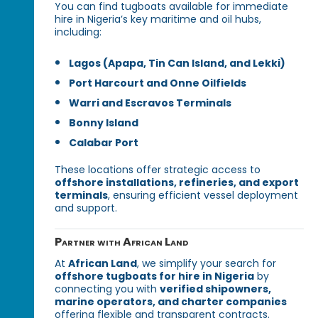
You can find tugboats available for immediate
hire in Nigeria’s key maritime and oil hubs,
including:
Lagos (Apapa, Tin Can Island, and Lekki)
Port Harcourt and Onne Oilfields
Warri and Escravos Terminals
Bonny Island
Calabar Port
These locations offer strategic access to
offshore installations, refineries, and export
terminals
, ensuring efficient vessel deployment
and support.
Partner with African Land
At
African Land
, we simplify your search for
offshore tugboats for hire in Nigeria
by
connecting you with
verified shipowners,
marine operators, and charter companies
offering flexible and transparent contracts.