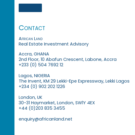
Contact
African Land
Real Estate Investment Advisory
Accra, GHANA
2nd Floor, 10 Abafun Crescent, Labone, Accra
+233 (0) 504 7692 12
Lagos, NIGERIA
The Invent, KM 29 Lekki-Epe Expressway, Lekki Lagos
+234 (0) 902 202 1226
London, UK
30-31 Haymarket, London, SW1Y 4EX
+44 (0)203 835 3455
enquiry@africanland.net