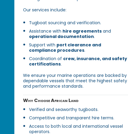
Our services include:
Tugboat sourcing and verification.
Assistance with
hire agreements
and
operational documentation
.
Support with
port clearance and
compliance procedures
.
Coordination of
crew, insurance, and safety
certifications
.
We ensure your marine operations are backed by
dependable vessels that meet the highest safety
and performance standards.
Why Choose African Land
Verified and seaworthy tugboats.
Competitive and transparent hire terms.
Access to both local and international vessel
operators.