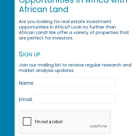
Opportunities in Africa with
African Land
Are you looking for real estate investment
opportunities in Africa? Look no further than
African Land! We offer a variety of properties that
are perfect for investors.
Sign up
Join our mailing list to receive regular research and
market analysis updates
Name
Email