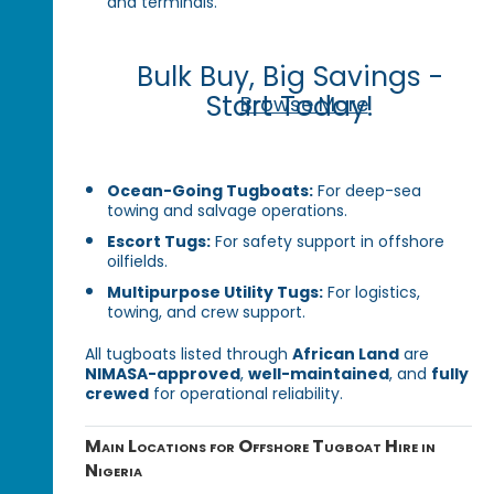
and terminals.
Bulk Buy, Big Savings -
Start Today!
Browse More
Ocean-Going Tugboats:
For deep-sea
towing and salvage operations.
Escort Tugs:
For safety support in offshore
oilfields.
Multipurpose Utility Tugs:
For logistics,
towing, and crew support.
All tugboats listed through
African Land
are
NIMASA-approved
,
well-maintained
, and
fully
crewed
for operational reliability.
Main Locations for Offshore Tugboat Hire in
Nigeria