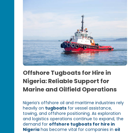
Offshore Tugboats for Hire in
Nigeria: Reliable Support for
Marine and Oilfield Operations
Nigeria’s offshore oil and maritime industries rely
heavily on
tugboats
for vessel assistance,
towing, and offshore positioning. As exploration
and logistics operations continue to expand, the
demand for
offshore tugboats for hire in
Nigeria
has become vital for companies in
oil