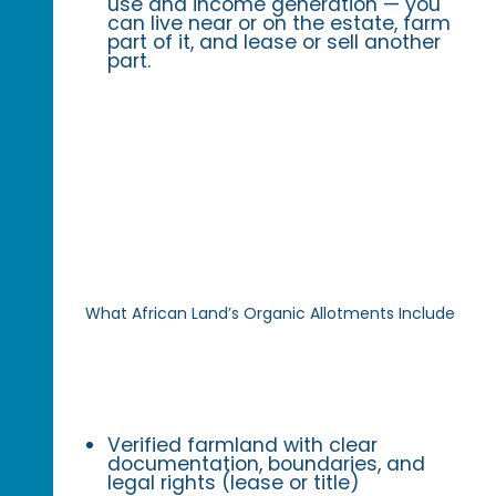
use and income generation — you
can live near or on the estate, farm
part of it, and lease or sell another
part.
What African Land’s Organic Allotments Include
Verified farmland with clear
documentation, boundaries, and
legal rights (lease or title)