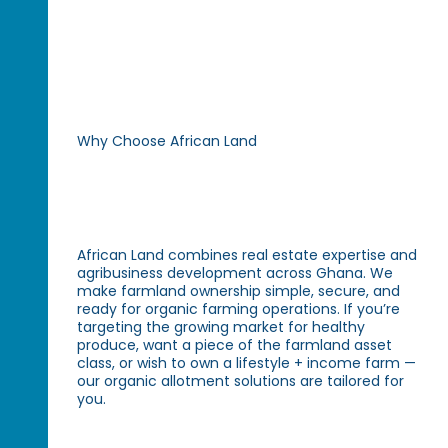
Why Choose African Land
African Land combines real estate expertise and
agribusiness development across Ghana. We
make farmland ownership simple, secure, and
ready for organic farming operations. If you’re
targeting the growing market for healthy
produce, want a piece of the farmland asset
class, or wish to own a lifestyle + income farm —
our organic allotment solutions are tailored for
you.