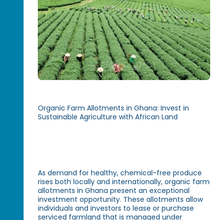
Organic Farm Allotments in Ghana: Invest in
Sustainable Agriculture with African Land
As demand for healthy, chemical-free produce
rises both locally and internationally, organic farm
allotments in Ghana present an exceptional
investment opportunity. These allotments allow
individuals and investors to lease or purchase
serviced farmland that is managed under