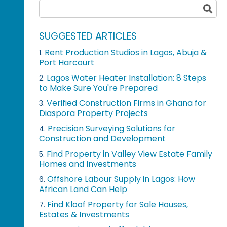
SUGGESTED ARTICLES
Rent Production Studios in Lagos, Abuja &
1.
Port Harcourt
Lagos Water Heater Installation: 8 Steps
2.
to Make Sure You're Prepared
Verified Construction Firms in Ghana for
3.
Diaspora Property Projects
Precision Surveying Solutions for
4.
Construction and Development
Find Property in Valley View Estate Family
5.
Homes and Investments
Offshore Labour Supply in Lagos: How
6.
African Land Can Help
Find Kloof Property for Sale Houses,
7.
Estates & Investments