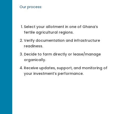
Our process:
Select your allotment in one of Ghana’s
fertile agricultural regions.
Verify documentation and infrastructure
readiness.
Decide to farm directly or lease/manage
organically.
Receive updates, support, and monitoring of
your investment’s performance.