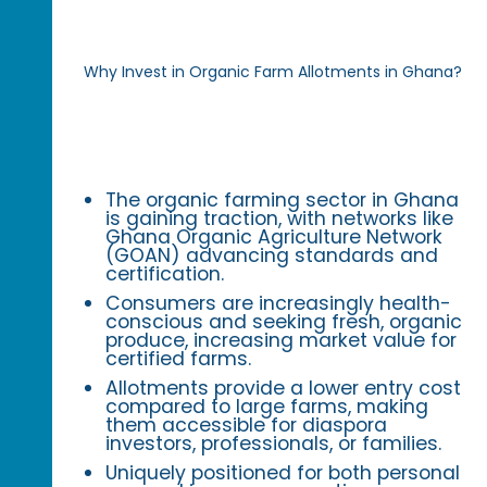
Why Invest in Organic Farm Allotments in Ghana?
The organic farming sector in Ghana
is gaining traction, with networks like
Ghana Organic Agriculture Network
(GOAN) advancing standards and
certification.
Consumers are increasingly health-
conscious and seeking fresh, organic
produce, increasing market value for
certified farms.
Allotments provide a lower entry cost
compared to large farms, making
them accessible for diaspora
investors, professionals, or families.
Uniquely positioned for both personal