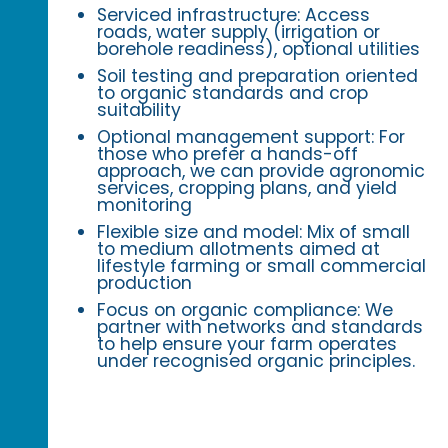
Serviced infrastructure: Access
roads, water supply (irrigation or
borehole readiness), optional utilities
Soil testing and preparation oriented
to organic standards and crop
suitability
Optional management support: For
those who prefer a hands-off
approach, we can provide agronomic
services, cropping plans, and yield
monitoring
Flexible size and model: Mix of small
to medium allotments aimed at
lifestyle farming or small commercial
production
Focus on organic compliance: We
partner with networks and standards
to help ensure your farm operates
under recognised organic principles.