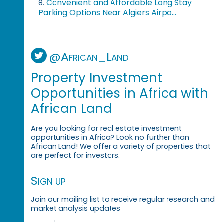
Convenient and Affordable Long Stay
8.
Parking Options Near Algiers Airpo...
@African_Land
Property Investment
Opportunities in Africa with
African Land
Are you looking for real estate investment
opportunities in Africa? Look no further than
African Land! We offer a variety of properties that
are perfect for investors.
Sign up
Join our mailing list to receive regular research and
market analysis updates