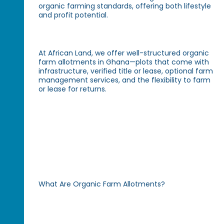
organic farming standards, offering both lifestyle
and profit potential.
At African Land, we offer well-structured organic
farm allotments in Ghana—plots that come with
infrastructure, verified title or lease, optional farm
management services, and the flexibility to farm
or lease for returns.
What Are Organic Farm Allotments?