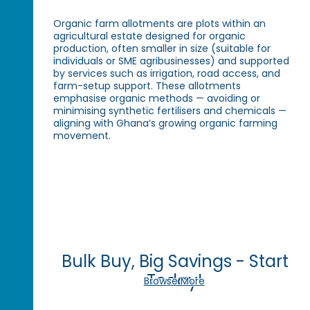
Organic farm allotments are plots within an
agricultural estate designed for organic
production, often smaller in size (suitable for
individuals or SME agribusinesses) and supported
by services such as irrigation, road access, and
farm-setup support. These allotments
emphasise organic methods — avoiding or
minimising synthetic fertilisers and chemicals —
aligning with Ghana’s growing organic farming
movement.
Bulk Buy, Big Savings - Start
Today!
Browse More