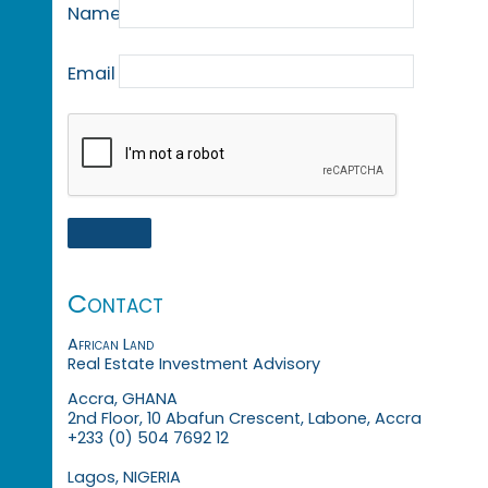
Name
Email
Contact
African Land
Real Estate Investment Advisory
Accra, GHANA
2nd Floor, 10 Abafun Crescent, Labone, Accra
+233 (0) 504 7692 12
Lagos, NIGERIA