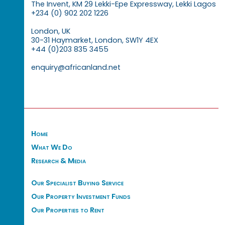
The Invent, KM 29 Lekki-Epe Expressway, Lekki Lagos
+234 (0) 902 202 1226
London, UK
30-31 Haymarket, London, SW1Y 4EX
+44 (0)203 835 3455
enquiry@africanland.net
Home
What We Do
Research & Media
Our Specialist Buying Service
Our Property Investment Funds
Our Properties to Rent