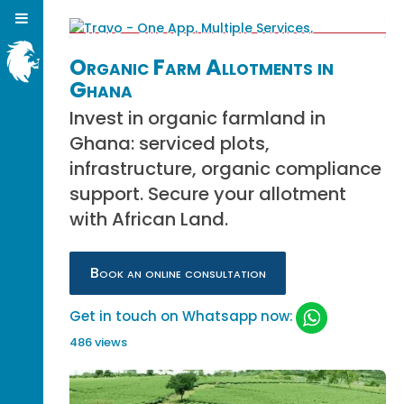
Organic Farm Allotments in
Ghana
Invest in organic farmland in
Ghana: serviced plots,
infrastructure, organic compliance
support. Secure your allotment
with African Land.
Book an online consultation
Get in touch on Whatsapp now:
486 views