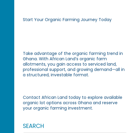
Start Your Organic Farming Journey Today
Take advantage of the organic farming trend in
Ghana. With African Land’s organic farm
allotments, you gain access to serviced land,
professional support, and growing demand—all in
a structured, investable format.
Contact African Land today to explore available
organic lot options across Ghana and reserve
your organic farming investment.
SEARCH