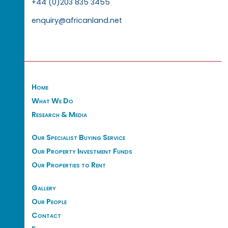
+44 (0)203 835 3455
enquiry@africanland.net
Home
What We Do
Research & Media
Our Specialist Buying Service
Our Property Investment Funds
Our Properties to Rent
Gallery
Our People
Contact