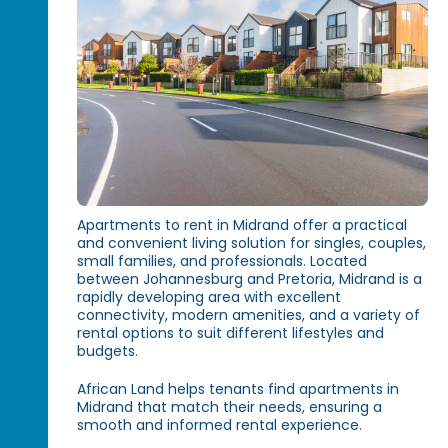
Apartments to rent in Midrand offer a practical
and convenient living solution for singles, couples,
small families, and professionals. Located
between Johannesburg and Pretoria, Midrand is a
rapidly developing area with excellent
connectivity, modern amenities, and a variety of
rental options to suit different lifestyles and
budgets.
African Land helps tenants find apartments in
Midrand that match their needs, ensuring a
smooth and informed rental experience.