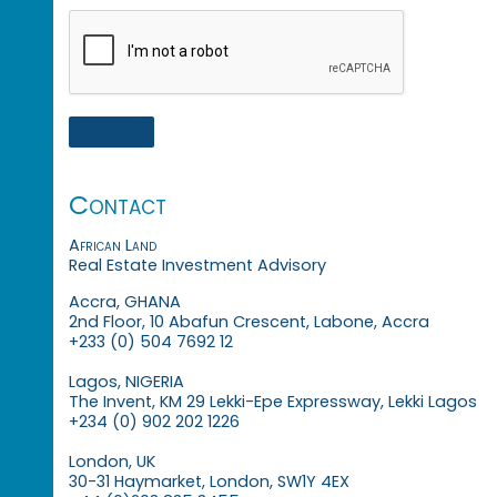
Contact
African Land
Real Estate Investment Advisory
Accra, GHANA
2nd Floor, 10 Abafun Crescent, Labone, Accra
+233 (0) 504 7692 12
Lagos, NIGERIA
The Invent, KM 29 Lekki-Epe Expressway, Lekki Lagos
+234 (0) 902 202 1226
London, UK
30-31 Haymarket, London, SW1Y 4EX