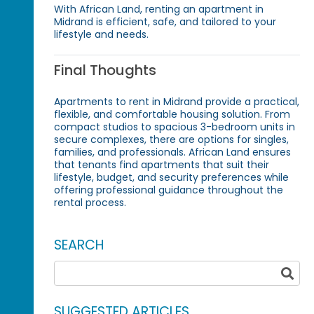
With African Land, renting an apartment in
Midrand is efficient, safe, and tailored to your
lifestyle and needs.
Final Thoughts
Apartments to rent in Midrand provide a practical,
flexible, and comfortable housing solution. From
compact studios to spacious 3-bedroom units in
secure complexes, there are options for singles,
families, and professionals. African Land ensures
that tenants find apartments that suit their
lifestyle, budget, and security preferences while
offering professional guidance throughout the
rental process.
SEARCH
SUGGESTED ARTICLES