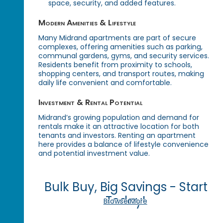
space, security, and added features.
Modern Amenities & Lifestyle
Many Midrand apartments are part of secure
complexes, offering amenities such as parking,
communal gardens, gyms, and security services.
Residents benefit from proximity to schools,
shopping centers, and transport routes, making
daily life convenient and comfortable.
Investment & Rental Potential
Midrand’s growing population and demand for
rentals make it an attractive location for both
tenants and investors. Renting an apartment
here provides a balance of lifestyle convenience
and potential investment value.
Bulk Buy, Big Savings - Start
Today!
Browse More