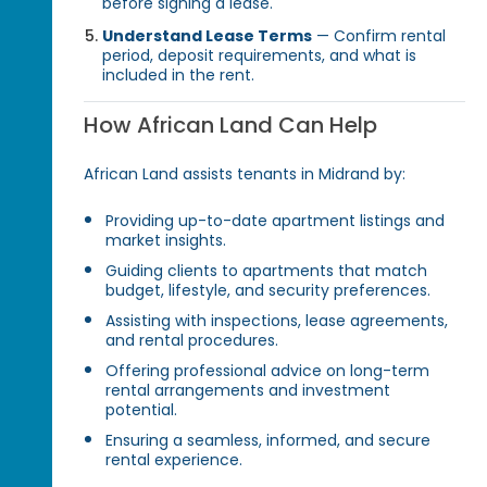
before signing a lease.
Understand Lease Terms
— Confirm rental
period, deposit requirements, and what is
included in the rent.
How African Land Can Help
African Land assists tenants in Midrand by:
Providing up-to-date apartment listings and
market insights.
Guiding clients to apartments that match
budget, lifestyle, and security preferences.
Assisting with inspections, lease agreements,
and rental procedures.
Offering professional advice on long-term
rental arrangements and investment
potential.
Ensuring a seamless, informed, and secure
rental experience.