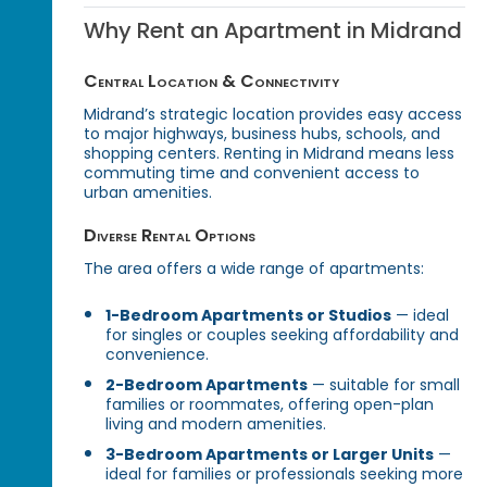
Why Rent an Apartment in Midrand
Central Location & Connectivity
Midrand’s strategic location provides easy access
to major highways, business hubs, schools, and
shopping centers. Renting in Midrand means less
commuting time and convenient access to
urban amenities.
Diverse Rental Options
The area offers a wide range of apartments:
1-Bedroom Apartments or Studios
— ideal
for singles or couples seeking affordability and
convenience.
2-Bedroom Apartments
— suitable for small
families or roommates, offering open-plan
living and modern amenities.
3-Bedroom Apartments or Larger Units
—
ideal for families or professionals seeking more