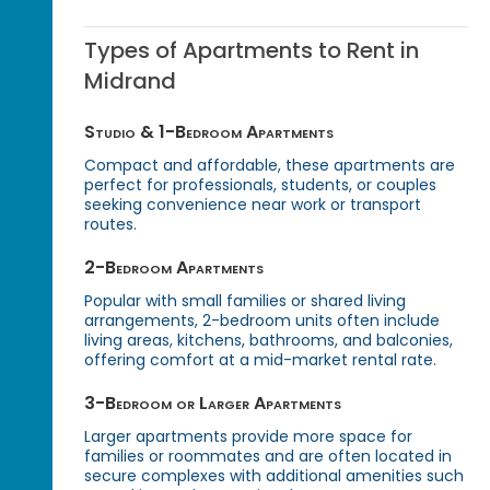
Types of Apartments to Rent in
Midrand
Studio & 1-Bedroom Apartments
Compact and affordable, these apartments are
perfect for professionals, students, or couples
seeking convenience near work or transport
routes.
2-Bedroom Apartments
Popular with small families or shared living
arrangements, 2-bedroom units often include
living areas, kitchens, bathrooms, and balconies,
offering comfort at a mid-market rental rate.
3-Bedroom or Larger Apartments
Larger apartments provide more space for
families or roommates and are often located in
secure complexes with additional amenities such