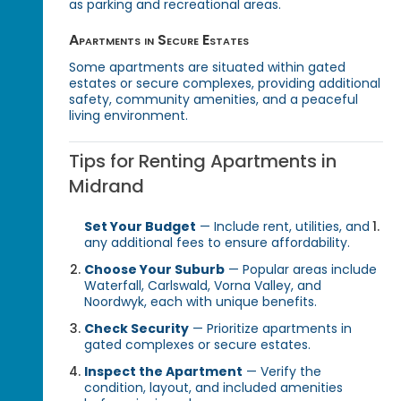
as parking and recreational areas.
Apartments in Secure Estates
Some apartments are situated within gated
estates or secure complexes, providing additional
safety, community amenities, and a peaceful
living environment.
Tips for Renting Apartments in
Midrand
Set Your Budget
— Include rent, utilities, and
any additional fees to ensure affordability.
Choose Your Suburb
— Popular areas include
Waterfall, Carlswald, Vorna Valley, and
Noordwyk, each with unique benefits.
Check Security
— Prioritize apartments in
gated complexes or secure estates.
Inspect the Apartment
— Verify the
condition, layout, and included amenities