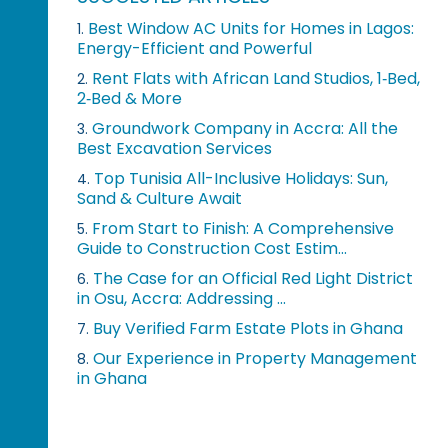
Best Window AC Units for Homes in Lagos:
1.
Energy-Efficient and Powerful
Rent Flats with African Land Studios, 1‑Bed,
2.
2‑Bed & More
Groundwork Company in Accra: All the
3.
Best Excavation Services
Top Tunisia All-Inclusive Holidays: Sun,
4.
Sand & Culture Await
From Start to Finish: A Comprehensive
5.
Guide to Construction Cost Estim...
The Case for an Official Red Light District
6.
in Osu, Accra: Addressing ...
Buy Verified Farm Estate Plots in Ghana
7.
Our Experience in Property Management
8.
in Ghana