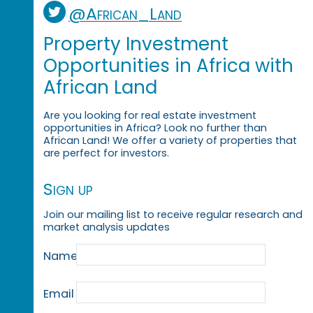
@African_Land
Property Investment
Opportunities in Africa with
African Land
Are you looking for real estate investment
opportunities in Africa? Look no further than
African Land! We offer a variety of properties that
are perfect for investors.
Sign up
Join our mailing list to receive regular research and
market analysis updates
Name
Email