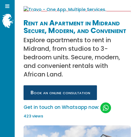
Rent an Apartment in Midrand
Secure, Modern, and Convenient
Explore apartments to rent in
Midrand, from studios to 3-
bedroom units. Secure, modern,
and convenient rentals with
African Land.
Book an online consultation
Get in touch on Whatsapp now:
423 views