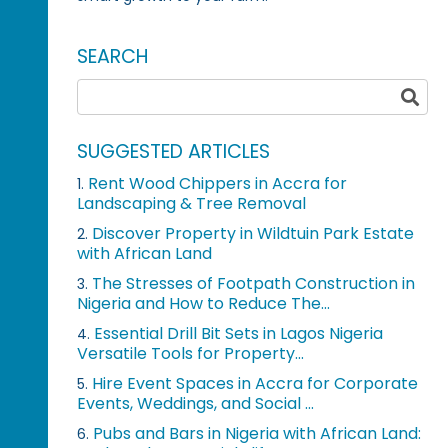
SEARCH
SUGGESTED ARTICLES
Rent Wood Chippers in Accra for
1.
Landscaping & Tree Removal
Discover Property in Wildtuin Park Estate
2.
with African Land
The Stresses of Footpath Construction in
3.
Nigeria and How to Reduce The...
Essential Drill Bit Sets in Lagos Nigeria
4.
Versatile Tools for Property...
Hire Event Spaces in Accra for Corporate
5.
Events, Weddings, and Social ...
Pubs and Bars in Nigeria with African Land:
6.