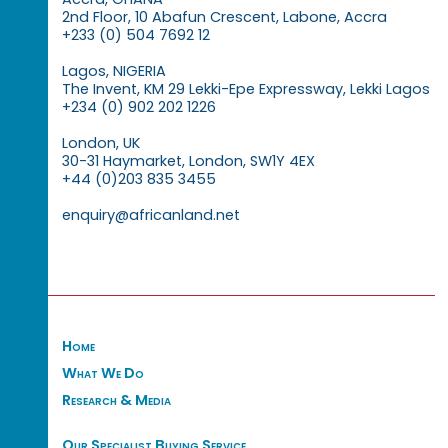
2nd Floor, 10 Abafun Crescent, Labone, Accra
+233 (0) 504 7692 12
Lagos, NIGERIA
The Invent, KM 29 Lekki-Epe Expressway, Lekki Lagos
+234 (0) 902 202 1226
London, UK
30-31 Haymarket, London, SW1Y 4EX
+44 (0)203 835 3455
enquiry@africanland.net
Home
What We Do
Research & Media
Our Specialist Buying Service