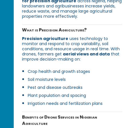
for precision agriculture
across Nigeria, helping
landowners and agribusinesses increase yields,
reduce waste, and manage large agricultural
properties more effectively.
What is Precision Agriculture?
Precision agriculture
uses technology to
monitor and respond to crop variability, soil
conditions, and resource usage in real time. With
drones, farmers get
aerial views and data
that
improve decision-making on:
Crop health and growth stages
Soil moisture levels
Pest and disease outbreaks
Plant population and spacing
Irrigation needs and fertilization plans
Benefits of Drone Services in Nigerian
Agriculture