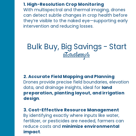
1. High-Resolution Crop Monitoring
With multispectral and thermal imaging, drones
can detect subtle changes in crop health before
they’re visible to the naked eye—supporting early
intervention and reducing losses.
Bulk Buy, Big Savings - Start
Today!
Browse More
2. Accurate Field Mapping and Planning
Drones provide precise field boundaries, elevation
data, and drainage insights, ideal for
land
preparation, planting layout, and irrigation
design
.
3. Cost-Effective Resource Management
By identifying exactly where inputs like water,
fertilizer, or pesticides are needed, farmers can
reduce costs and
minimize environmental
impact
.