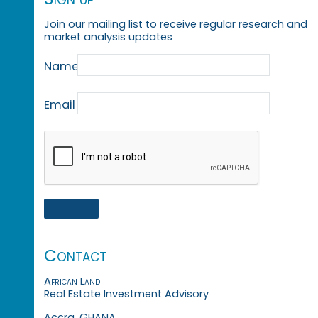
Join our mailing list to receive regular research and
market analysis updates
Name
Email
Contact
African Land
Real Estate Investment Advisory
Accra, GHANA