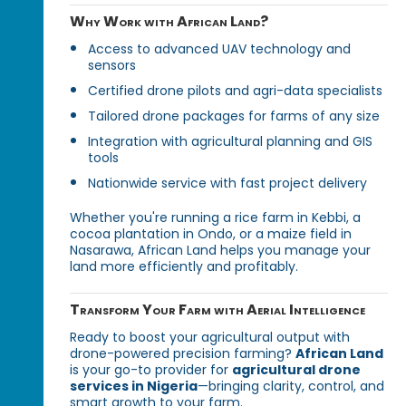
Why Work with African Land?
Access to advanced UAV technology and
sensors
Certified drone pilots and agri-data specialists
Tailored drone packages for farms of any size
Integration with agricultural planning and GIS
tools
Nationwide service with fast project delivery
Whether you're running a rice farm in Kebbi, a
cocoa plantation in Ondo, or a maize field in
Nasarawa, African Land helps you manage your
land more efficiently and profitably.
Transform Your Farm with Aerial Intelligence
Ready to boost your agricultural output with
drone-powered precision farming?
African Land
is your go-to provider for
agricultural drone
services in Nigeria
—bringing clarity, control, and
smart growth to your farm.