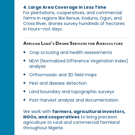
4. Large Area Coverage in Less Time
For plantations, cooperatives, and commercial
farms in regions like Benue, Kaduna, Ogun, and
Cross River, drones survey hundreds of hectares
in hours—not days.
African Land’s Drone Services for Agriculture
Crop scouting and health assessments
NDVI (Normalized Difference Vegetation Index)
analysis
Orthomosaic and 3D field maps
Pest and disease detection
Land boundary and topographic surveys
Post-harvest analysis and documentation
We work with
farmers, agricultural investors,
NGOs, and cooperatives
to bring precision
agriculture to rural and commercial farmland
throughout Nigeria.