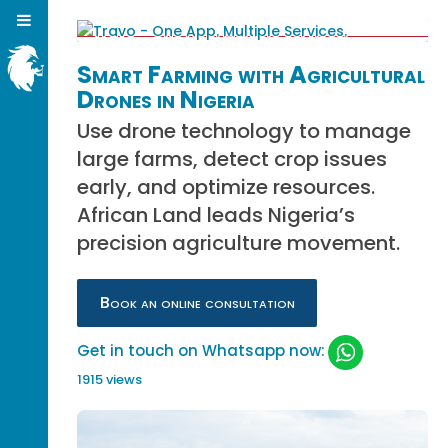
Smart Farming with Agricultural
Drones in Nigeria
Use drone technology to manage
large farms, detect crop issues
early, and optimize resources.
African Land leads Nigeria’s
precision agriculture movement.
Book an online consultation
Get in touch on Whatsapp now:
1915 views