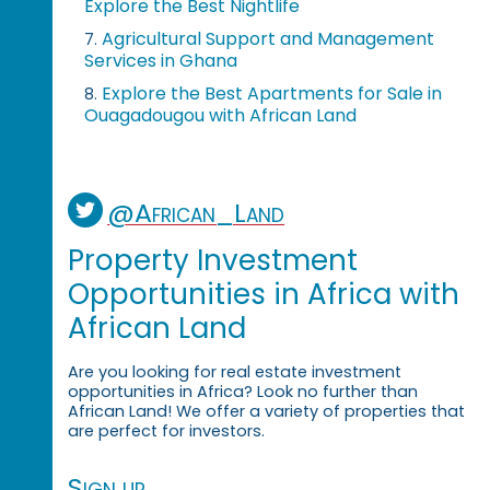
Explore the Best Nightlife
Agricultural Support and Management
7.
Services in Ghana
Explore the Best Apartments for Sale in
8.
Ouagadougou with African Land
@African_Land
Property Investment
Opportunities in Africa with
African Land
Are you looking for real estate investment
opportunities in Africa? Look no further than
African Land! We offer a variety of properties that
are perfect for investors.
Sign up