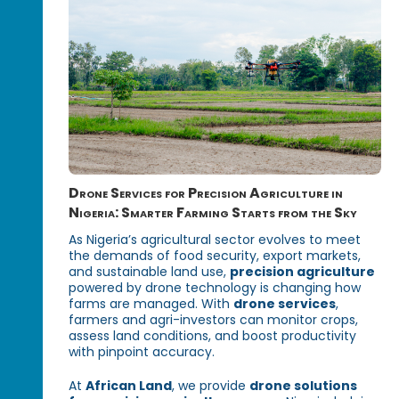
Drone Services for Precision Agriculture in
Nigeria: Smarter Farming Starts from the Sky
As Nigeria’s agricultural sector evolves to meet
the demands of food security, export markets,
and sustainable land use,
precision agriculture
powered by drone technology is changing how
farms are managed. With
drone services
,
farmers and agri-investors can monitor crops,
assess land conditions, and boost productivity
with pinpoint accuracy.
At
African Land
, we provide
drone solutions