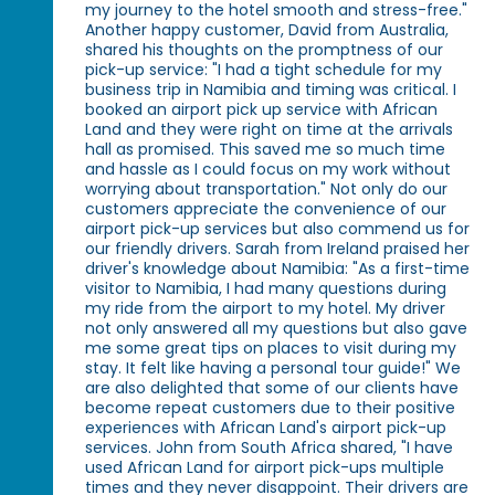
my journey to the hotel smooth and stress-free."
Another happy customer, David from Australia,
shared his thoughts on the promptness of our
pick-up service: "I had a tight schedule for my
business trip in Namibia and timing was critical. I
booked an airport pick up service with African
Land and they were right on time at the arrivals
hall as promised. This saved me so much time
and hassle as I could focus on my work without
worrying about transportation." Not only do our
customers appreciate the convenience of our
airport pick-up services but also commend us for
our friendly drivers. Sarah from Ireland praised her
driver's knowledge about Namibia: "As a first-time
visitor to Namibia, I had many questions during
my ride from the airport to my hotel. My driver
not only answered all my questions but also gave
me some great tips on places to visit during my
stay. It felt like having a personal tour guide!" We
are also delighted that some of our clients have
become repeat customers due to their positive
experiences with African Land's airport pick-up
services. John from South Africa shared, "I have
used African Land for airport pick-ups multiple
times and they never disappoint. Their drivers are