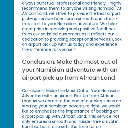
always punctual, professional and friendly. I highly
recommend them to anyone visiting Namibia." At
African Land, we strive to provide the best airport
pick-up service to ensure a smooth and stress-
free start to your Namibian adventure. We take
great pride in receiving such positive feedback
from our satisfied customers as it reflects our
dedication to providing exceptional services. Book
an airport pick up with us today and experience
the difference for yourself!
Conclusion: Make the most out of
your Namibian adventure with an
airport pick up from African Land
Conclusion: Make the Most Out of Your Namibian
Adventure with an Airport Pick Up from African
Land As we come to the end of our blog series on
starting your Namibian adventure right, we would
like to emphasize the importance of booking an
airport pick up with African Land. This service not
only ensures a smooth and hassle-free arrival in
Namibia, but it also sets the tone for an