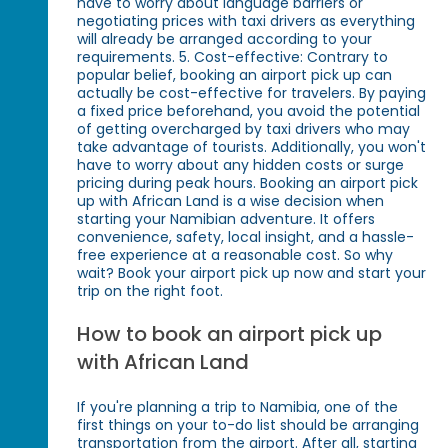
have to worry about language barriers or
negotiating prices with taxi drivers as everything
will already be arranged according to your
requirements. 5. Cost-effective: Contrary to
popular belief, booking an airport pick up can
actually be cost-effective for travelers. By paying
a fixed price beforehand, you avoid the potential
of getting overcharged by taxi drivers who may
take advantage of tourists. Additionally, you won't
have to worry about any hidden costs or surge
pricing during peak hours. Booking an airport pick
up with African Land is a wise decision when
starting your Namibian adventure. It offers
convenience, safety, local insight, and a hassle-
free experience at a reasonable cost. So why
wait? Book your airport pick up now and start your
trip on the right foot.
How to book an airport pick up
with African Land
If you're planning a trip to Namibia, one of the
first things on your to-do list should be arranging
transportation from the airport. After all, starting