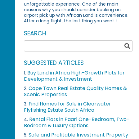
unforgettable experience. One of the main
reasons why you should consider booking an
airport pick up with African Land is convenience.
After a long flight, the last thing you want t
SEARCH
SUGGESTED ARTICLES
Buy Land in Africa High-Growth Plots for
1.
Development & Investment
Cape Town Real Estate Quality Homes &
2.
Scenic Properties
Find Homes for Sale in Clearwater
3.
Flyfishing Estate South Africa
Rental Flats in Paarl One-Bedroom, Two-
4.
Bedroom & Luxury Options
Safe and Profitable Investment Property
5.