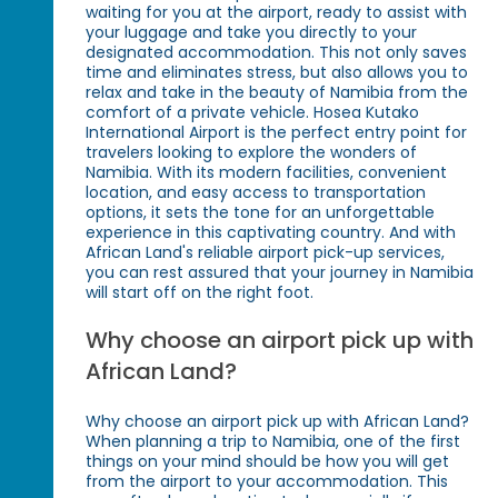
waiting for you at the airport, ready to assist with
your luggage and take you directly to your
designated accommodation. This not only saves
time and eliminates stress, but also allows you to
relax and take in the beauty of Namibia from the
comfort of a private vehicle. Hosea Kutako
International Airport is the perfect entry point for
travelers looking to explore the wonders of
Namibia. With its modern facilities, convenient
location, and easy access to transportation
options, it sets the tone for an unforgettable
experience in this captivating country. And with
African Land's reliable airport pick-up services,
you can rest assured that your journey in Namibia
will start off on the right foot.
Why choose an airport pick up with
African Land?
Why choose an airport pick up with African Land?
When planning a trip to Namibia, one of the first
things on your mind should be how you will get
from the airport to your accommodation. This