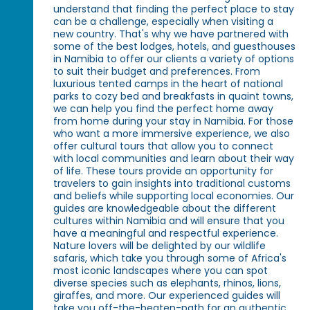
understand that finding the perfect place to stay
can be a challenge, especially when visiting a
new country. That's why we have partnered with
some of the best lodges, hotels, and guesthouses
in Namibia to offer our clients a variety of options
to suit their budget and preferences. From
luxurious tented camps in the heart of national
parks to cozy bed and breakfasts in quaint towns,
we can help you find the perfect home away
from home during your stay in Namibia. For those
who want a more immersive experience, we also
offer cultural tours that allow you to connect
with local communities and learn about their way
of life. These tours provide an opportunity for
travelers to gain insights into traditional customs
and beliefs while supporting local economies. Our
guides are knowledgeable about the different
cultures within Namibia and will ensure that you
have a meaningful and respectful experience.
Nature lovers will be delighted by our wildlife
safaris, which take you through some of Africa's
most iconic landscapes where you can spot
diverse species such as elephants, rhinos, lions,
giraffes, and more. Our experienced guides will
take you off-the-beaten-path for an authentic