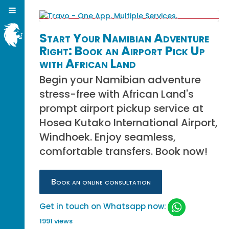
Start Your Namibian Adventure
Right: Book an Airport Pick Up
with African Land
Begin your Namibian adventure
stress-free with African Land's
prompt airport pickup service at
Hosea Kutako International Airport,
Windhoek. Enjoy seamless,
comfortable transfers. Book now!
Book an online consultation
Get in touch on Whatsapp now:
1991 views