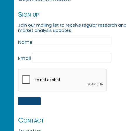
Sign up
Join our mailing list to receive regular research and
market analysis updates
Name
Email
Contact
African Land