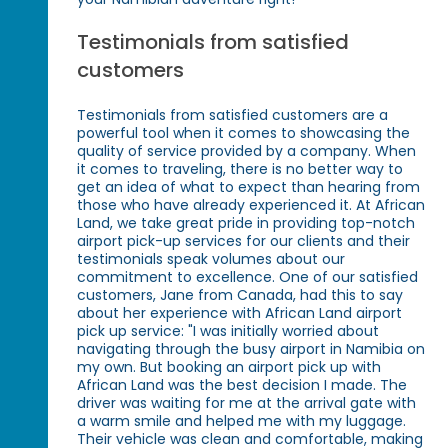
Testimonials from satisfied
customers
Testimonials from satisfied customers are a
powerful tool when it comes to showcasing the
quality of service provided by a company. When
it comes to traveling, there is no better way to
get an idea of what to expect than hearing from
those who have already experienced it. At African
Land, we take great pride in providing top-notch
airport pick-up services for our clients and their
testimonials speak volumes about our
commitment to excellence. One of our satisfied
customers, Jane from Canada, had this to say
about her experience with African Land airport
pick up service: "I was initially worried about
navigating through the busy airport in Namibia on
my own. But booking an airport pick up with
African Land was the best decision I made. The
driver was waiting for me at the arrival gate with
a warm smile and helped me with my luggage.
Their vehicle was clean and comfortable, making