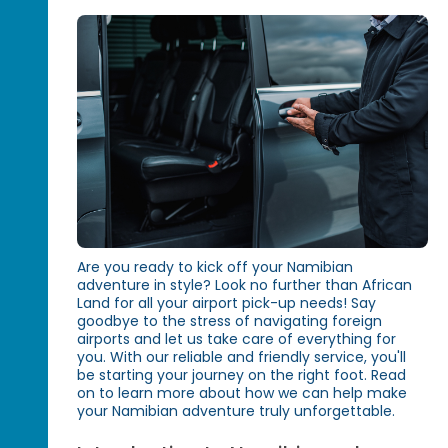
Are you ready to kick off your Namibian
adventure in style? Look no further than African
Land for all your airport pick-up needs! Say
goodbye to the stress of navigating foreign
airports and let us take care of everything for
you. With our reliable and friendly service, you'll
be starting your journey on the right foot. Read
on to learn more about how we can help make
your Namibian adventure truly unforgettable.