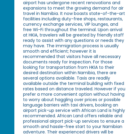
airport has undergone recent renovations and
expansions to meet the growing demand for air
travel in Namibia. It now boasts state-of-the-art
facilities including duty-free shops, restaurants,
currency exchange services, VIP lounges, and
free Wi-Fi throughout the terminal. Upon arrival
at HKIA, travelers will be greeted by friendly staff
ready to assist with any questions or needs they
may have. The immigration process is usually
smooth and efficient; however it is
recommended that visitors have all necessary
documents ready for inspection. For those
looking for transportation from HKIA to their
desired destination within Namibia, there are
several options available. Taxis are readily
available outside the terminal building with fixed
rates based on distance traveled. However if you
prefer a more convenient option without having
to worry about haggling over prices or possible
language barriers with taxi drivers, booking an
airport pick-up service with African Land is highly
recommended. African Land offers reliable and
professional airport pick-up services to ensure a
smooth and hassle-free start to your Namibian
adventure. Their experienced drivers will be