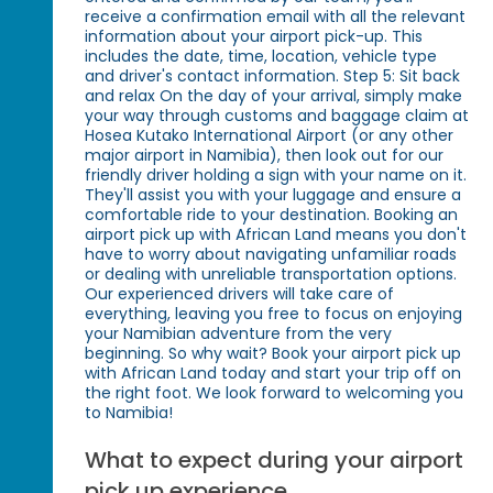
receive a confirmation email with all the relevant
information about your airport pick-up. This
includes the date, time, location, vehicle type
and driver's contact information. Step 5: Sit back
and relax On the day of your arrival, simply make
your way through customs and baggage claim at
Hosea Kutako International Airport (or any other
major airport in Namibia), then look out for our
friendly driver holding a sign with your name on it.
They'll assist you with your luggage and ensure a
comfortable ride to your destination. Booking an
airport pick up with African Land means you don't
have to worry about navigating unfamiliar roads
or dealing with unreliable transportation options.
Our experienced drivers will take care of
everything, leaving you free to focus on enjoying
your Namibian adventure from the very
beginning. So why wait? Book your airport pick up
with African Land today and start your trip off on
the right foot. We look forward to welcoming you
to Namibia!
What to expect during your airport
pick up experience