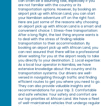
can often be a daunting task, especially if you
are not familiar with the country or its
transportation options. However, by booking an
airport pick up with African Land, you can start
your Namibian adventure off on the right foot.
Here are just some of the reasons why choosing
an airport pick up with African Land is a smart and
convenient choice: 1. Stress-free transportation:
After a long flight, the last thing anyone wants is
to deal with the stress of finding reliable
transportation to their accommodation. By
booking an airport pick up with African Land, you
can rest assured that there will be a professional
driver waiting for you at the airport ready to take
you directly to your destination. 2. Local expertise:
As a local tour operator in Namibia, we have
extensive knowledge about the country and its
transportation systems. Our drivers are well-
versed in navigating through traffic and finding
efficient routes to get you where you need to go.
They can also provide valuable insights and
recommendations for your trip. 3. Comfortable
and safe vehicles: Your safety and comfort are
our top priorities at African Land. We have a fleet
of well-maintained vehicles that undergo regular