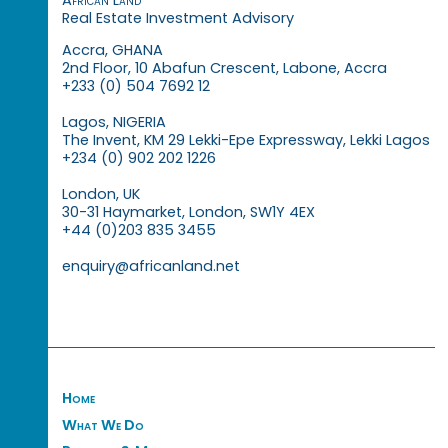
Real Estate Investment Advisory
Accra, GHANA
2nd Floor, 10 Abafun Crescent, Labone, Accra
+233 (0) 504 7692 12
Lagos, NIGERIA
The Invent, KM 29 Lekki-Epe Expressway, Lekki Lagos
+234 (0) 902 202 1226
London, UK
30-31 Haymarket, London, SW1Y 4EX
+44 (0)203 835 3455
enquiry@africanland.net
Home
What We Do