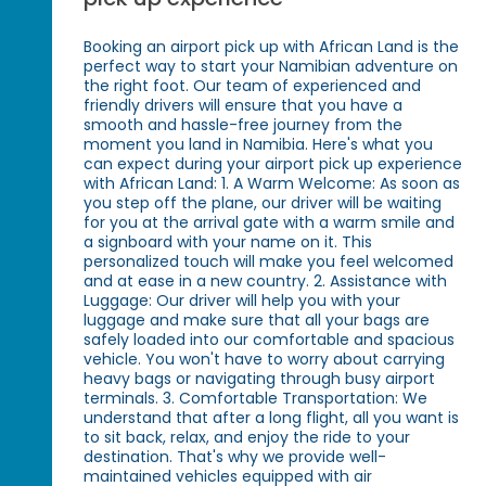
Booking an airport pick up with African Land is the
perfect way to start your Namibian adventure on
the right foot. Our team of experienced and
friendly drivers will ensure that you have a
smooth and hassle-free journey from the
moment you land in Namibia. Here's what you
can expect during your airport pick up experience
with African Land: 1. A Warm Welcome: As soon as
you step off the plane, our driver will be waiting
for you at the arrival gate with a warm smile and
a signboard with your name on it. This
personalized touch will make you feel welcomed
and at ease in a new country. 2. Assistance with
Luggage: Our driver will help you with your
luggage and make sure that all your bags are
safely loaded into our comfortable and spacious
vehicle. You won't have to worry about carrying
heavy bags or navigating through busy airport
terminals. 3. Comfortable Transportation: We
understand that after a long flight, all you want is
to sit back, relax, and enjoy the ride to your
destination. That's why we provide well-
maintained vehicles equipped with air