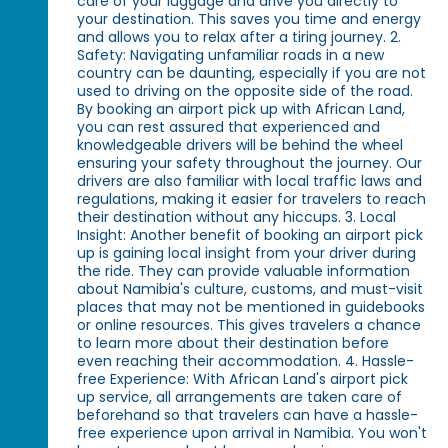
care of your luggage and drive you directly to
your destination. This saves you time and energy
and allows you to relax after a tiring journey. 2.
Safety: Navigating unfamiliar roads in a new
country can be daunting, especially if you are not
used to driving on the opposite side of the road.
By booking an airport pick up with African Land,
you can rest assured that experienced and
knowledgeable drivers will be behind the wheel
ensuring your safety throughout the journey. Our
drivers are also familiar with local traffic laws and
regulations, making it easier for travelers to reach
their destination without any hiccups. 3. Local
Insight: Another benefit of booking an airport pick
up is gaining local insight from your driver during
the ride. They can provide valuable information
about Namibia's culture, customs, and must-visit
places that may not be mentioned in guidebooks
or online resources. This gives travelers a chance
to learn more about their destination before
even reaching their accommodation. 4. Hassle-
free Experience: With African Land's airport pick
up service, all arrangements are taken care of
beforehand so that travelers can have a hassle-
free experience upon arrival in Namibia. You won't