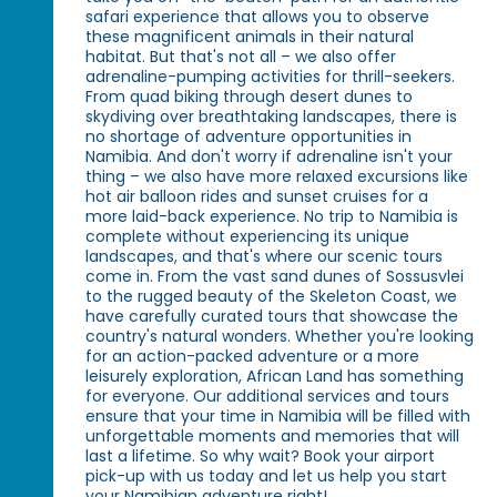
safari experience that allows you to observe
these magnificent animals in their natural
habitat. But that's not all – we also offer
adrenaline-pumping activities for thrill-seekers.
From quad biking through desert dunes to
skydiving over breathtaking landscapes, there is
no shortage of adventure opportunities in
Namibia. And don't worry if adrenaline isn't your
thing – we also have more relaxed excursions like
hot air balloon rides and sunset cruises for a
more laid-back experience. No trip to Namibia is
complete without experiencing its unique
landscapes, and that's where our scenic tours
come in. From the vast sand dunes of Sossusvlei
to the rugged beauty of the Skeleton Coast, we
have carefully curated tours that showcase the
country's natural wonders. Whether you're looking
for an action-packed adventure or a more
leisurely exploration, African Land has something
for everyone. Our additional services and tours
ensure that your time in Namibia will be filled with
unforgettable moments and memories that will
last a lifetime. So why wait? Book your airport
pick-up with us today and let us help you start
your Namibian adventure right!