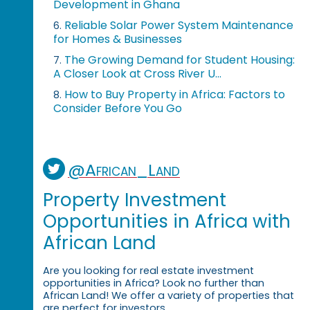
Development in Ghana
Reliable Solar Power System Maintenance
6.
for Homes & Businesses
The Growing Demand for Student Housing:
7.
A Closer Look at Cross River U...
How to Buy Property in Africa: Factors to
8.
Consider Before You Go
@African_Land
Property Investment
Opportunities in Africa with
African Land
Are you looking for real estate investment
opportunities in Africa? Look no further than
African Land! We offer a variety of properties that
are perfect for investors.