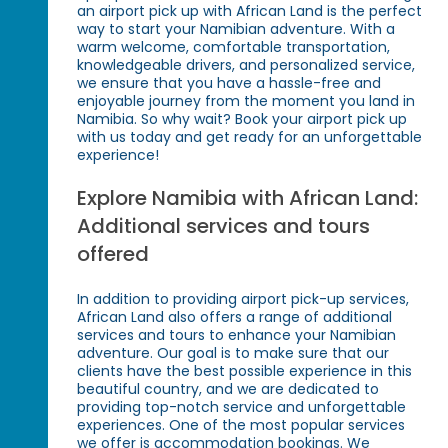
an airport pick up with African Land is the perfect
way to start your Namibian adventure. With a
warm welcome, comfortable transportation,
knowledgeable drivers, and personalized service,
we ensure that you have a hassle-free and
enjoyable journey from the moment you land in
Namibia. So why wait? Book your airport pick up
with us today and get ready for an unforgettable
experience!
Explore Namibia with African Land:
Additional services and tours
offered
In addition to providing airport pick-up services,
African Land also offers a range of additional
services and tours to enhance your Namibian
adventure. Our goal is to make sure that our
clients have the best possible experience in this
beautiful country, and we are dedicated to
providing top-notch service and unforgettable
experiences. One of the most popular services
we offer is accommodation bookings. We