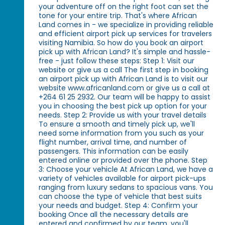
your adventure off on the right foot can set the
tone for your entire trip. That's where African
Land comes in - we specialize in providing reliable
and efficient airport pick up services for travelers
visiting Namibia. So how do you book an airport
pick up with African Land? It's simple and hassle-
free - just follow these steps: Step 1: Visit our
website or give us a call The first step in booking
an airport pick up with African Land is to visit our
website www.africanland.com or give us a call at
+264 61 25 2932. Our team will be happy to assist
you in choosing the best pick up option for your
needs. Step 2: Provide us with your travel details
To ensure a smooth and timely pick up, we'll
need some information from you such as your
flight number, arrival time, and number of
passengers. This information can be easily
entered online or provided over the phone. Step
3: Choose your vehicle At African Land, we have a
variety of vehicles available for airport pick-ups
ranging from luxury sedans to spacious vans. You
can choose the type of vehicle that best suits
your needs and budget. Step 4: Confirm your
booking Once all the necessary details are
entered and confirmed by our team, you'll