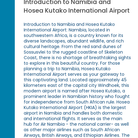
Introduction to Namibia and
Hosea Kutako International Airport
Introduction to Namibia and Hosea Kutako
International Airport: Namibia, located in
southwestern Africa, is a country known for its
diverse landscapes, abundant wildlife, and rich
cultural heritage. From the red sand dunes of
Sossusvlei to the rugged coastline of Skeleton
Coast, there is no shortage of breathtaking sights
to explore in this beautiful country. For those
planning a trip to Namibia, Hosea Kutako
International Airport serves as your gateway to
this captivating land. Located approximately 45
kilometers east of the capital city Windhoek, this
modern airport is named after Hosea Kutako, a
prominent leader in Namibian history who fought
for independence from South African rule. Hosea
Kutako International Airport (HKIA) is the largest
airport in Namibia and handles both domestic
and international flights. It serves as the main
hub for Air Namibia - the national carrier- as well
as other major airlines such as South African
Airways, British Airways, and Ethiopian Airlines. The