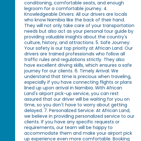
conditioning, comfortable seats, and enough
legroom for a comfortable journey. 4.
Knowledgeable Drivers: All our drivers are locals
who know Namibia like the back of their hand.
They will not only take care of your transportation
needs but also act as your personal tour guide by
providing valuable insights about the country's
culture, history, and attractions. 5. Safe Journey:
Your safety is our top priority at African Land. Our
drivers are trained professionals who follow all
traffic rules and regulations strictly. They also
have excellent driving skills, which ensures a safe
journey for our clients. 6. Timely Arrival: We
understand that time is precious when traveling,
especially if you have connecting flights or plans
lined up upon arrival in Namibia. With African
Land's airport pick-up service, you can rest
assured that our driver will be waiting for you on
time, so you don't have to worry about getting
delayed. 7. Personalized Service: At African Land,
we believe in providing personalized service to our
clients. If you have any specific requests or
requirements, our team will be happy to
accommodate them and make your airport pick
up experience even more comfortable. Booking