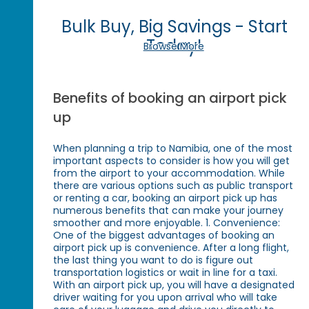
Bulk Buy, Big Savings - Start
Today!
Browse More
Benefits of booking an airport pick
up
When planning a trip to Namibia, one of the most
important aspects to consider is how you will get
from the airport to your accommodation. While
there are various options such as public transport
or renting a car, booking an airport pick up has
numerous benefits that can make your journey
smoother and more enjoyable. 1. Convenience:
One of the biggest advantages of booking an
airport pick up is convenience. After a long flight,
the last thing you want to do is figure out
transportation logistics or wait in line for a taxi.
With an airport pick up, you will have a designated
driver waiting for you upon arrival who will take