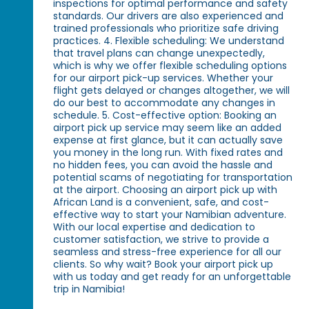
inspections for optimal performance and safety
standards. Our drivers are also experienced and
trained professionals who prioritize safe driving
practices. 4. Flexible scheduling: We understand
that travel plans can change unexpectedly,
which is why we offer flexible scheduling options
for our airport pick-up services. Whether your
flight gets delayed or changes altogether, we will
do our best to accommodate any changes in
schedule. 5. Cost-effective option: Booking an
airport pick up service may seem like an added
expense at first glance, but it can actually save
you money in the long run. With fixed rates and
no hidden fees, you can avoid the hassle and
potential scams of negotiating for transportation
at the airport. Choosing an airport pick up with
African Land is a convenient, safe, and cost-
effective way to start your Namibian adventure.
With our local expertise and dedication to
customer satisfaction, we strive to provide a
seamless and stress-free experience for all our
clients. So why wait? Book your airport pick up
with us today and get ready for an unforgettable
trip in Namibia!