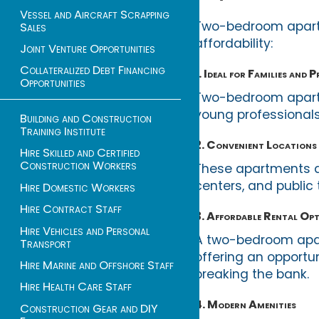
Vessel and Aircraft Scrapping
Two-bedroom apartme
Sales
affordability:
Joint Venture Opportunities
Collateralized Debt Financing
1. Ideal for Families and 
Opportunities
Two-bedroom apartm
young professionals
Building and Construction
Training Institute
2. Convenient Locations
Hire Skilled and Certified
Construction Workers
These apartments ar
centers, and public 
Hire Domestic Workers
Hire Contract Staff
3. Affordable Rental Op
Hire Vehicles and Personal
A two-bedroom apar
Transport
offering an opportun
Hire Marine and Offshore Staff
breaking the bank.
Hire Health Care Staff
4. Modern Amenities
Construction Gear and DIY