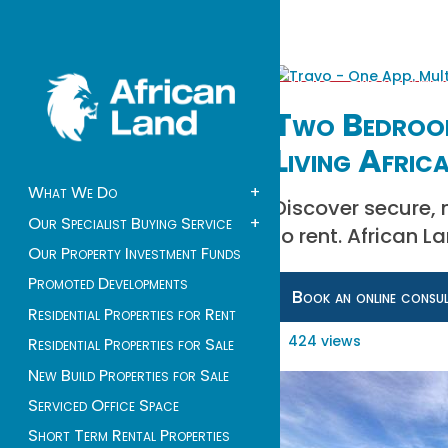
Two Bedroom
Living Afric
What We Do
+
Discover secure,
Our Specialist Buying Service
+
to rent. African 
Our Property Investment Funds
Promoted Developments
Book an online consu
Residential Properties for Rent
424 views
Residential Properties for Sale
New Build Properties for Sale
Serviced Office Space
Short Term Rental Properties