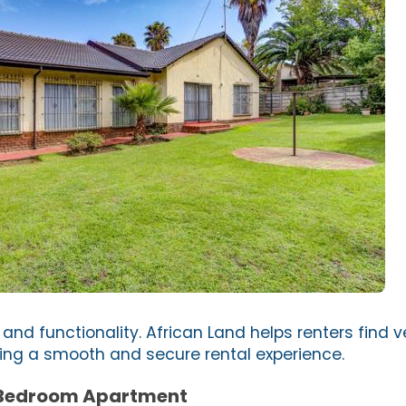
 and functionality. African Land helps renters find ve
ring a smooth and secure rental experience.
 Bedroom Apartment