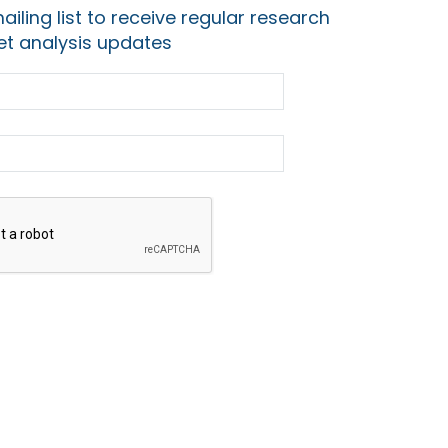
ailing list to receive regular research
t analysis updates