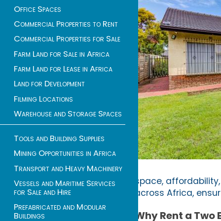
Office Spaces
Commercial Properties to Rent
Commercial Properties for Sale
Farm Land for Sale in Africa
Farm Land for Lease in Africa
Land for Development
Filming Locations
Warehouse and Storage Spaces
Tools and Building Supplies
Mining Opportunities in Africa
Transport and Heavy Machinery
space, affordability,
Vessels and Maritime Services
for Sale and Hire
across Africa, ensu
Prefabricated and Modular
Why Rent a Two
Buildings