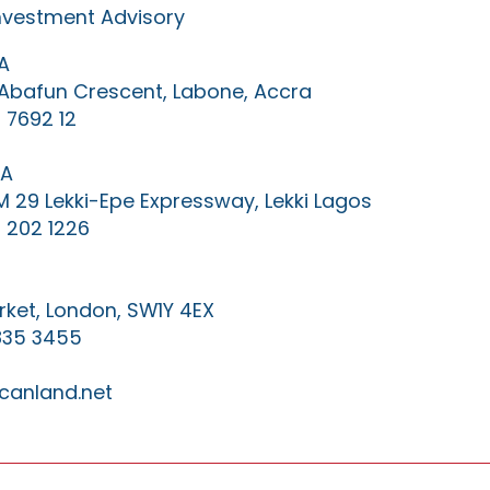
Investment Advisory
A
0 Abafun Crescent, Labone, Accra
 7692 12
IA
KM 29 Lekki-Epe Expressway, Lekki Lagos
 202 1226
ket, London, SW1Y 4EX
835 3455
canland.net