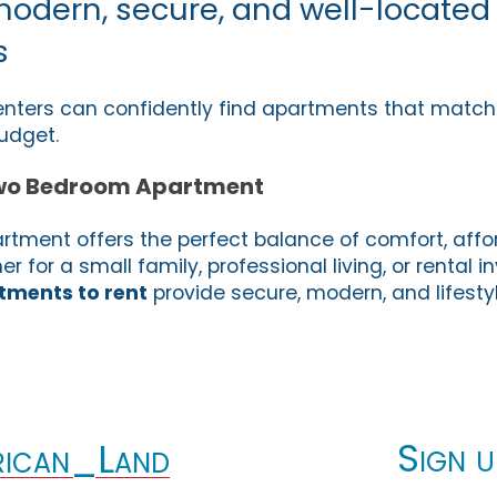
modern, secure, and well-located
s
enters can confidently find apartments that match th
udget.
wo Bedroom Apartment
ment offers the perfect balance of comfort, affor
 for a small family, professional living, or rental 
ments to rent
provide secure, modern, and lifest
Sign u
ican_Land