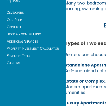
Equipment
Many two-bedroom a
parking, swimming p
Developers
Our People
Contact
Book a Zoom Meeting
Additional Services
Types of Two Be
Property Investment Calculator
Renters can choose 
Property Types
Careers
Standalone Apart
Self-contained units
Estate or Complex
Modern apartments 
amenities.
Luxury Apartment