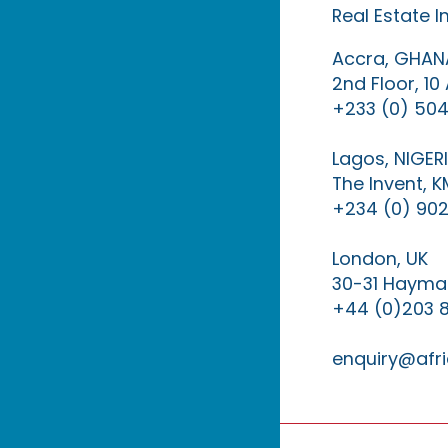
Real Estate 
Accra, GHAN
2nd Floor, 1
+233 (0) 504
Lagos, NIGER
The Invent, 
+234 (0) 902
London, UK
30-31 Haymar
+44 (0)203 
enquiry@afri