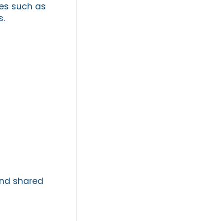
es such as
s.
and shared