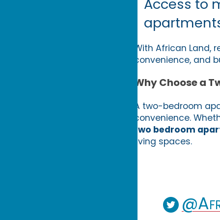
Access to 
apartment
With African Land, r
convenience, and b
Why Choose a T
A two-bedroom apart
convenience. Whether
two bedroom apart
living spaces.
@Afr