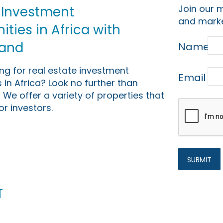
Join our m
 Investment
and marke
ties in Africa with
Land
Name
ing for real estate investment
Email
 in Africa? Look no further than
 We offer a variety of properties that
or investors.
t