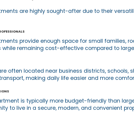
nts are highly sought-after due to their versatil
Professionals
ents provide enough space for small families, r
 while remaining cost-effective compared to larger
e often located near business districts, schools, 
transport, making daily life easier and more comfor
tions
tment is typically more budget-friendly than larg
ity to live in a secure, modern, and convenient pro