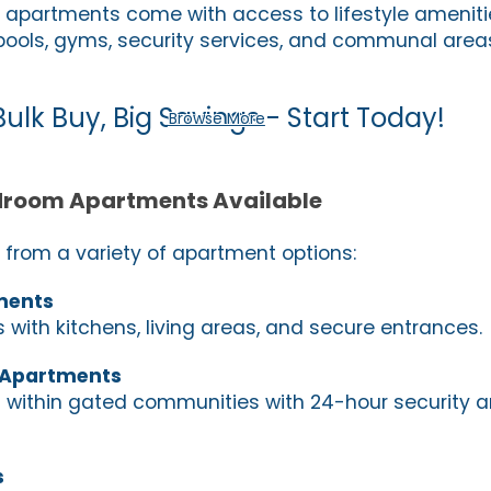
partments come with access to lifestyle ameniti
ools, gyms, security services, and communal area
Bulk Buy, Big Savings - Start Today!
Browse More
droom Apartments Available
from a variety of apartment options:
ments
 with kitchens, living areas, and secure entrances.
 Apartments
within gated communities with 24-hour security 
s