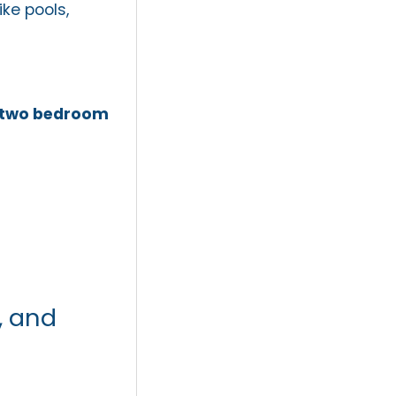
ke pools,
two bedroom
, and