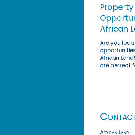
Property
Opportuni
African 
Are you look
opportunities
African Land!
are perfect f
Contac
African Land