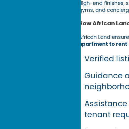
High-end finishes, s
gyms, and concierge
How African Lan
African Land ensure
apartment to rent
Verified li
Guidance on
neighborhoo
Assistance
tenant req