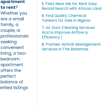
apartment
Flats Near Me for Rent Easy
5.
to rent
?
Rental Search with African Land
Whether you
Find Quality Chemical
6.
are a small
Tankers for Sale in Nigeria
family, a
Air Duct Cleaning Services
7.
couple, or
Accra Improve Airflow &
professionals
Efficiency |
seeking
Premier Airbnb Management
8.
convenient
Services in The Bahamas
living, a two-
bedroom
apartment
offers the
perfect
balance of
rified listings