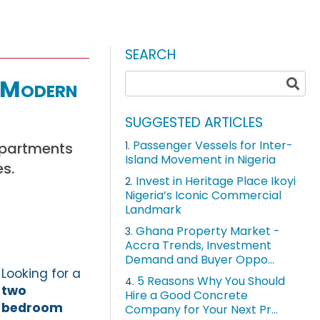
SEARCH
 Modern
SUGGESTED ARTICLES
Passenger Vessels for Inter-
apartments
1.
Island Movement in Nigeria
es.
Invest in Heritage Place Ikoyi
2.
Nigeria’s Iconic Commercial
Landmark
Ghana Property Market -
3.
Accra Trends, Investment
Demand and Buyer Oppo...
Looking for a
5 Reasons Why You Should
4.
two
Hire a Good Concrete
bedroom
Company for Your Next Pr...