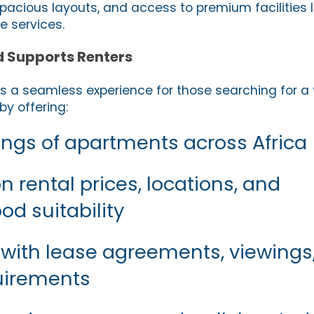
pacious layouts, and access to premium facilities li
 services.
d Supports Renters
s a seamless experience for those searching for a
by offering:
stings of apartments across Africa
 rental prices, locations, and
d suitability
 with lease agreements, viewings
uirements