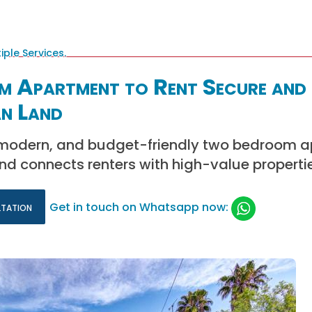
 Apartment to Rent Secure and
an Land
 modern, and budget-friendly two bedroom 
Land connects renters with high-value properti
ltation
Get in touch on Whatsapp now: