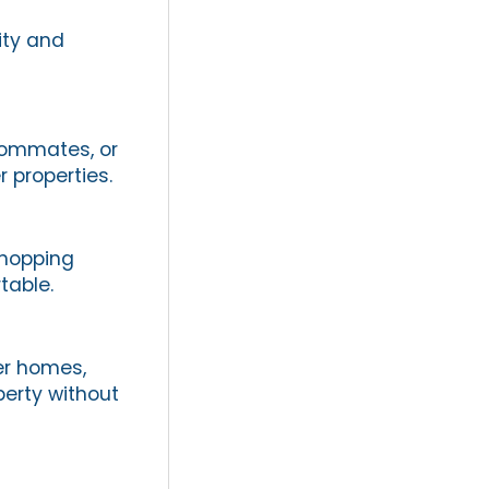
ity and
oommates, or
 properties.
shopping
table.
er homes,
perty without