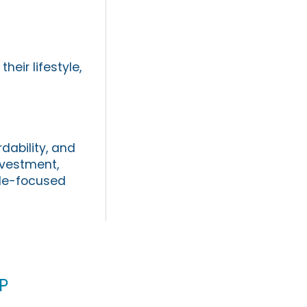
eir lifestyle,
dability, and
investment,
yle-focused
p