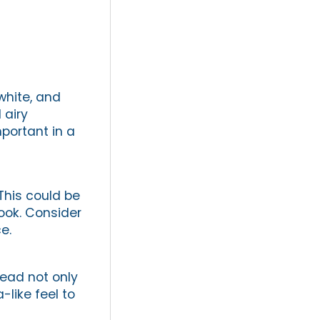
white, and
 airy
portant in a
This could be
look. Consider
e.
head not only
like feel to