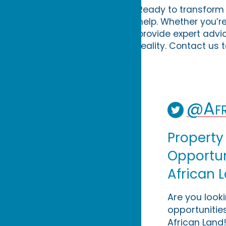
Ready to transform 
help. Whether you’r
provide expert advi
reality. Contact us 
@Afr
Property
Opportuni
African 
Are you look
opportunities
African Land!