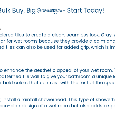
Bulk Buy, Big Savings - Start Today!
Browse More
n
olored tiles to create a clean, seamless look. Gray, 
ular for wet rooms because they provide a calm and
d tiles can also be used for added grip, which is im
to enhance the aesthetic appeal of your wet room. 
 patterned tile wall to give your bathroom a unique 
r bold colors that contrast with the rest of the spac
y, install a rainfall showerhead. This type of shower
n-plan design of a wet room but also adds a spa-