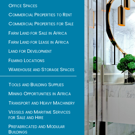
Office Spaces
Commercial Properties to Rent
Commercial Properties for Sale
Farm Land for Sale in Africa
Farm Land for Lease in Africa
Land for Development
Filming Locations
Warehouse and Storage Spaces
Tools and Building Supplies
Mining Opportunities in Africa
Transport and Heavy Machinery
Vessels and Maritime Services
for Sale and Hire
Prefabricated and Modular
Buildings