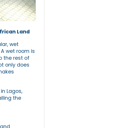
frican Land
ar, wet
 A wet room is
 the rest of
ot only does
 makes
in Lagos,
lling the
 and