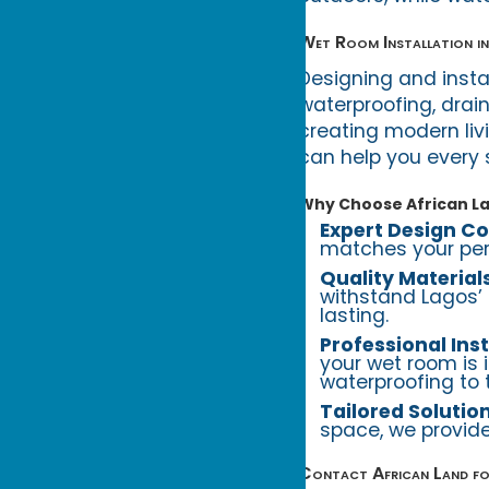
Wet Room Installation in
Designing and insta
waterproofing, drain
creating modern liv
can help you every 
Why Choose African L
Expert Design Co
matches your pers
Quality Material
withstand Lagos’ 
lasting.
Professional Inst
your wet room is 
waterproofing to ti
Tailored Solutio
space, we provide
Contact African Land fo