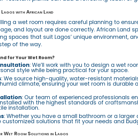
 Lagos with African Land
lling a wet room requires careful planning to ensur
age, and layout are done correctly. African Land sp
ing spaces that suit Lagos’ unique environment, a
step of the way.
and for Your Wet Room?
nsultation
: We’ll work with you to design a wet ro
onal style while being practical for your space.
s
: We source high-quality, water-resistant material
humid climate, ensuring your wet room is durable 
allation
: Our team of experienced professionals en
installed with the highest standards of craftsmans
le installation.
ns
: Whether you have a small bathroom or a larger
 customized solutions that fit your needs and bud
r Wet Room Solutions in Lagos