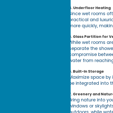
4.
Underfloor Heating
Since wet rooms ofte
practical and luxur
more quickly, making
5.
Glass Partition for Ve
While wet rooms are
separate the shower
compromise between 
water from reaching
6.
Built-In Storage
Maximize space by in
be integrated into t
7.
Greenery and Natura
Bring nature into yo
windows or skyligh
outdoors, while wat