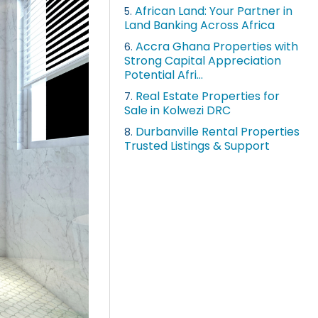
African Land: Your Partner in
5.
Land Banking Across Africa
Accra Ghana Properties with
6.
Strong Capital Appreciation
Potential Afri...
Real Estate Properties for
7.
Sale in Kolwezi DRC
Durbanville Rental Properties
8.
Trusted Listings & Support