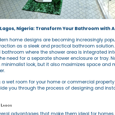
Lagos, Nigeria: Transform Your Bathroom with A
dern home designs are becoming increasingly popul
raction as a sleek and practical bathroom solution.
d bathroom where the shower area is integrated into
the need for a separate shower enclosure or tray. N
h, minimalist look, but it also maximizes space and
er.
ng a wet room for your home or commercial property 
ide you through the process of designing and insta
n Lagos
veral advantages that make them ideal for homes