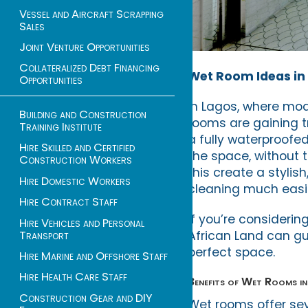
Vessel and Aircraft Scrapping
Sales
Joint Venture Opportunities
Collateralized Debt Financing
Wet Room Ideas in 
Opportunities
In Lagos, where mo
Building and Construction
rooms are gaining t
Training Institute
a fully waterproofe
Hire Skilled and Certified
the space, without 
Construction Workers
this create a stylis
Hire Domestic Workers
cleaning much easi
Hire Contract Staff
If you’re consideri
Hire Vehicles and Personal
Transport
African Land can gu
perfect space.
Hire Marine and Offshore Staff
Hire Health Care Staff
Benefits of Wet Rooms i
Construction Gear and DIY
Wet rooms offer se