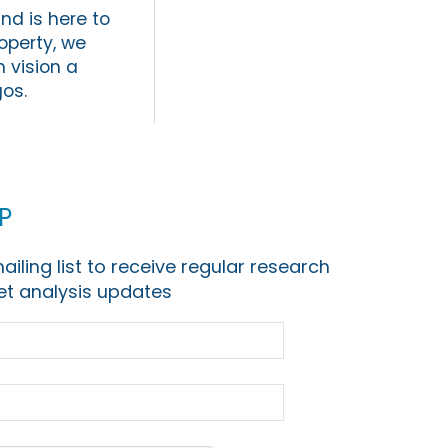
d is here to
operty, we
 vision a
gos.
p
ailing list to receive regular research
t analysis updates