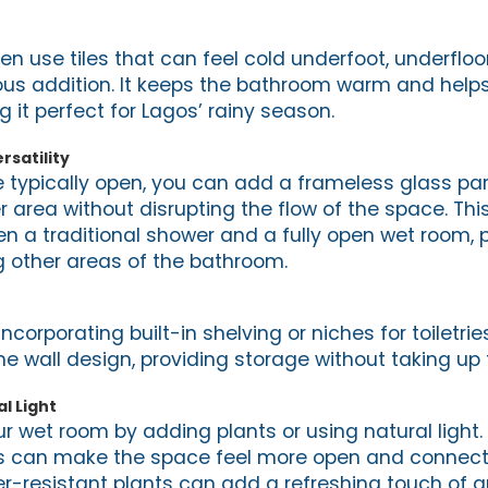
n use tiles that can feel cold underfoot, underfloo
ious addition. It keeps the bathroom warm and helps
 it perfect for Lagos’ rainy season.
rsatility
 typically open, you can add a frameless glass part
 area without disrupting the flow of the space. Thi
a traditional shower and a fully open wet room, 
 other areas of the bathroom.
corporating built-in shelving or niches for toiletri
he wall design, providing storage without taking up 
l Light
ur wet room by adding plants or using natural light.
ts can make the space feel more open and connect
er-resistant plants can add a refreshing touch of g