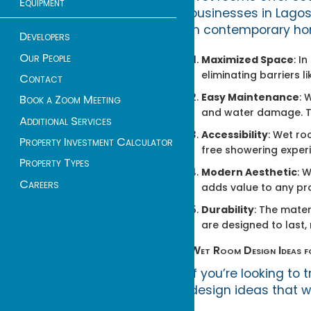
Equipment
businesses in Lagos
in contemporary ho
Developers
Our People
Maximized Space
: I
eliminating barriers l
Contact
Easy Maintenance
: 
Book a Zoom Meeting
and water damage. Th
Additional Services
Accessibility
: Wet ro
Property Investment Calculator
free showering experie
Property Types
Modern Aesthetic
: 
Careers
adds value to any pr
Durability
: The mate
are designed to last
Wet Room Design Ideas 
If you’re looking t
design ideas that wo