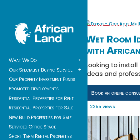
Wet Room Id
with African
What We Do
+
Looking to instal
Our Specialist Buying Service
+
ideas and profess
Our Property Investment Funds
Promoted Developments
Book an online consu
Residential Properties for Rent
2255 views
Residential Properties for Sale
New Build Properties for Sale
Serviced Office Space
Short Term Rental Properties