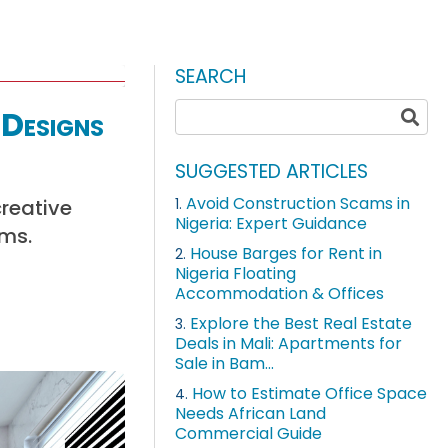
SEARCH
Designs
SUGGESTED ARTICLES
Avoid Construction Scams in
creative
1.
Nigeria: Expert Guidance
oms.
House Barges for Rent in
2.
Nigeria Floating
Accommodation & Offices
Explore the Best Real Estate
3.
Deals in Mali: Apartments for
Sale in Bam...
How to Estimate Office Space
4.
Needs African Land
Commercial Guide