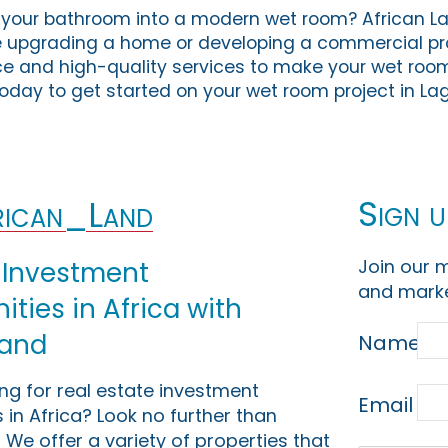
your bathroom into a modern wet room? African Lan
e upgrading a home or developing a commercial pr
ce and high-quality services to make your wet room
today to get started on your wet room project in La
Sign u
ican_Land
Join our m
 Investment
and marke
ties in Africa with
Land
Name
ing for real estate investment
Email
 in Africa? Look no further than
 We offer a variety of properties that