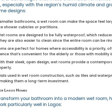
, especially with the region’s humid climate and gr
me designs:
n smaller bathrooms, a wet room can make the space feel lar
ike shower cubicles or partitions.
Wet rooms are designed to be fully waterproof, which reduces
ey are also easier to clean since the entire room can be ri
oms are perfect for homes where accessibility is a priority, of
nce that’s convenient for the elderly or those with mobility i
With their sleek, open design, wet rooms provide a contempor
operty.
rials used in wet room construction, such as tiles and wate
, making them a long-term investment.
for Lagos Homes
o transform your bathroom into a modern wet room, 
rk particularly well in Lagos: