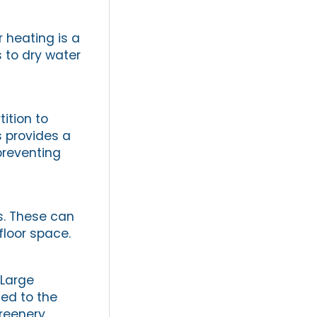
r heating is a
 to dry water
ition to
s provides a
preventing
es. These can
floor space.
 Large
ed to the
reenery.