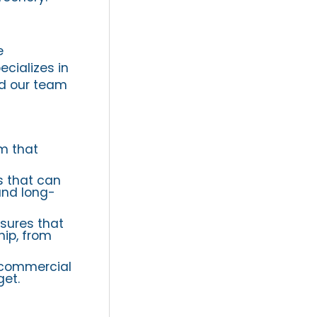
e
ecializes in
nd our team
om that
s that can
and long-
sures that
hip, from
 commercial
get.