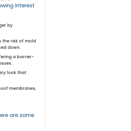
owing interest
ger by
 the risk of mold
nsed down.
fering a barrier-
ssues.
ary look that
rproof membranes,
here are some