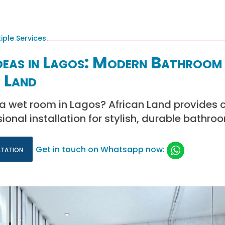
eas in Lagos: Modern Bathroom 
 Land
l a wet room in Lagos? African Land provides 
ional installation for stylish, durable bathro
ltation
Get in touch on Whatsapp now: