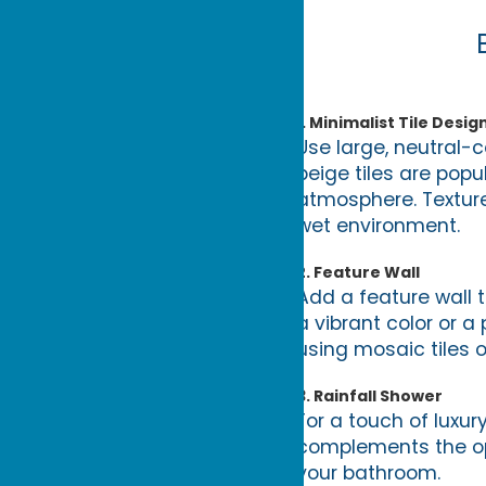
1.
Minimalist Tile Desig
Use large, neutral-c
beige tiles are pop
atmosphere. Texture
wet environment.
2.
Feature Wall
Add a feature wall 
a vibrant color or a
using mosaic tiles o
3.
Rainfall Shower
For a touch of luxur
complements the ope
your bathroom.