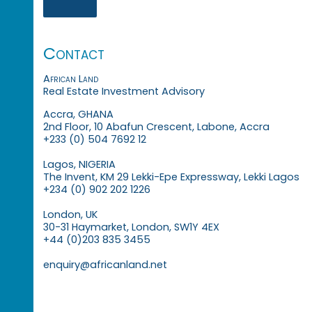
Contact
African Land
Real Estate Investment Advisory
Accra, GHANA
2nd Floor, 10 Abafun Crescent, Labone, Accra
+233 (0) 504 7692 12
Lagos, NIGERIA
The Invent, KM 29 Lekki-Epe Expressway, Lekki Lagos
+234 (0) 902 202 1226
London, UK
30-31 Haymarket, London, SW1Y 4EX
+44 (0)203 835 3455
enquiry@africanland.net