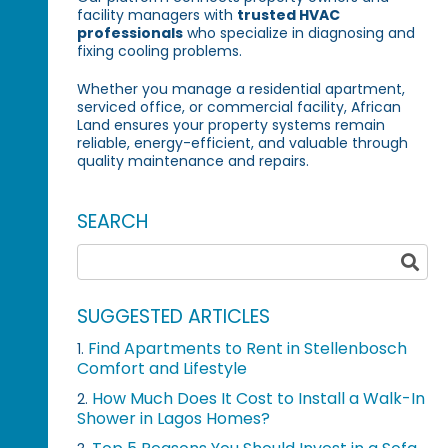
facility managers with
trusted HVAC
professionals
who specialize in diagnosing and
fixing cooling problems.
Whether you manage a residential apartment,
serviced office, or commercial facility, African
Land ensures your property systems remain
reliable, energy-efficient, and valuable through
quality maintenance and repairs.
SEARCH
SUGGESTED ARTICLES
Find Apartments to Rent in Stellenbosch
1.
Comfort and Lifestyle
How Much Does It Cost to Install a Walk-In
2.
Shower in Lagos Homes?