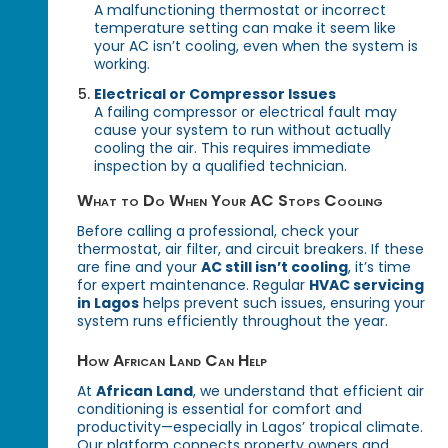
A malfunctioning thermostat or incorrect
temperature setting can make it seem like
your AC isn’t cooling, even when the system is
working.
Electrical or Compressor Issues
A failing compressor or electrical fault may
cause your system to run without actually
cooling the air. This requires immediate
inspection by a qualified technician.
What to Do When Your AC Stops Cooling
Before calling a professional, check your
thermostat, air filter, and circuit breakers. If these
are fine and your
AC still isn’t cooling
, it’s time
for expert maintenance. Regular
HVAC servicing
in Lagos
helps prevent such issues, ensuring your
system runs efficiently throughout the year.
How African Land Can Help
At
African Land
, we understand that efficient air
conditioning is essential for comfort and
productivity—especially in Lagos’ tropical climate.
Our platform connects property owners and