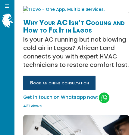
Why Your AC Isn’t Cooling and
How to Fix It in Lagos
Is your AC running but not blowing
cold air in Lagos? African Land
connects you with expert HVAC
technicians to restore comfort fast.
Book an online consultation
Get in touch on Whatsapp now:
431 views