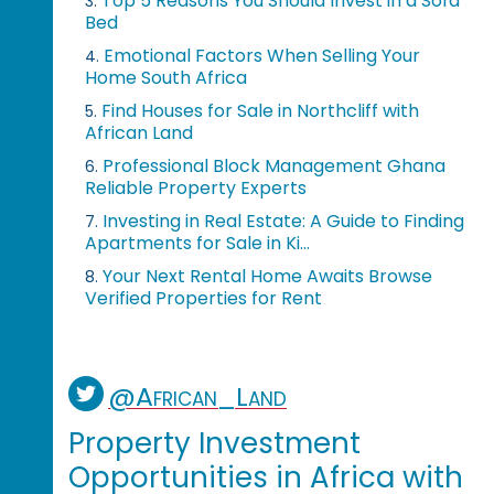
Top 5 Reasons You Should Invest in a Sofa
3.
Bed
Emotional Factors When Selling Your
4.
Home South Africa
Find Houses for Sale in Northcliff with
5.
African Land
Professional Block Management Ghana
6.
Reliable Property Experts
Investing in Real Estate: A Guide to Finding
7.
Apartments for Sale in Ki...
Your Next Rental Home Awaits Browse
8.
Verified Properties for Rent
@African_Land
Property Investment
Opportunities in Africa with