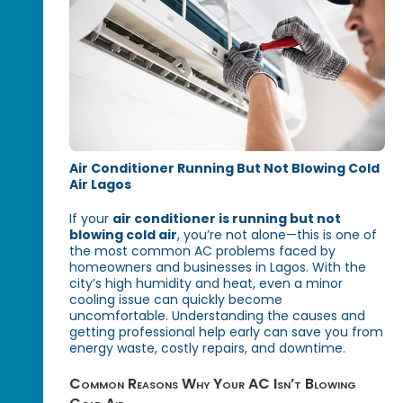
Air Conditioner Running But Not Blowing Cold
Air Lagos
If your
air conditioner is running but not
blowing cold air
, you’re not alone—this is one of
the most common AC problems faced by
homeowners and businesses in Lagos. With the
city’s high humidity and heat, even a minor
cooling issue can quickly become
uncomfortable. Understanding the causes and
getting professional help early can save you from
energy waste, costly repairs, and downtime.
Common Reasons Why Your AC Isn’t Blowing