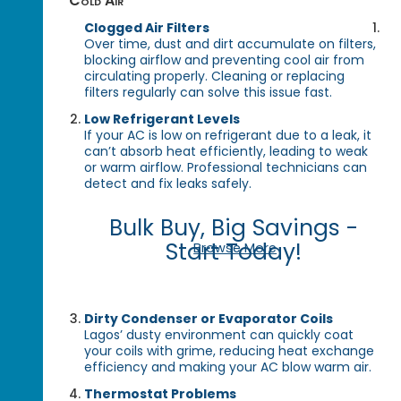
Cold Air
Clogged Air Filters
Over time, dust and dirt accumulate on filters,
blocking airflow and preventing cool air from
circulating properly. Cleaning or replacing
filters regularly can solve this issue fast.
Low Refrigerant Levels
If your AC is low on refrigerant due to a leak, it
can’t absorb heat efficiently, leading to weak
or warm airflow. Professional technicians can
detect and fix leaks safely.
Bulk Buy, Big Savings -
Start Today!
Browse More
Dirty Condenser or Evaporator Coils
Lagos’ dusty environment can quickly coat
your coils with grime, reducing heat exchange
efficiency and making your AC blow warm air.
Thermostat Problems