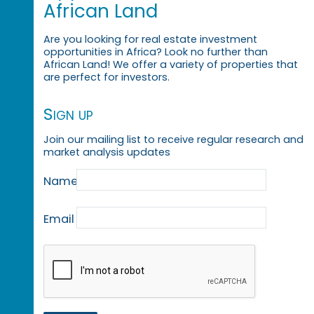
African Land
Are you looking for real estate investment
opportunities in Africa? Look no further than
African Land! We offer a variety of properties that
are perfect for investors.
Sign up
Join our mailing list to receive regular research and
market analysis updates
Name
Email