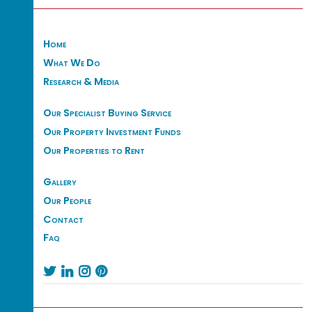
Home
What We Do
Research & Media
Our Specialist Buying Service
Our Property Investment Funds
Our Properties to Rent
Gallery
Our People
Contact
Faq



