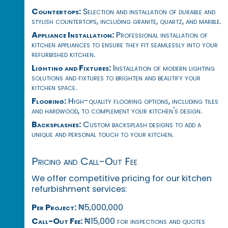
Countertops:
Selection and installation of durable and
stylish countertops, including granite, quartz, and marble.
Appliance Installation:
Professional installation of
kitchen appliances to ensure they fit seamlessly into your
refurbished kitchen.
Lighting and Fixtures:
Installation of modern lighting
solutions and fixtures to brighten and beautify your
kitchen space.
Flooring:
High-quality flooring options, including tiles
and hardwood, to complement your kitchen's design.
Backsplashes:
Custom backsplash designs to add a
unique and personal touch to your kitchen.
Pricing and Call-Out Fee
We offer competitive pricing for our kitchen
refurbishment services:
Per Project:
₦5,000,000
Call-Out Fee:
₦15,000 for inspections and quotes