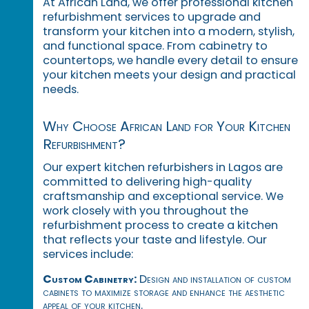
At African Land, we offer professional kitchen
refurbishment services to upgrade and
transform your kitchen into a modern, stylish,
and functional space. From cabinetry to
countertops, we handle every detail to ensure
your kitchen meets your design and practical
needs.
Why Choose African Land for Your Kitchen
Refurbishment?
Our expert kitchen refurbishers in Lagos are
committed to delivering high-quality
craftsmanship and exceptional service. We
work closely with you throughout the
refurbishment process to create a kitchen
that reflects your taste and lifestyle. Our
services include:
Custom Cabinetry:
Design and installation of custom
cabinets to maximize storage and enhance the aesthetic
appeal of your kitchen.