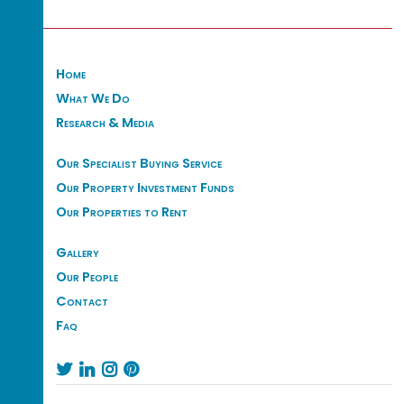
Home
What We Do
Research & Media
Our Specialist Buying Service
Our Property Investment Funds
Our Properties to Rent
Gallery
Our People
Contact
Faq



