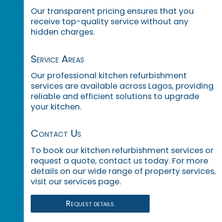
Our transparent pricing ensures that you
receive top-quality service without any
hidden charges.
Service Areas
Our professional kitchen refurbishment
services are available across Lagos, providing
reliable and efficient solutions to upgrade
your kitchen.
Contact Us
To book our kitchen refurbishment services or
request a quote, contact us today. For more
details on our wide range of property services,
visit our services page.
Request details