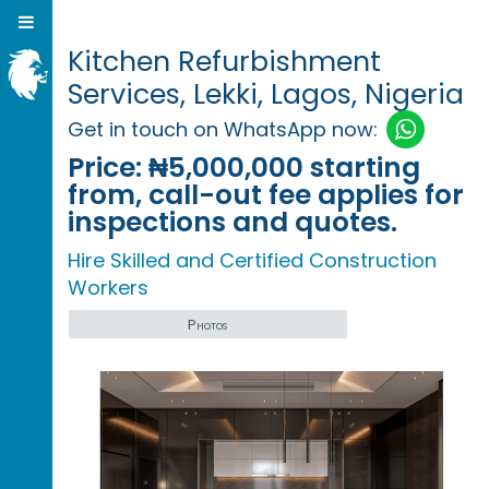
Kitchen Refurbishment
Services, Lekki, Lagos, Nigeria
Get in touch on WhatsApp now:
Price:
₦5,000,000 starting
from, call-out fee applies for
inspections and quotes.
Hire Skilled and Certified Construction
Workers
Photos