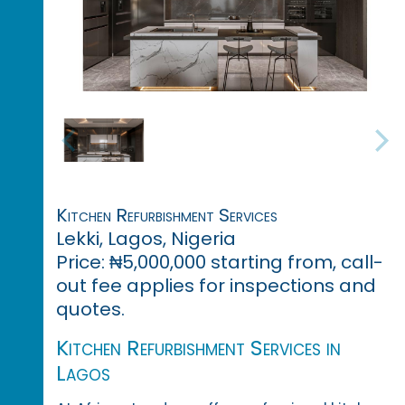
Kitchen Refurbishment Services
Lekki, Lagos, Nigeria
Price: ₦5,000,000 starting from, call-
out fee applies for inspections and
quotes.
Kitchen Refurbishment Services in
Lagos