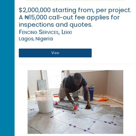
$2,000,000 starting from, per project.
A ₦15,000 call-out fee applies for
inspections and quotes.
Fencing Services, Lekki
Lagos, Nigeria
View