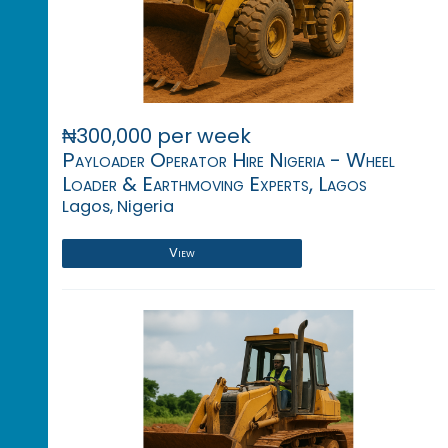
₦300,000 per week
Payloader Operator Hire Nigeria - Wheel
Loader & Earthmoving Experts, Lagos
Lagos, Nigeria
View