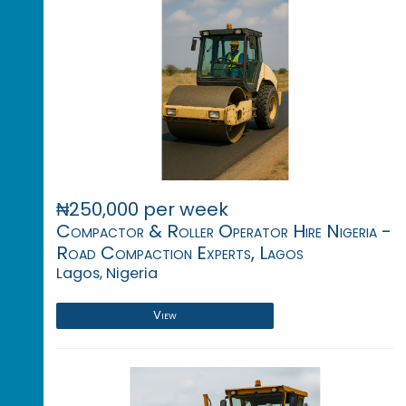
₦250,000 per week
Compactor & Roller Operator Hire Nigeria -
Road Compaction Experts, Lagos
Lagos, Nigeria
View