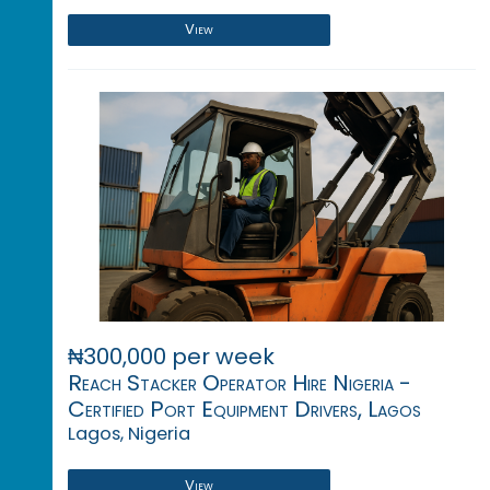
View
₦300,000 per week
Reach Stacker Operator Hire Nigeria -
Certified Port Equipment Drivers, Lagos
Lagos, Nigeria
View