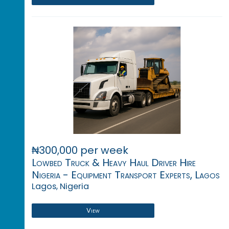
₦300,000 per week
Lowbed Truck & Heavy Haul Driver Hire
Nigeria - Equipment Transport Experts, Lagos
Lagos, Nigeria
View