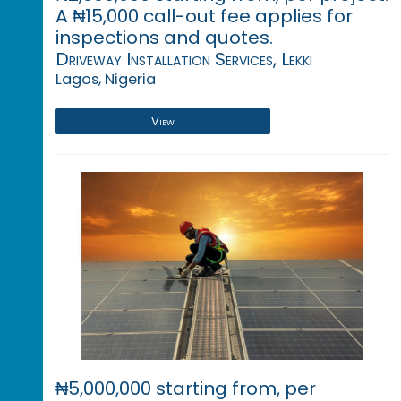
A ₦15,000 call-out fee applies for
inspections and quotes.
Driveway Installation Services, Lekki
Lagos, Nigeria
View
₦5,000,000 starting from, per