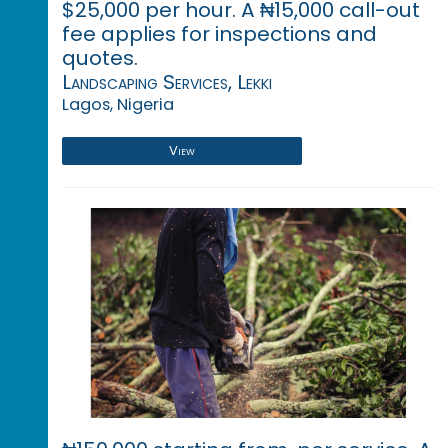
$25,000 per hour. A ₦15,000 call-out
fee applies for inspections and
quotes.
Landscaping Services, Lekki
Lagos, Nigeria
View