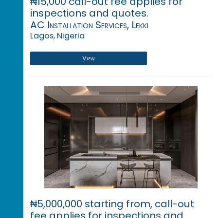
₦15,000 call-out fee applies for
inspections and quotes.
AC Installation Services, Lekki
Lagos, Nigeria
View
₦5,000,000 starting from, call-out
fee applies for inspections and