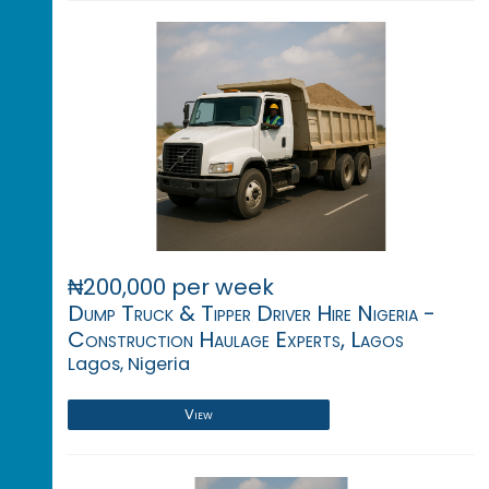
₦200,000 per week
Dump Truck & Tipper Driver Hire Nigeria -
Construction Haulage Experts, Lagos
Lagos, Nigeria
View