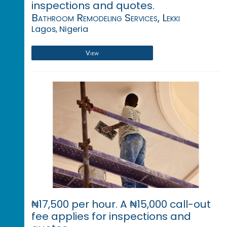
inspections and quotes.
Bathroom Remodeling Services, Lekki
Lagos, Nigeria
View
₦17,500 per hour. A ₦15,000 call-out
fee applies for inspections and