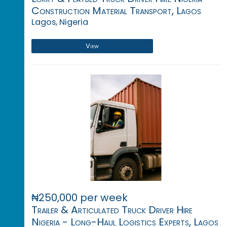
Construction Material Transport, Lagos
Lagos, Nigeria
View
₦250,000 per week
Trailer & Articulated Truck Driver Hire
Nigeria - Long-Haul Logistics Experts, Lagos