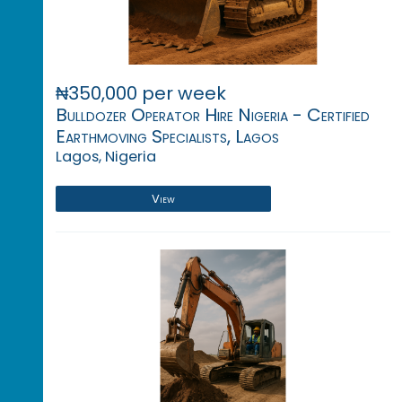
₦350,000 per week
Bulldozer Operator Hire Nigeria - Certified
Earthmoving Specialists, Lagos
Lagos, Nigeria
View