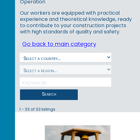
Operation
Our workers are equipped with practical
experience and theoretical knowledge, ready
to contribute to your construction projects
with high standards of quality and safety.
Go back to main category
Search
1 - 33 of 33 listings