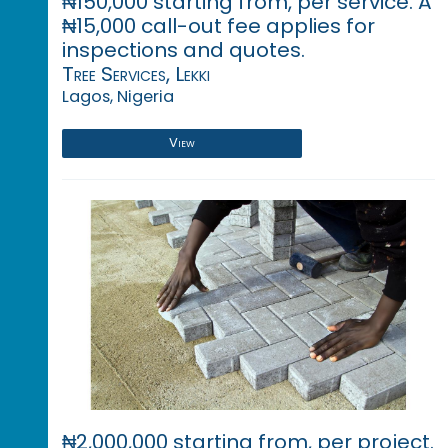
₦150,000 starting from, per service. A
₦15,000 call-out fee applies for
inspections and quotes.
Tree Services, Lekki
Lagos, Nigeria
View
₦2,000,000 starting from, per project.