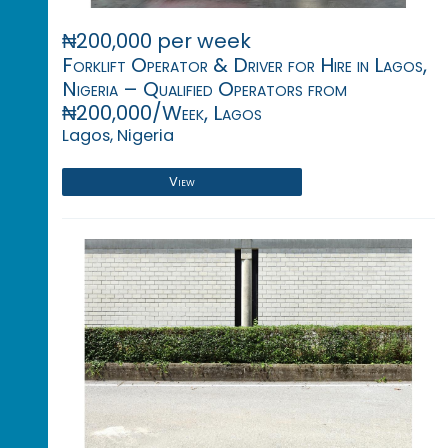
₦200,000 per week
Forklift Operator & Driver for Hire in Lagos,
Nigeria – Qualified Operators from
₦200,000/Week, Lagos
Lagos, Nigeria
View