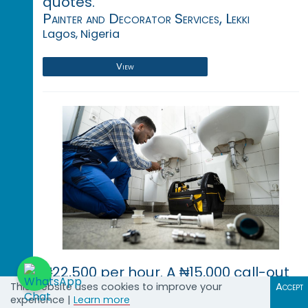
quotes.
Painter and Decorator Services, Lekki
Lagos, Nigeria
View
₦22,500 per hour. A ₦15,000 call-out
fee applies for inspections and
This website uses cookies to improve your
Accept
experience |
Learn more
quotes.