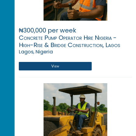
₦300,000 per week
Concrete Pump Operator Hire Nigeria -
High-Rise & Bridge Construction, Lagos
Lagos, Nigeria
View