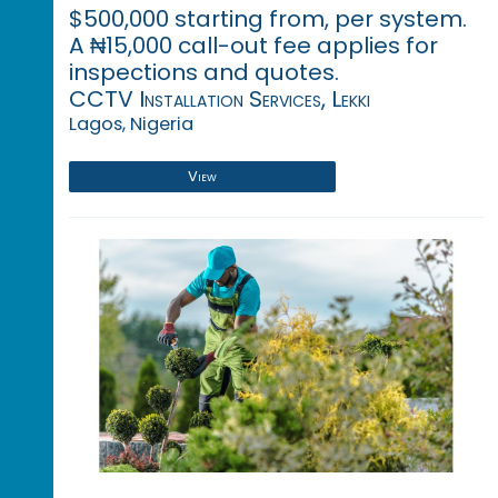
$500,000 starting from, per system.
A ₦15,000 call-out fee applies for
inspections and quotes.
CCTV Installation Services, Lekki
Lagos, Nigeria
View