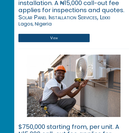
installation. A ₦15,000 call-out fee
applies for inspections and quotes.
Solar Panel Installation Services, Lekki
Lagos, Nigeria
View
$750,000 starting from, per unit. A