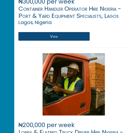
₦300,000 per week
Container Handler Operator Hire Nigeria -
Port & Yard Equipment Specialists, Lagos
Lagos, Nigeria
View
₦200,000 per week
Lorry & Flatbed Truck Driver Hire Nigeria -