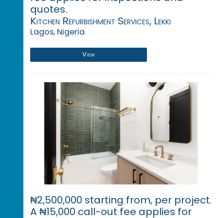
quotes.
Kitchen Refurbishment Services, Lekki
Lagos, Nigeria
View
₦2,500,000 starting from, per project.
A ₦15,000 call-out fee applies for