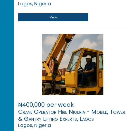
Lagos, Nigeria
View
₦400,000 per week
Crane Operator Hire Nigeria - Mobile, Tower
& Gantry Lifting Experts, Lagos
Lagos, Nigeria