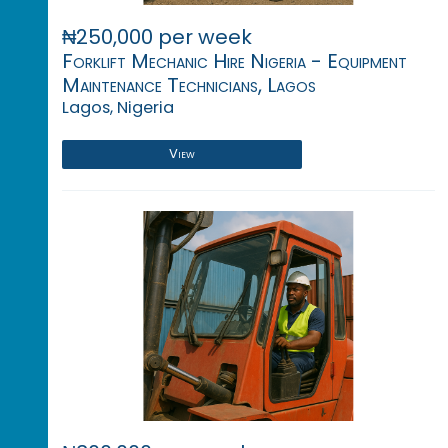
₦250,000 per week
Forklift Mechanic Hire Nigeria - Equipment
Maintenance Technicians, Lagos
Lagos, Nigeria
View