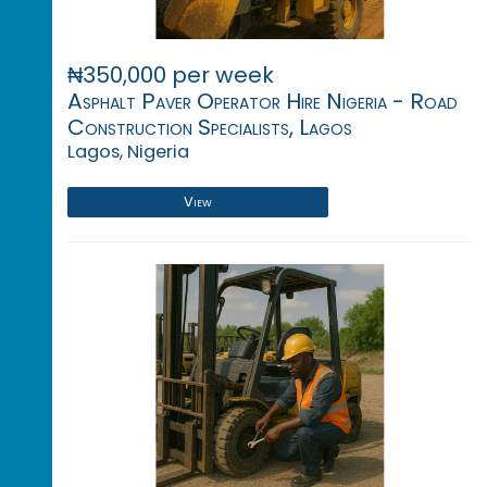
₦350,000 per week
Asphalt Paver Operator Hire Nigeria - Road
Construction Specialists, Lagos
Lagos, Nigeria
View