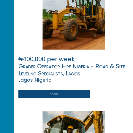
₦400,000 per week
Grader Operator Hire Nigeria - Road & Site
Leveling Specialists, Lagos
Lagos, Nigeria
View