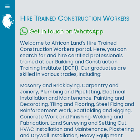
Hire Trained Construction Workers
Get in touch on WhatsApp
Welcome to African Land's Hire Trained
Construction Workers portal. Here, you can
search for and hire certified professionals
trained at our Building and Construction
Training Institute (BCTI). Our graduates are
skilled in various trades, including:
Masonry and Bricklaying, Carpentry and
Joinery, Plumbing and Pipefitting, Electrical
Installation and Maintenance, Painting and
Decorating, Tiling and Flooring, Steel Fixing and
Reinforcement Work, Scaffolding and Rigging,
Concrete Work and Finishing, Welding and
Fabrication, Land Surveying and Setting Out,
HVAC Installation and Maintenance, Plastering
and Drywall Installation, Heavy Equipment