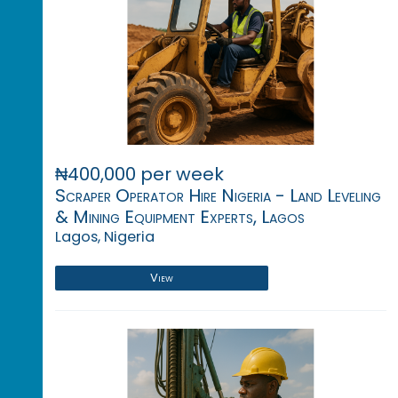
₦400,000 per week
Scraper Operator Hire Nigeria - Land Leveling
& Mining Equipment Experts, Lagos
Lagos, Nigeria
View