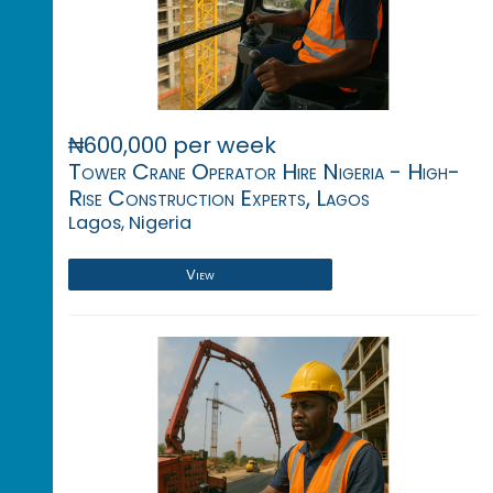
₦600,000 per week
Tower Crane Operator Hire Nigeria - High-
Rise Construction Experts, Lagos
Lagos, Nigeria
View