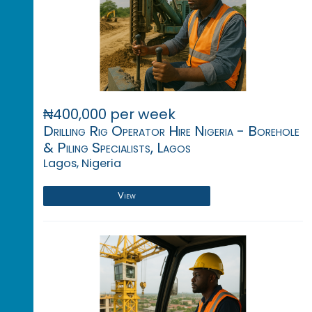
₦400,000 per week
Drilling Rig Operator Hire Nigeria - Borehole
& Piling Specialists, Lagos
Lagos, Nigeria
View