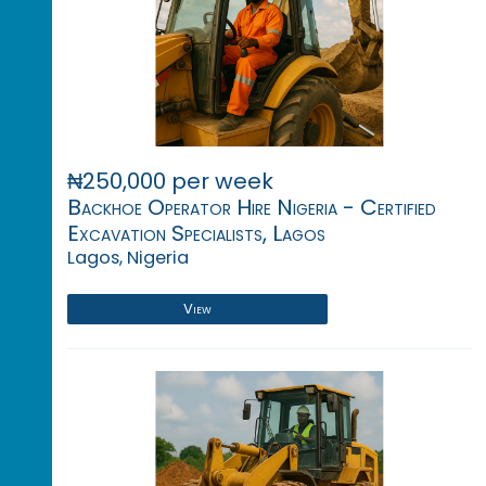
₦250,000 per week
Backhoe Operator Hire Nigeria - Certified
Excavation Specialists, Lagos
Lagos, Nigeria
View