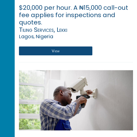
$20,000 per hour. A ₦15,000 call-out
fee applies for inspections and
quotes.
Tiling Services, Lekki
Lagos, Nigeria
View