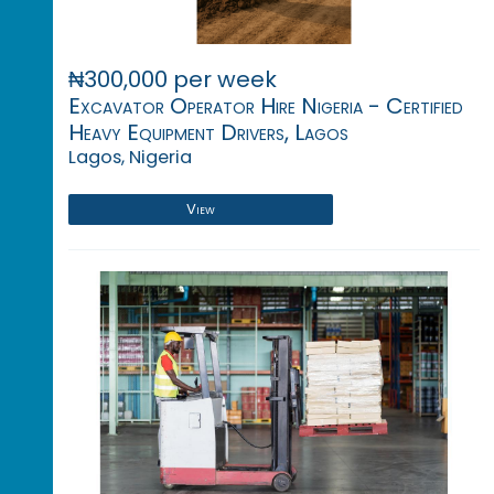
₦300,000 per week
Excavator Operator Hire Nigeria - Certified
Heavy Equipment Drivers, Lagos
Lagos, Nigeria
View