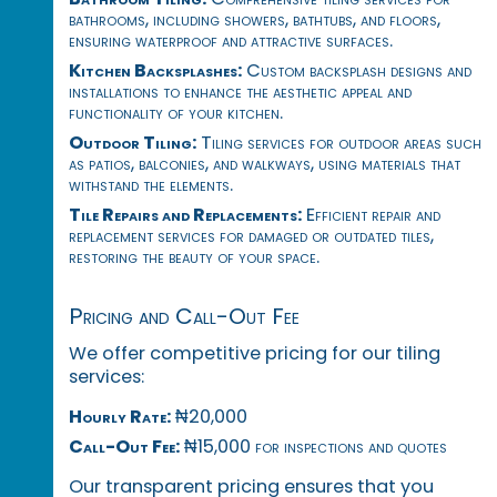
bathrooms, including showers, bathtubs, and floors,
ensuring waterproof and attractive surfaces.
Kitchen Backsplashes:
Custom backsplash designs and
installations to enhance the aesthetic appeal and
functionality of your kitchen.
Outdoor Tiling:
Tiling services for outdoor areas such
as patios, balconies, and walkways, using materials that
withstand the elements.
Tile Repairs and Replacements:
Efficient repair and
replacement services for damaged or outdated tiles,
restoring the beauty of your space.
Pricing and Call-Out Fee
We offer competitive pricing for our tiling
services:
Hourly Rate:
₦20,000
Call-Out Fee:
₦15,000 for inspections and quotes
Our transparent pricing ensures that you