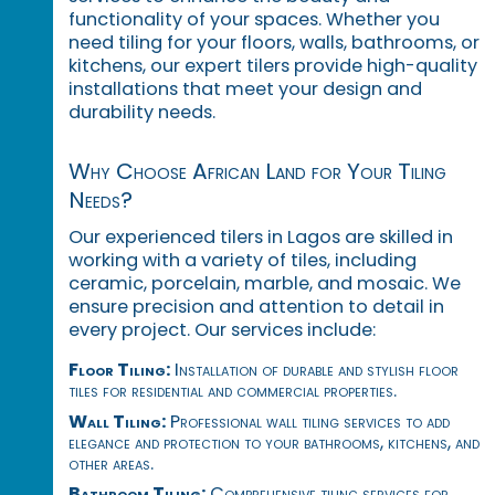
functionality of your spaces. Whether you
need tiling for your floors, walls, bathrooms, or
kitchens, our expert tilers provide high-quality
installations that meet your design and
durability needs.
Why Choose African Land for Your Tiling
Needs?
Our experienced tilers in Lagos are skilled in
working with a variety of tiles, including
ceramic, porcelain, marble, and mosaic. We
ensure precision and attention to detail in
every project. Our services include:
Floor Tiling:
Installation of durable and stylish floor
tiles for residential and commercial properties.
Wall Tiling:
Professional wall tiling services to add
elegance and protection to your bathrooms, kitchens, and
other areas.
Bathroom Tiling:
Comprehensive tiling services for