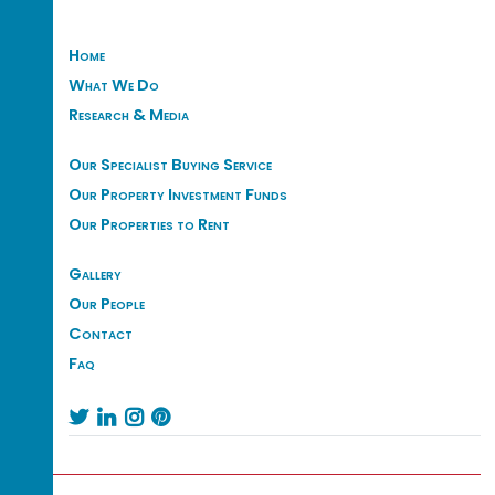
Home
What We Do
Research & Media
Our Specialist Buying Service
Our Property Investment Funds
Our Properties to Rent
Gallery
Our People
Contact
Faq



