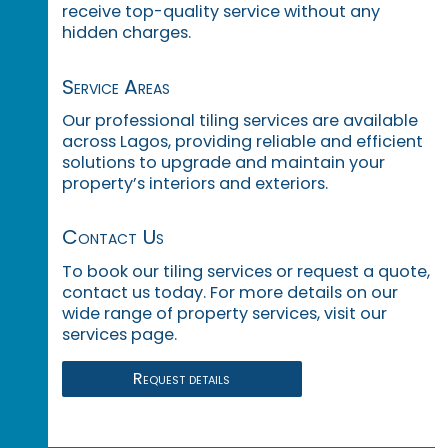
receive top-quality service without any
hidden charges.
Service Areas
Our professional tiling services are available
across Lagos, providing reliable and efficient
solutions to upgrade and maintain your
property’s interiors and exteriors.
Contact Us
To book our tiling services or request a quote,
contact us today. For more details on our
wide range of property services, visit our
services page.
Request details