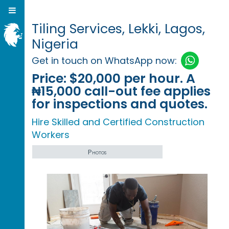
Tiling Services, Lekki, Lagos,
Nigeria
Get in touch on WhatsApp now:
Price:
$20,000 per hour. A
₦15,000 call-out fee applies
for inspections and quotes.
Hire Skilled and Certified Construction
Workers
Photos