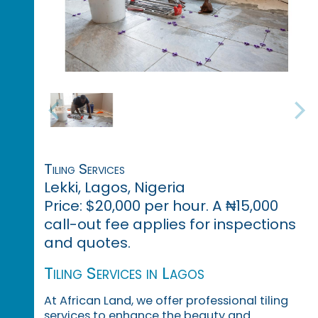
Tiling Services
Lekki, Lagos, Nigeria
Price: $20,000 per hour. A ₦15,000
call-out fee applies for inspections
and quotes.
Tiling Services in Lagos
At African Land, we offer professional tiling
services to enhance the beauty and