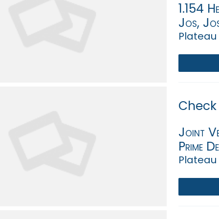
1.154 He
Jos, Jo
Plateau 
Check 
Joint V
Prime D
Plateau 