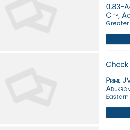
0.83-Ac
City, A
Greater
Check 
Prime J
Adukro
Eastern