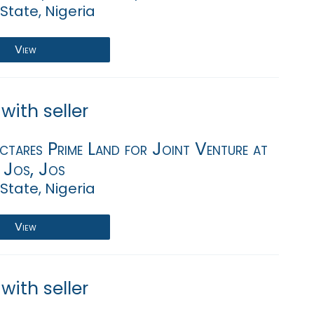
State, Nigeria
View
with seller
tares Prime Land for Joint Venture at
, Jos, Jos
State, Nigeria
View
with seller