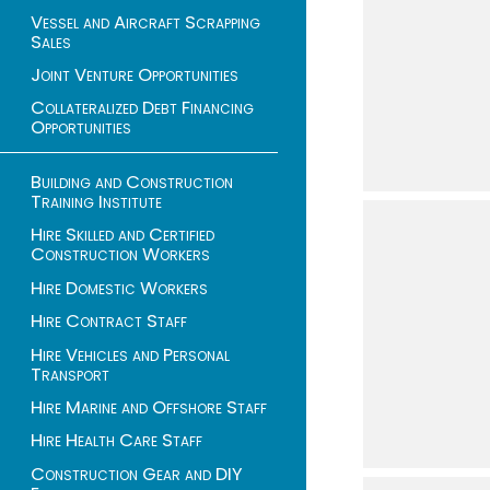
Vessel and Aircraft Scrapping
Sales
Joint Venture Opportunities
Collateralized Debt Financing
Opportunities
Building and Construction
Training Institute
Hire Skilled and Certified
Construction Workers
Hire Domestic Workers
Hire Contract Staff
Hire Vehicles and Personal
Transport
Hire Marine and Offshore Staff
Hire Health Care Staff
Construction Gear and DIY