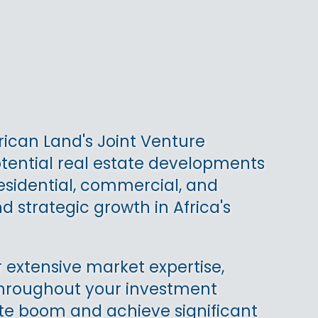
rican Land's Joint Venture
otential real estate developments
residential, commercial, and
d strategic growth in Africa's
 extensive market expertise,
 throughout your investment
state boom and achieve significant