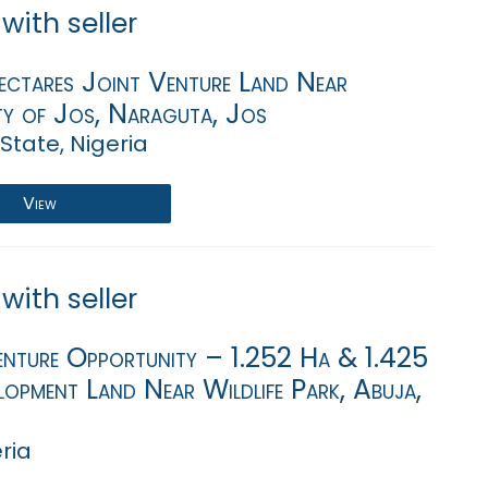
with seller
ectares Joint Venture Land Near
ty of Jos, Naraguta, Jos
State, Nigeria
View
with seller
enture Opportunity – 1.252 Ha & 1.425
opment Land Near Wildlife Park, Abuja,
eria