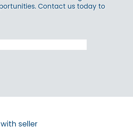
portunities. Contact us today to
with seller