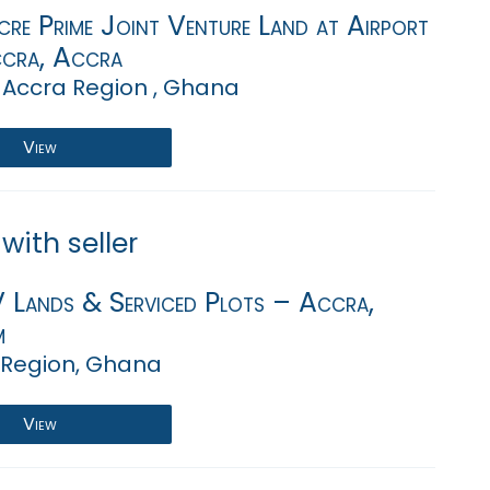
re Prime Joint Venture Land at Airport
ccra, Accra
 Accra Region , Ghana
View
with seller
V Lands & Serviced Plots – Accra,
m
 Region, Ghana
View