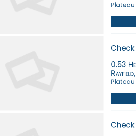
Plateau 
Check 
0.53 Hec
Rayfield
Plateau 
Check 