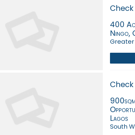
Check 
400 Acr
Ningo, 
Greater
Check 
900sqm 
Opportun
Lagos
South We