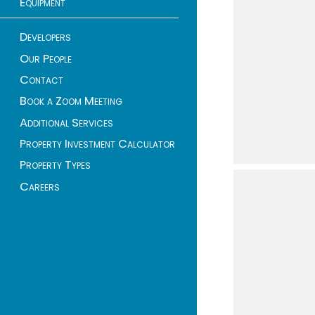
Equipment
Developers
Our People
Contact
Book a Zoom Meeting
Additional Services
Property Investment Calculator
Property Types
Careers