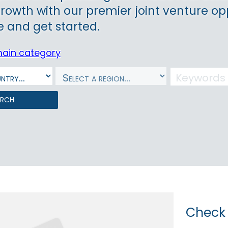
growth with our premier joint venture op
 and get started.
main category
arch
Check 