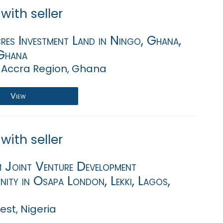
with seller
es Investment Land in Ningo, Ghana,
Ghana
 Accra Region, Ghana
View
with seller
Joint Venture Development
ity in Osapa London, Lekki, Lagos,
st, Nigeria