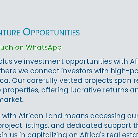
nture Opportunities
touch on WhatsApp
clusive investment opportunities with Af
where we connect investors with high-p
ica. Our carefully vetted projects span 
properties, offering lucrative returns an
arket.
 with African Land means accessing our
project listings, and dedicated support
oin us in capitalizing on Africa's real e