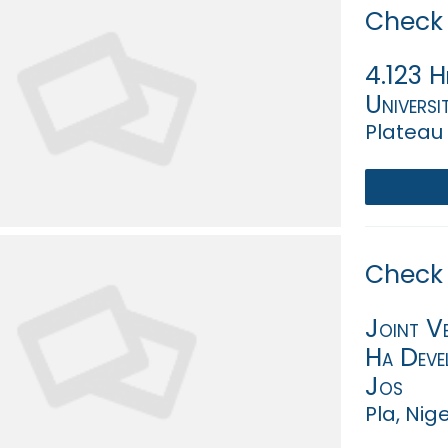
Check 
4.123 H
Universi
Plateau 
Check 
Joint V
Ha Devel
Jos
Pla, Nig