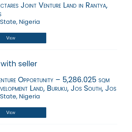
ctares Joint Venture Land in Rantya,
s
State, Nigeria
View
with seller
enture Opportunity – 5,286.025 sqm
evelopment Land, Buruku, Jos South, Jos
State, Nigeria
View