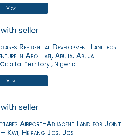
View
with seller
tares Residential Development Land for
nture in Apo Tafi, Abuja, Abuja
Capital Territory , Nigeria
View
with seller
tares Airport-Adjacent Land for Joint
 – Kwi, Heipang Jos, Jos