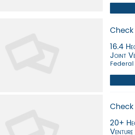
Check 
16.4 Hec
Joint Ve
Federal 
Check 
20+ Hec
Venture