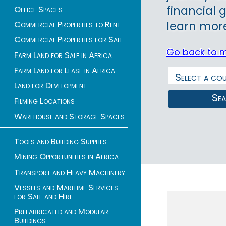
financial 
Office Spaces
Commercial Properties to Rent
learn more
Commercial Properties for Sale
Go back to 
Farm Land for Sale in Africa
Farm Land for Lease in Africa
Land for Development
Se
Filming Locations
Warehouse and Storage Spaces
Tools and Building Supplies
Mining Opportunities in Africa
1 - 52 of 52 listings
Transport and Heavy Machinery
Vessels and Maritime Services
for Sale and Hire
Prefabricated and Modular
Buildings