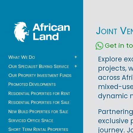
Joint Ve
Get in 
What We Do
+
Explore ex
Our Specialist Buying Service
+
projects, 
Our Property Investment Funds
across Afr
Promoted Developments
mixed-use 
Residential Properties for Rent
dynamic m
Residential Properties for Sale
Partnering
New Build Properties for Sale
exclusive 
Serviced Office Space
journey. J
Short Term Rental Properties