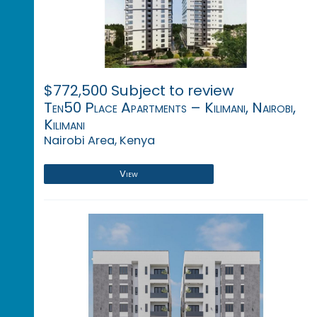
$772,500 Subject to review
Ten50 Place Apartments – Kilimani, Nairobi,
Kilimani
Nairobi Area, Kenya
View