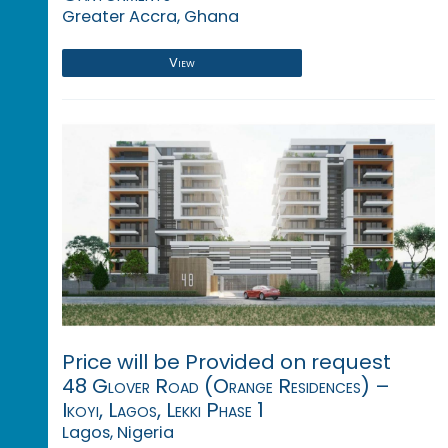
Greater Accra, Ghana
View
Price will be Provided on request
48 Glover Road (Orange Residences) –
Ikoyi, Lagos, Lekki Phase 1
Lagos, Nigeria