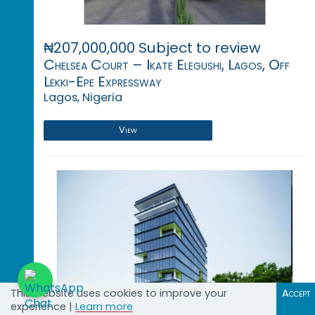
₦207,000,000 Subject to review
Chelsea Court – Ikate Elegushi, Lagos, Off
Lekki-Epe Expressway
Lagos, Nigeria
View
This website uses cookies to improve your
Accept
experience |
Learn more