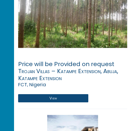
Price will be Provided on request
Trojan Villas – Katampe Extension, Abuja,
Katampe Extension
FCT, Nigeria
View