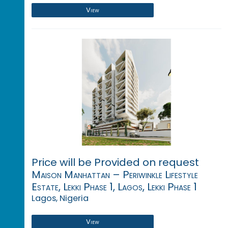
View
Price will be Provided on request
Maison Manhattan – Periwinkle Lifestyle
Estate, Lekki Phase 1, Lagos, Lekki Phase 1
Lagos, Nigeria
View