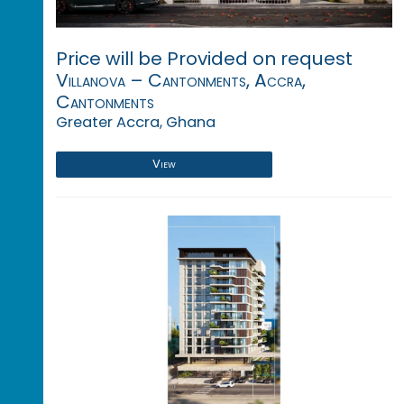
Price will be Provided on request
Villanova – Cantonments, Accra,
Cantonments
Greater Accra, Ghana
View