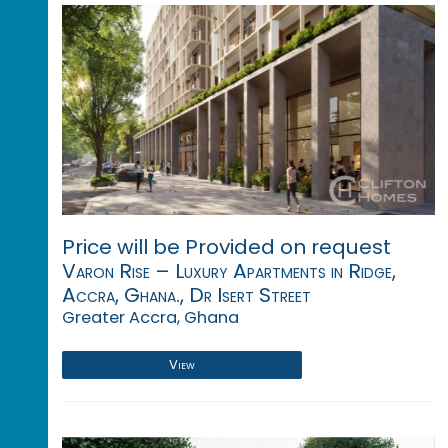
Price will be Provided on request
Varon Rise – Luxury Apartments in Ridge,
Accra, Ghana., Dr Isert Street
Greater Accra, Ghana
View