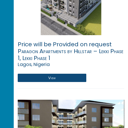
Price will be Provided on request
Paragon Apartments by Hillstar – Lekki Phase
1, Lekki Phase 1
Lagos, Nigeria
View