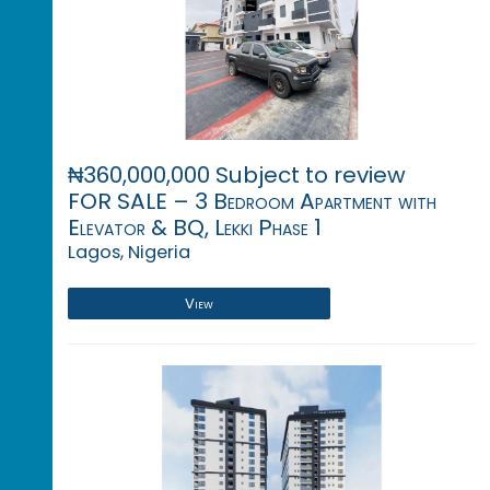
₦360,000,000 Subject to review
FOR SALE – 3 Bedroom Apartment with
Elevator & BQ, Lekki Phase 1
Lagos, Nigeria
View