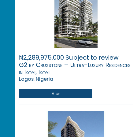
₦2,289,975,000 Subject to review
G2 by Cruxstone – Ultra-Luxury Residences
in Ikoyi, Ikoyi
Lagos, Nigeria
View