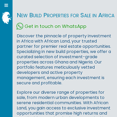
New Build Properties for Sale in Africa
Get in touch on WhatsApp
Discover the pinnacle of property investment
in Africa with African Land, your trusted
partner for premier real estate opportunities.
Specializing in new build properties, we offer a
curated selection of investment-grade
properties across Ghana and Nigeria. Our
portfolio features meticulously vetted
developers and active property
management, ensuring each investment is
secure and profitable.
Explore our diverse range of properties for
sale, from modern urban developments to
serene residential communities. With African
Land, you gain access to exclusive investment
opportunities that promise high returns and