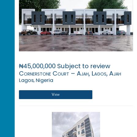
₦45,000,000 Subject to review
Cornerstone Court – Ajah, Lagos, Ajah
Lagos, Nigeria
View