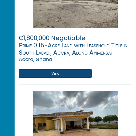
₵1,800,000 Negotiable
Prime 0.15-Acre Land with Leasehold Title in
South Labadi, Accra, Along Ayimensah
Accra, Ghana
View