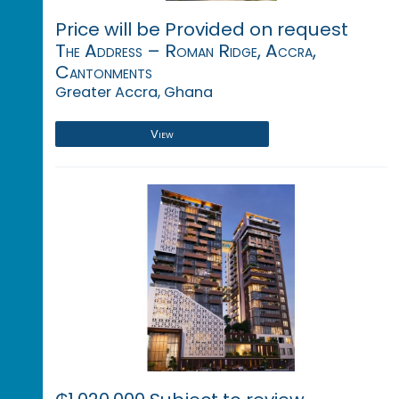
Price will be Provided on request
The Address – Roman Ridge, Accra,
Cantonments
Greater Accra, Ghana
View