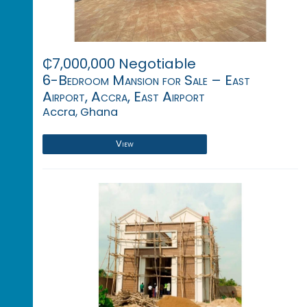
₵7,000,000 Negotiable
6-Bedroom Mansion for Sale – East
Airport, Accra, East Airport
Accra, Ghana
View