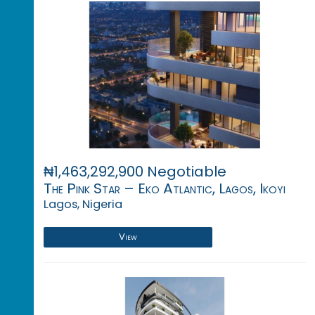
₦1,463,292,900 Negotiable
The Pink Star – Eko Atlantic, Lagos, Ikoyi
Lagos, Nigeria
View