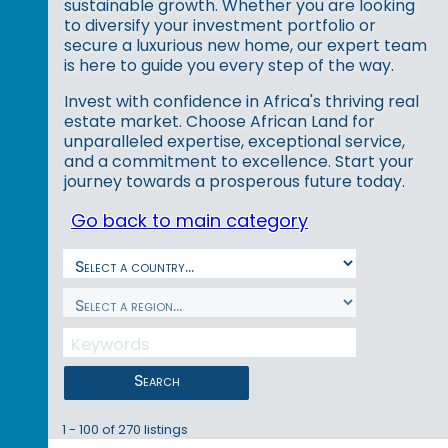
sustainable growth. Whether you are looking
to diversify your investment portfolio or
secure a luxurious new home, our expert team
is here to guide you every step of the way.
Invest with confidence in Africa's thriving real
estate market. Choose African Land for
unparalleled expertise, exceptional service,
and a commitment to excellence. Start your
journey towards a prosperous future today.
Go back to main category
Search
1 - 100 of 270 listings