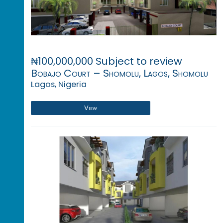
₦100,000,000 Subject to review
Bobajo Court – Shomolu, Lagos, Shomolu
Lagos, Nigeria
View