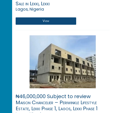
Sale in Lekki, Lekki
Lagos, Nigeria
View
₦46,000,000 Subject to review
Maison Chancelier – Periwinkle Lifestyle
Estate, Lekki Phase 1, Lagos, Lekki Phase 1