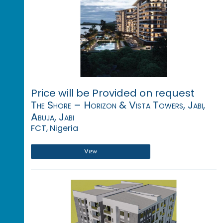
Price will be Provided on request
The Shore – Horizon & Vista Towers, Jabi,
Abuja, Jabi
FCT, Nigeria
View