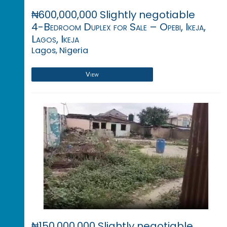
₦600,000,000 Slightly negotiable
4-Bedroom Duplex for Sale – Opebi, Ikeja,
Lagos, Ikeja
Lagos, Nigeria
View
₦150,000,000 Slightly negotiable