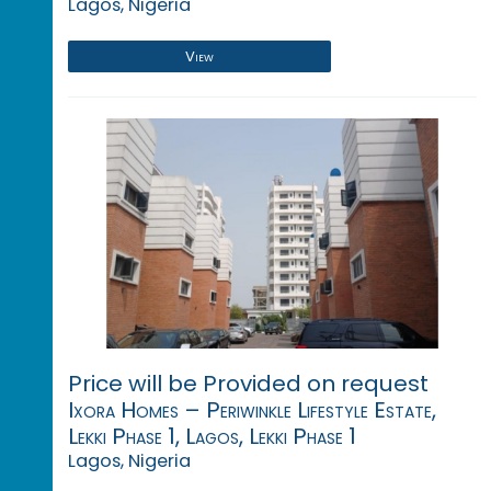
Lagos, Nigeria
View
Price will be Provided on request
Ixora Homes – Periwinkle Lifestyle Estate,
Lekki Phase 1, Lagos, Lekki Phase 1
Lagos, Nigeria