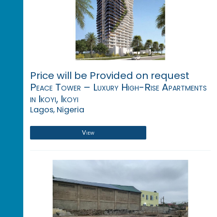
Price will be Provided on request
Peace Tower – Luxury High-Rise Apartments
in Ikoyi, Ikoyi
Lagos, Nigeria
View