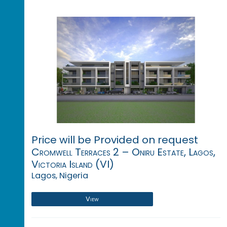
Price will be Provided on request
Cromwell Terraces 2 – Oniru Estate, Lagos,
Victoria Island (VI)
Lagos, Nigeria
View