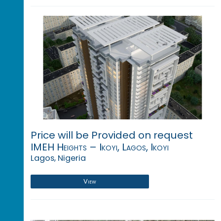
Price will be Provided on request
IMEH Heights – Ikoyi, Lagos, Ikoyi
Lagos, Nigeria
View