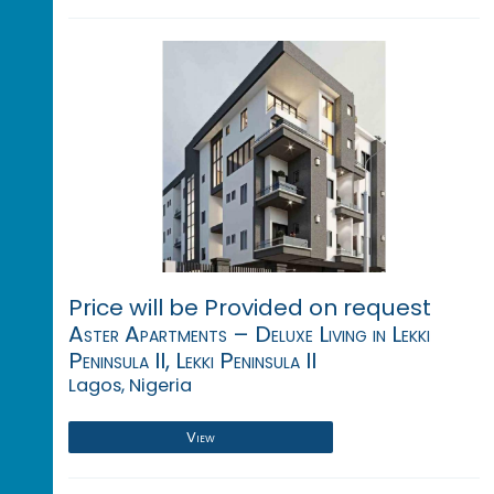
Price will be Provided on request
Aster Apartments – Deluxe Living in Lekki
Peninsula II, Lekki Peninsula II
Lagos, Nigeria
View