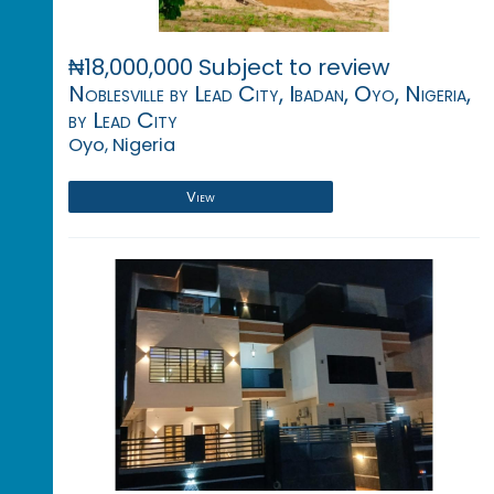
₦18,000,000 Subject to review
Noblesville by Lead City, Ibadan, Oyo, Nigeria,
by Lead City
Oyo, Nigeria
View