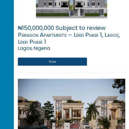
₦150,000,000 Subject to review
Paragon Apartments – Lekki Phase 1, Lagos,
Lekki Phase 1
Lagos, Nigeria
View