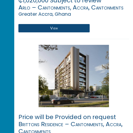
₵1,020,000 Subject to review
Arlo – Cantonments, Accra, Cantonments
Greater Accra, Ghana
View
Price will be Provided on request
Brittons Residence – Cantonments, Accra,
Cantonments