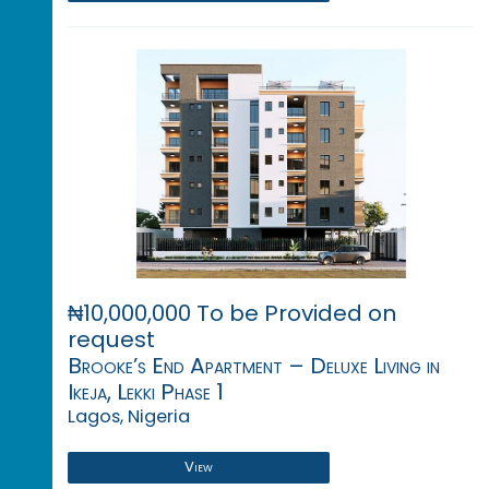
₦10,000,000 To be Provided on
request
Brooke’s End Apartment – Deluxe Living in
Ikeja, Lekki Phase 1
Lagos, Nigeria
View