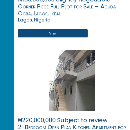
Corner Piece Full Plot for Sale – Aguda
Ogba, Lagos, Ikeja
Lagos, Nigeria
View
₦220,000,000 Subject to review
2-Bedroom Open Plan Kitchen Apartment for