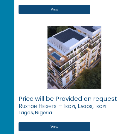
View
Price will be Provided on request
Ruxton Heights – Ikoyi, Lagos, Ikoyi
Lagos, Nigeria
View