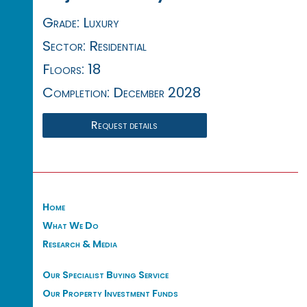
Grade: Luxury
Sector: Residential
Floors: 18
Completion: December 2028
Request details
Home
What We Do
Research & Media
Our Specialist Buying Service
Our Property Investment Funds