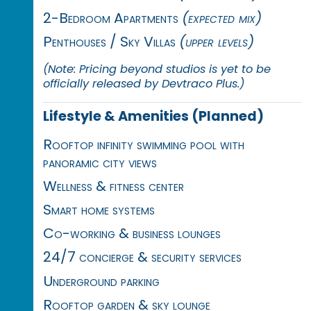
2-Bedroom Apartments
(expected mix)
Penthouses / Sky Villas
(upper levels)
(Note: Pricing beyond studios is yet to be
officially released by Devtraco Plus.)
Lifestyle & Amenities (Planned)
Rooftop infinity swimming pool with
panoramic city views
Wellness & fitness center
Smart home systems
Co-working & business lounges
24/7 concierge & security services
Underground parking
Rooftop garden & sky lounge