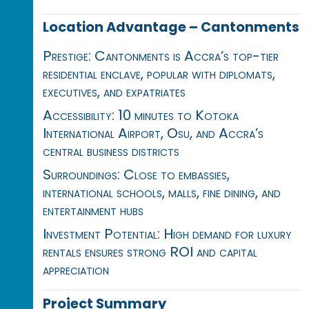
Location Advantage – Cantonments
Prestige: Cantonments is Accra’s top-tier
residential enclave, popular with diplomats,
executives, and expatriates
Accessibility: 10 minutes to Kotoka
International Airport, Osu, and Accra’s
central business districts
Surroundings: Close to embassies,
international schools, malls, fine dining, and
entertainment hubs
Investment Potential: High demand for luxury
rentals ensures strong ROI and capital
appreciation
Project Summary