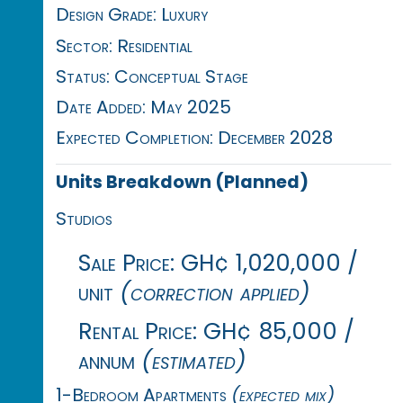
Design Grade: Luxury
Sector: Residential
Status: Conceptual Stage
Date Added: May 2025
Expected Completion: December 2028
Units Breakdown (Planned)
Studios
Sale Price: GH¢ 1,020,000 /
unit
(correction applied)
Rental Price: GH¢ 85,000 /
annum
(estimated)
1-Bedroom Apartments
(expected mix)