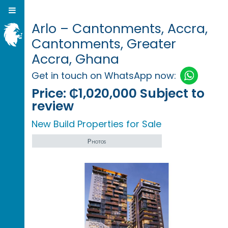
Arlo – Cantonments, Accra,
Cantonments, Greater
Accra, Ghana
Get in touch on WhatsApp now:
Price:
₵1,020,000 Subject to
review
New Build Properties for Sale
Photos