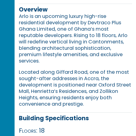
Overview
Arlo is an upcoming luxury high-rise
residential development by Devtraco Plus
Ghana Limited, one of Ghana’s most
reputable developers. Rising to 18 floors, Arlo
will redefine vertical living in Cantonments,
blending architectural sophistication,
premium lifestyle amenities, and exclusive
services.
Located along Giffard Road, one of the most
sought-after addresses in Accra, the
development is positioned near Oxford Street
Mall, Henrietta’s Residences, and Zollikon
Heights, ensuring residents enjoy both
convenience and prestige.
Building Specifications
Floors: 18