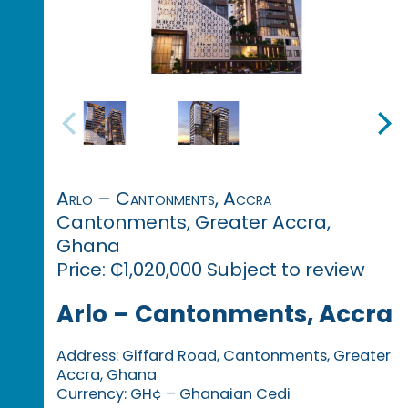
Arlo – Cantonments, Accra
Cantonments, Greater Accra,
Ghana
Price: ₵1,020,000 Subject to review
Arlo – Cantonments, Accra
Address: Giffard Road, Cantonments, Greater
Accra, Ghana
Currency: GH¢ – Ghanaian Cedi