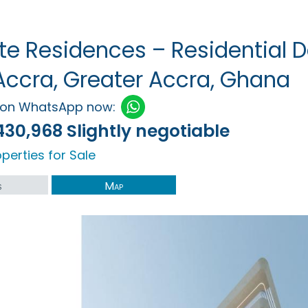
e Residences – Residential D
Accra, Greater Accra, Ghana
h on WhatsApp now:
430,968 Slightly negotiable
perties for Sale
s
Map