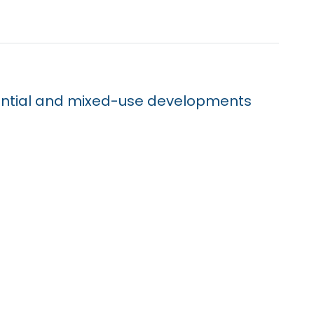
dential and mixed-use developments