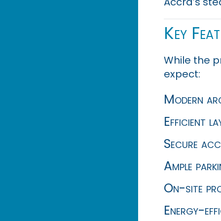
Accra’s ste
Key Fea
While the p
expect:
Modern arch
Efficient l
Secure acc
Ample park
On-site pr
Energy-eff