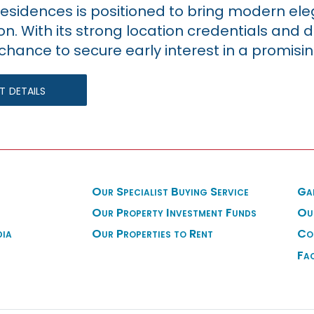
esidences is positioned to bring modern el
on. With its strong location credentials and 
chance to secure early interest in a promisin
 details
Our Specialist Buying Service
Ga
Our Property Investment Funds
Ou
dia
Our Properties to Rent
Co
Fa