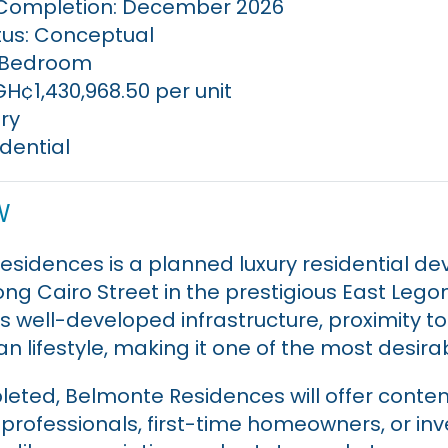
Completion: December 2026
tus: Conceptual
1 Bedroom
GH¢1,430,968.50 per unit
ry
idential
w
sidences is a planned luxury residential d
ong Cairo Street in the prestigious East Lego
ts well-developed infrastructure, proximity t
n lifestyle, making it one of the most desirab
eted, Belmonte Residences will offer con
r professionals, first-time homeowners, or in