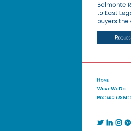
Belmonte R
to East Leg
buyers the 
Request
Home
What We Do
Research & Me



