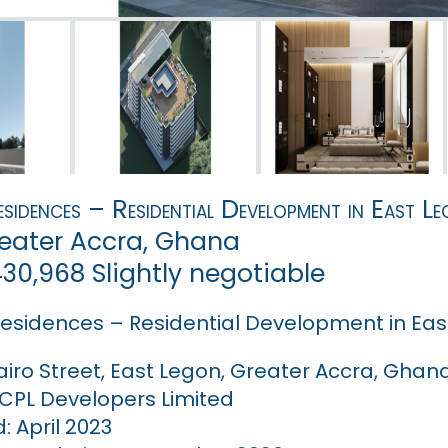
sidences – Residential Development in East L
reater Accra, Ghana
,430,968 Slightly negotiable
esidences – Residential Development in Eas
airo Street, East Legon, Greater Accra, Ghan
 CPL Developers Limited
 April 2023