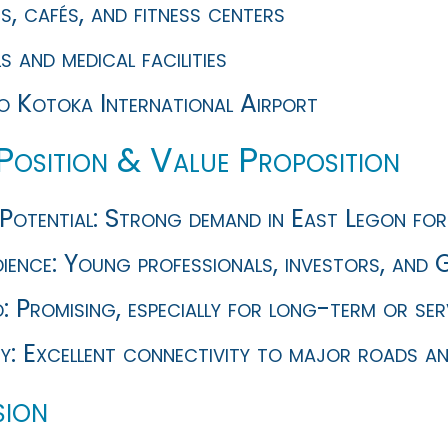
, cafés, and fitness centers
 and medical facilities
to Kotoka International Airport
Position & Value Proposition
Potential: Strong demand in East Legon for 
ence: Young professionals, investors, and G
d: Promising, especially for long-term or s
ty: Excellent connectivity to major roads an
ion