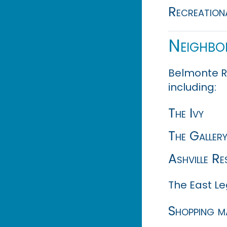
Recreationa
Neighbo
Belmonte R
including:
The Ivy
The Galler
Ashville Re
The East Le
Shopping m