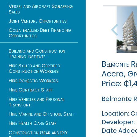
Vessel and Aircraft Scrapping
Sales
Joint Venture Opportunities
Collateralized Debt Financing
Opportunities
Building and Construction
Training Institute
Belmonte Re
Hire Skilled and Certified
Construction Workers
Accra, G
Hire Domestic Workers
Price: ₵1
Hire Contract Staff
Belmonte R
Hire Vehicles and Personal
Transport
Location: C
Hire Marine and Offshore Staff
Developer:
Hire Health Care Staff
Date Added:
Construction Gear and DIY