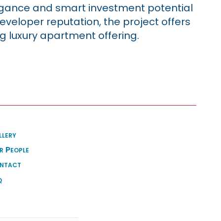
egance and smart investment potential
developer reputation, the project offers
g luxury apartment offering.
llery
r People
ntact
q