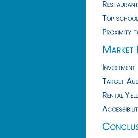
Restaurants
Top schools
Proximity 
Market 
Investment 
Target Audi
Rental Yiel
Accessibili
Conclus