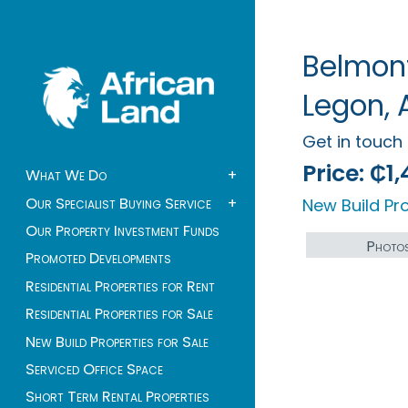
Belmont
Legon, 
Get in touc
Price:
₵1,
What We Do
+
Our Specialist Buying Service
+
New Build Pro
Our Property Investment Funds
Photo
Promoted Developments
Residential Properties for Rent
Residential Properties for Sale
New Build Properties for Sale
Serviced Office Space
Short Term Rental Properties