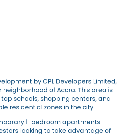
evelopment by CPL Developers Limited,
n neighborhood of Accra. This area is
o top schools, shopping centers, and
le residential zones in the city.
temporary 1-bedroom apartments
vestors looking to take advantage of