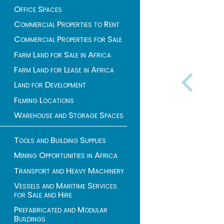
Office Spaces
Commercial Properties to Rent
Commercial Properties for Sale
Farm Land for Sale in Africa
Farm Land for Lease in Africa
Land for Development
Filming Locations
Warehouse and Storage Spaces
Tools and Building Supplies
Mining Opportunities in Africa
Transport and Heavy Machinery
Vessels and Maritime Services
for Sale and Hire
Prefabricated and Modular
Buildings