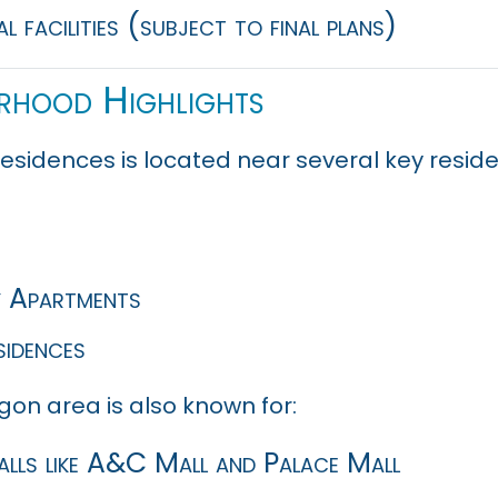
l facilities (subject to final plans)
rhood Highlights
esidences is located near several key resi
y Apartments
sidences
gon area is also known for:
alls like A&C Mall and Palace Mall