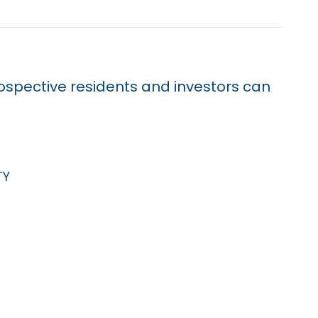
prospective residents and investors can
ty