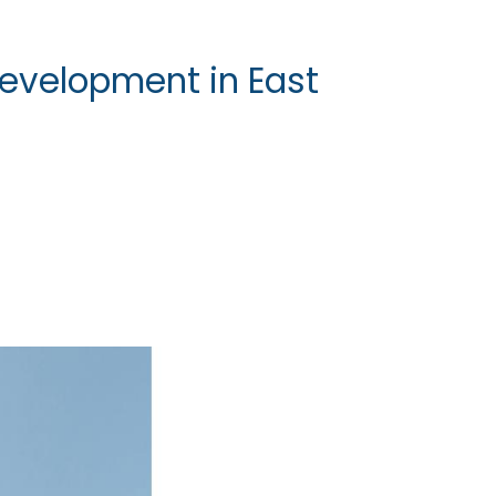
evelopment in East