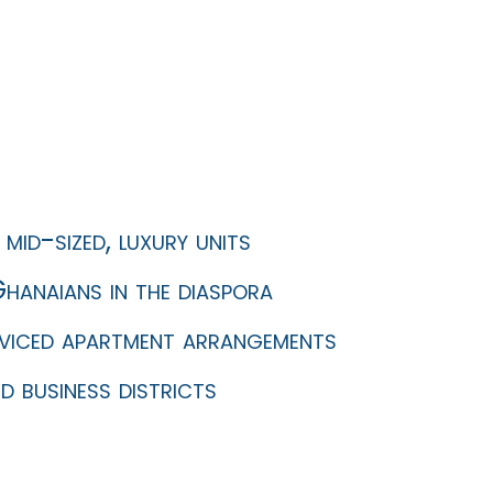
mid-sized, luxury units
hanaians in the diaspora
erviced apartment arrangements
d business districts