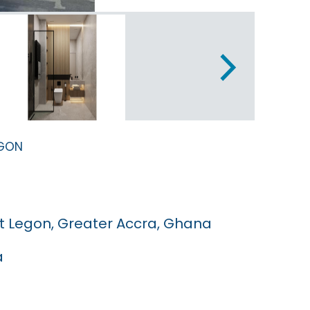
egon
t Legon, Greater Accra, Ghana
a