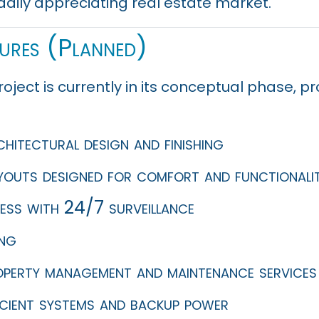
adily appreciating real estate market.
tures (Planned)
roject is currently in its conceptual phase, 
itectural design and finishing
ayouts designed for comfort and functionali
ess with 24/7 surveillance
ing
operty management and maintenance services
icient systems and backup power