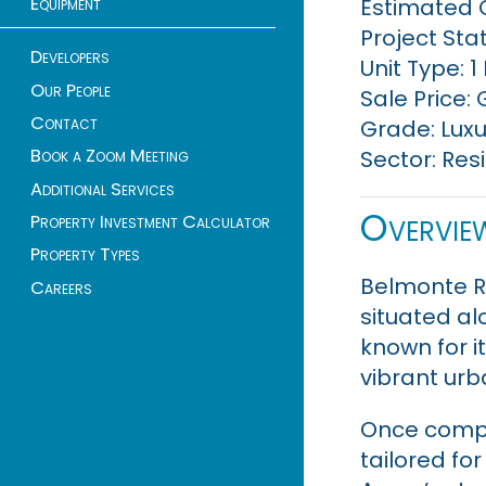
Equipment
Estimated 
Project Sta
Developers
Unit Type: 
Our People
Sale Price: 
Contact
Grade: Luxu
Book a Zoom Meeting
Sector: Res
Additional Services
Overvie
Property Investment Calculator
Property Types
Belmonte Re
Careers
situated al
known for i
vibrant urba
Once compl
tailored fo