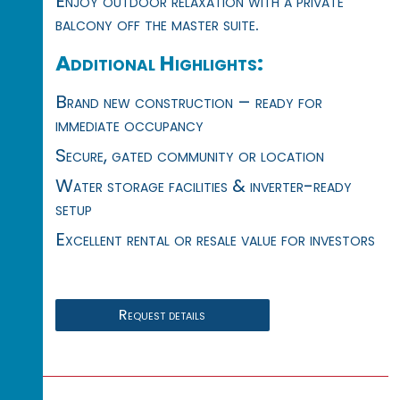
Enjoy outdoor relaxation with a private
balcony off the master suite.
Additional Highlights:
Brand new construction – ready for
immediate occupancy
Secure, gated community or location
Water storage facilities & inverter-ready
setup
Excellent rental or resale value for investors
Request details