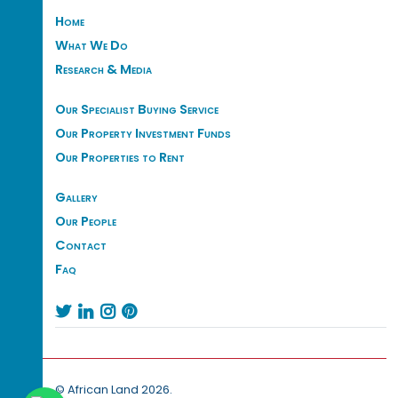
Home
What We Do
Research & Media
Our Specialist Buying Service
Our Property Investment Funds
Our Properties to Rent
Gallery
Our People
Contact
Faq




© African Land 2026.