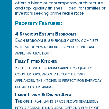
offers a blend of contemporary architecture
and top-quality finishes — ideal for families or
investors seeking prime real estate.
Property Features:
4 Spacious Ensuite Bedrooms
Each bedroom is generously sized, complete
with modern wardrobes, stylish tiling, and
ample natural light.
Fully Fitted Kitchen
Equipped with premium cabinetry, quality
countertops, and state-of-the-art
appliances, the kitchen is perfect for everyday
use and entertaining.
Large Living & Dining Area
The open-plan living space flows seamlessly
into a formal dining area, offering plenty of