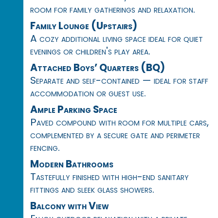
room for family gatherings and relaxation.
Family Lounge (Upstairs)
A cozy additional living space ideal for quiet
evenings or children's play area.
Attached Boys’ Quarters (BQ)
Separate and self-contained — ideal for staff
accommodation or guest use.
Ample Parking Space
Paved compound with room for multiple cars,
complemented by a secure gate and perimeter
fencing.
Modern Bathrooms
Tastefully finished with high-end sanitary
fittings and sleek glass showers.
Balcony with View