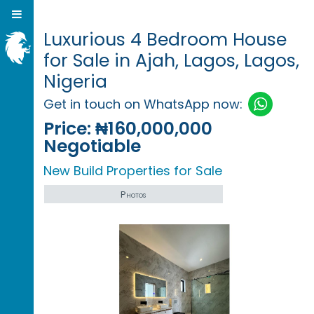
Luxurious 4 Bedroom House
for Sale in Ajah, Lagos, Lagos,
Nigeria
Get in touch on WhatsApp now:
Price:
₦160,000,000
Negotiable
New Build Properties for Sale
Photos