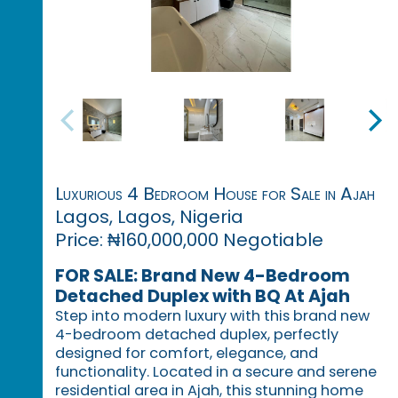
Luxurious 4 Bedroom House for Sale in Ajah
Lagos, Lagos, Nigeria
Price: ₦160,000,000 Negotiable
FOR SALE: Brand New 4-Bedroom
Detached Duplex with BQ At Ajah
Step into modern luxury with this brand new
4-bedroom detached duplex, perfectly
designed for comfort, elegance, and
functionality. Located in a secure and serene
residential area in Ajah, this stunning home