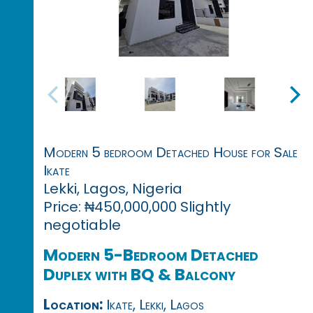
Modern 5 bedroom Detached House for Sale
Ikate
Lekki, Lagos, Nigeria
Price: ₦450,000,000 Slightly
negotiable
Modern 5-Bedroom Detached
Duplex with BQ & Balcony
Location:
Ikate, Lekki, Lagos