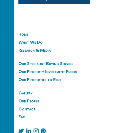
Home
What We Do
Research & Media
Our Specialist Buying Service
Our Property Investment Funds
Our Properties to Rent
Gallery
Our People
Contact
Faq



