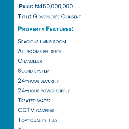
Price:
₦450,000,000
Title:
Governor’s Consent
Property Features:
Spacious living room
All rooms en-suite
Chandelier
Sound system
24-hour security
24-hour power supply
Treated water
CCTV cameras
Top-quality tiles