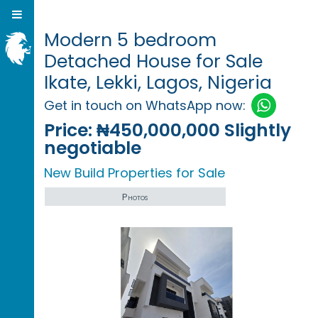
Modern 5 bedroom
Detached House for Sale
Ikate, Lekki, Lagos, Nigeria
Get in touch on WhatsApp now:
Price:
₦450,000,000 Slightly
negotiable
New Build Properties for Sale
Photos