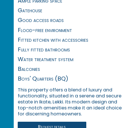
Ample parking space
Gatehouse
Good access roads
Flood-free environment
Fitted kitchen with accessories
Fully fitted bathrooms
Water treatment system
Balconies
Boys' Quarters (BQ)
This property offers a blend of luxury and
functionality, situated in a serene and secure
estate in Ikate, Lekki.
Its modern design and
top-notch amenities make it an ideal choice
for discerning homeowners.
Request details